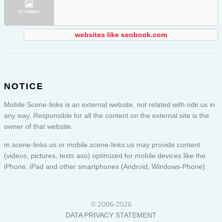
websites like seobook.com
NOTICE
Mobile Scene-links is an external website, not related with odir.us in
any way. Responsible for all the content on the external site is the
owner of that website.
m.scene-links.us or
mobile.scene-links.us
may provide content
(videos, pictures, texts aso) optimized for mobile devices like the
iPhone, iPad and other smartphones (Android, Windows-Phone).
© 2006-2026
DATA PRIVACY STATEMENT