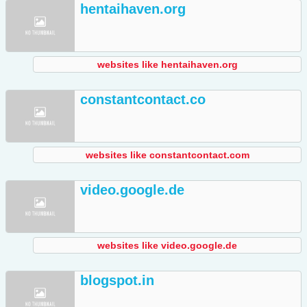
hentaihaven.org
websites like hentaihaven.org
constantcontact.co
websites like constantcontact.com
video.google.de
websites like video.google.de
blogspot.in