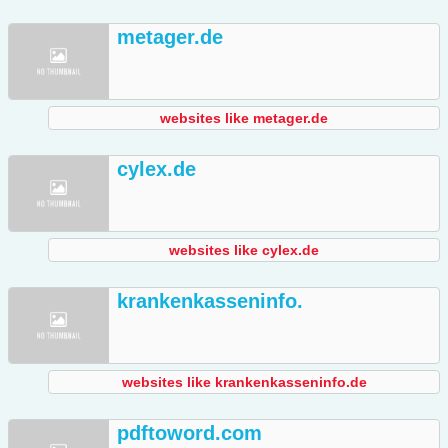
metager.de
websites like metager.de
cylex.de
websites like cylex.de
krankenkasseninfo.
websites like krankenkasseninfo.de
pdftoword.com