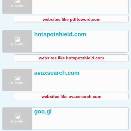
websites like pdftoword.com
hotspotshield.com
websites like hotspotshield.com
avaxsearch.com
websites like avaxsearch.com
goo.gl