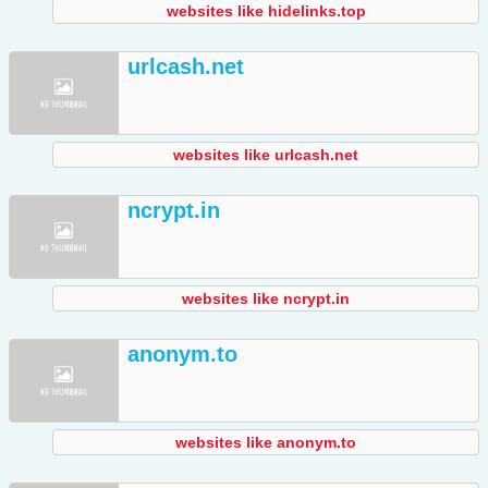
websites like hidelinks.top
urlcash.net
websites like urlcash.net
ncrypt.in
websites like ncrypt.in
anonym.to
websites like anonym.to