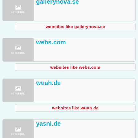
gallerynova.se
websites like gallerynova.se
webs.com
websites like webs.com
wuah.de
websites like wuah.de
yasni.de