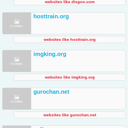
websites like disgoo.com
hosttrain.org
websites like hosttrain.org
imgking.org
websites like imgking.org
gurochan.net
websites like gurochan.net