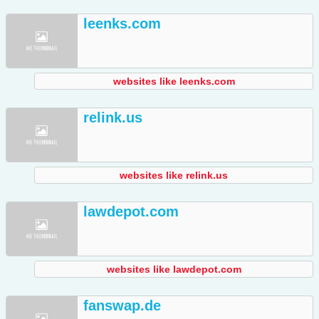
leenks.com
websites like leenks.com
relink.us
websites like relink.us
lawdepot.com
websites like lawdepot.com
fanswap.de