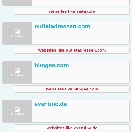
websites like sistrix.de
outletadressen.com
websites like outletadressen.com
blingee.com
websites like blingee.com
eventinc.de
websites like eventinc.de