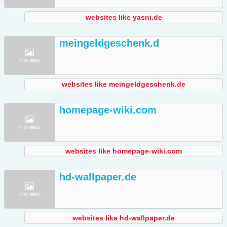
websites like yasni.de
meingeldgeschenk.d
websites like meingeldgeschenk.de
homepage-wiki.com
websites like homepage-wiki.com
hd-wallpaper.de
websites like hd-wallpaper.de