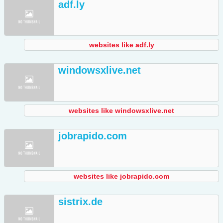
adf.ly
websites like adf.ly
windowsxlive.net
websites like windowsxlive.net
jobrapido.com
websites like jobrapido.com
sistrix.de