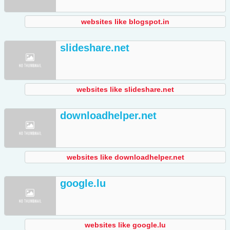
websites like blogspot.in
slideshare.net
websites like slideshare.net
downloadhelper.net
websites like downloadhelper.net
google.lu
websites like google.lu