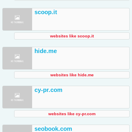
scoop.it
websites like scoop.it
hide.me
websites like hide.me
cy-pr.com
websites like cy-pr.com
seobook.com