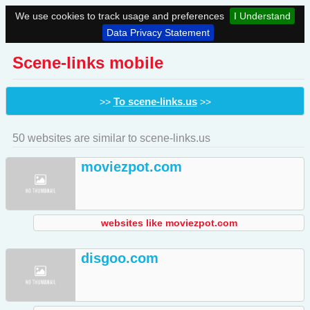
We use cookies to track usage and preferences
I Understand
Data Privacy Statement
Scene-links mobile
To scene-links.us
>>
>>
50 websites are similar to scene-links.us
moviezpot.com
websites like moviezpot.com
disgoo.com