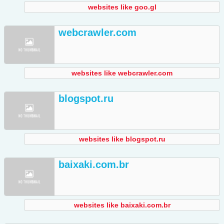
websites like goo.gl
webcrawler.com
websites like webcrawler.com
blogspot.ru
websites like blogspot.ru
baixaki.com.br
websites like baixaki.com.br