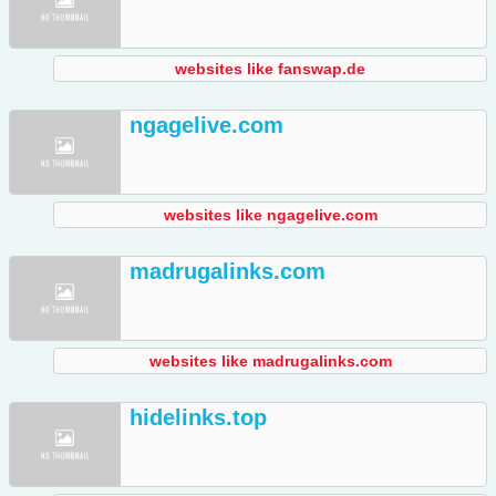
websites like fanswap.de
ngagelive.com
websites like ngagelive.com
madrugalinks.com
websites like madrugalinks.com
hidelinks.top