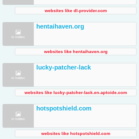
websites like dl-provider.com
hentaihaven.org
websites like hentaihaven.org
lucky-patcher-lack
websites like lucky-patcher-lack.en.aptoide.com
hotspotshield.com
websites like hotspotshield.com