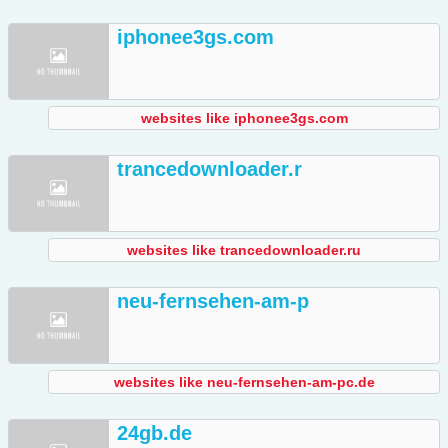
iphonee3gs.com
websites like iphonee3gs.com
trancedownloader.r
websites like trancedownloader.ru
neu-fernsehen-am-p
websites like neu-fernsehen-am-pc.de
24gb.de