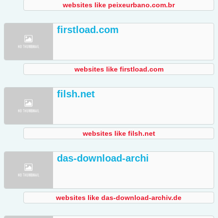
websites like peixeurbano.com.br
firstload.com
websites like firstload.com
filsh.net
websites like filsh.net
das-download-archi
websites like das-download-archiv.de