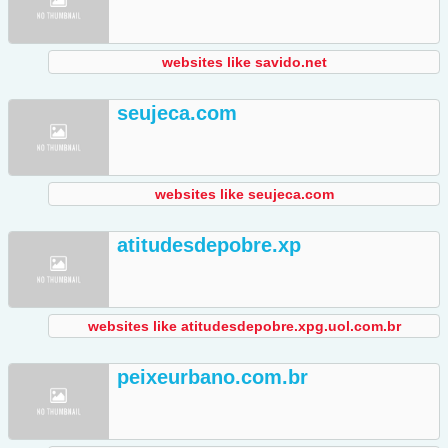
websites like savido.net
seujeca.com
websites like seujeca.com
atitudesdepobre.xp
websites like atitudesdepobre.xpg.uol.com.br
peixeurbano.com.br