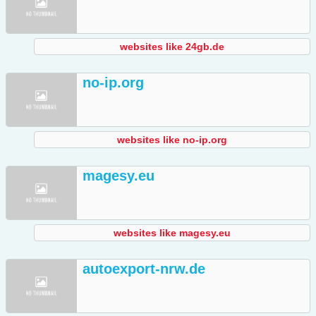
websites like 24gb.de
no-ip.org
websites like no-ip.org
magesy.eu
websites like magesy.eu
autoexport-nrw.de