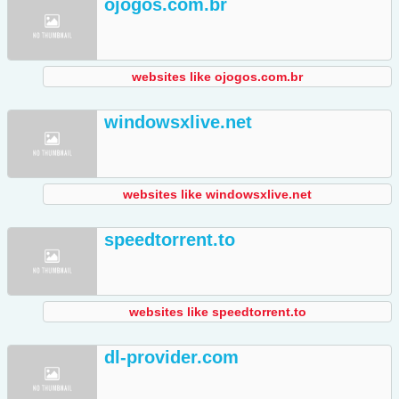
ojogos.com.br
websites like ojogos.com.br
windowsxlive.net
websites like windowsxlive.net
speedtorrent.to
websites like speedtorrent.to
dl-provider.com