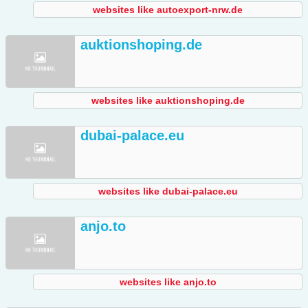
websites like autoexport-nrw.de
auktionshoping.de
websites like auktionshoping.de
dubai-palace.eu
websites like dubai-palace.eu
anjo.to
websites like anjo.to