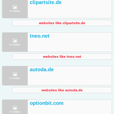
clipartsite.de
websites like clipartsite.de
tneo.net
websites like tneo.net
autoda.de
websites like autoda.de
optionbit.com