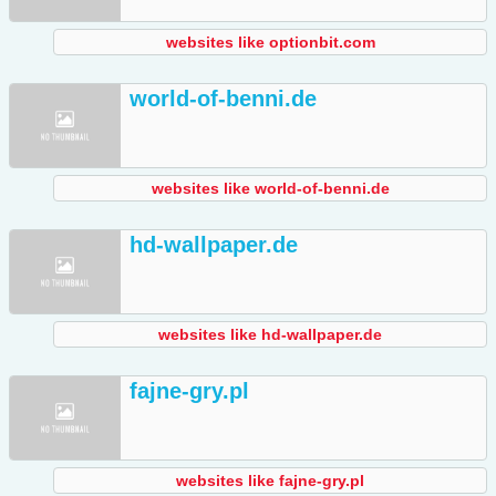
websites like optionbit.com
world-of-benni.de
websites like world-of-benni.de
hd-wallpaper.de
websites like hd-wallpaper.de
fajne-gry.pl
websites like fajne-gry.pl