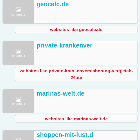
geocalc.de
websites like geocalc.de
private-krankenver
websites like private-krankenversicherung-vergleich-
24.de
marinas-welt.de
websites like marinas-welt.de
shoppen-mit-lust.d