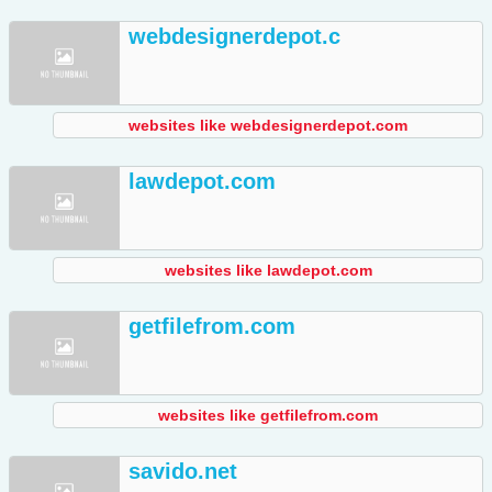
webdesignerdepot.c
websites like webdesignerdepot.com
lawdepot.com
websites like lawdepot.com
getfilefrom.com
websites like getfilefrom.com
savido.net