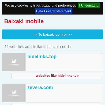
We use cookies to track usage and preferences
I Understand
Data Privacy Statement
Baixaki mobile
To baixaki.com.br
>>
>>
44 websites are similar to baixaki.com.br
hidelinks.top
websites like hidelinks.top
zevera.com