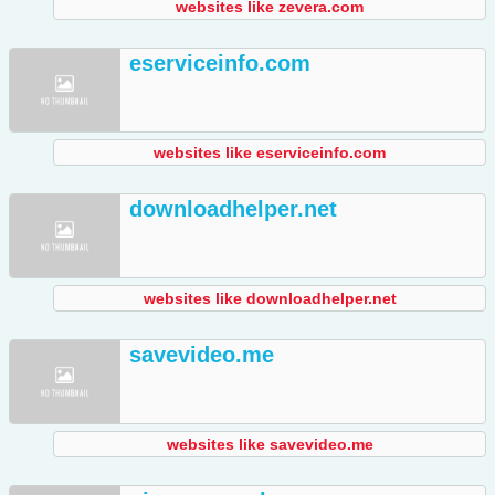
websites like zevera.com
eserviceinfo.com
websites like eserviceinfo.com
downloadhelper.net
websites like downloadhelper.net
savevideo.me
websites like savevideo.me