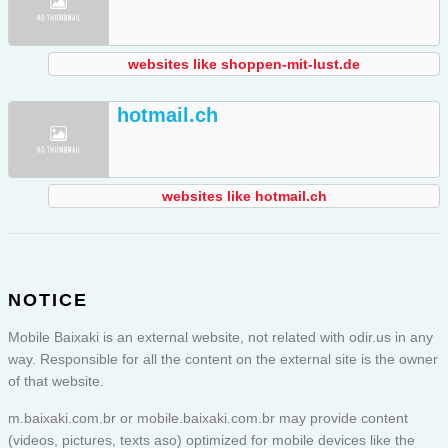
websites like shoppen-mit-lust.de
hotmail.ch
websites like hotmail.ch
NOTICE
Mobile Baixaki is an external website, not related with odir.us in any
way. Responsible for all the content on the external site is the owner
of that website.
m.baixaki.com.br or
mobile.baixaki.com.br
may provide content
(videos, pictures, texts aso) optimized for mobile devices like the