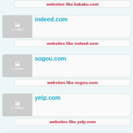
websites like kakaku.com
indeed.com
websites like indeed.com
sogou.com
websites like sogou.com
yelp.com
websites like yelp.com