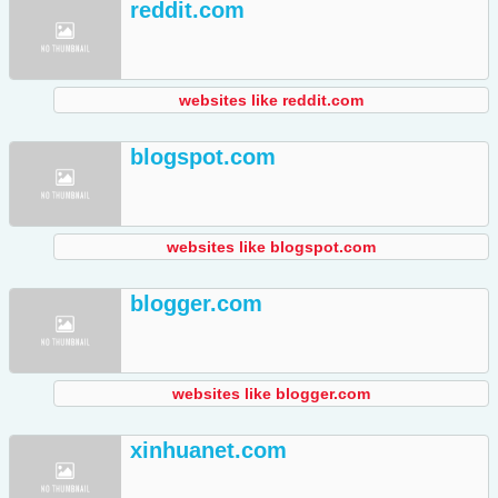
reddit.com
websites like reddit.com
blogspot.com
websites like blogspot.com
blogger.com
websites like blogger.com
xinhuanet.com