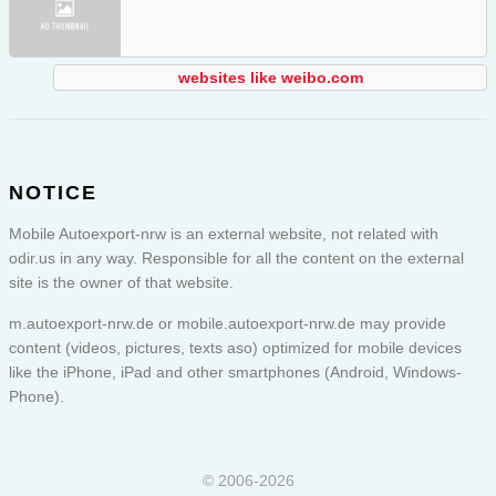
websites like weibo.com
NOTICE
Mobile Autoexport-nrw is an external website, not related with
odir.us in any way. Responsible for all the content on the external
site is the owner of that website.
m.autoexport-nrw.de or
mobile.autoexport-nrw.de
may provide
content (videos, pictures, texts aso) optimized for mobile devices
like the iPhone, iPad and other smartphones (Android, Windows-
Phone).
© 2006-2026