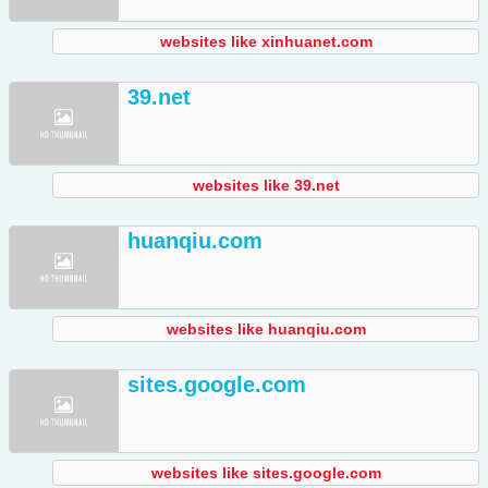
websites like xinhuanet.com
39.net
websites like 39.net
huanqiu.com
websites like huanqiu.com
sites.google.com
websites like sites.google.com