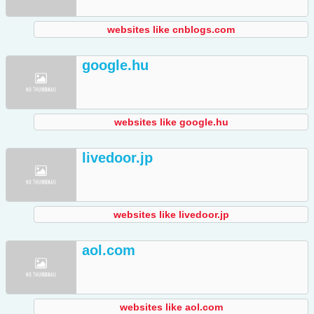
websites like cnblogs.com
google.hu
websites like google.hu
livedoor.jp
websites like livedoor.jp
aol.com
websites like aol.com