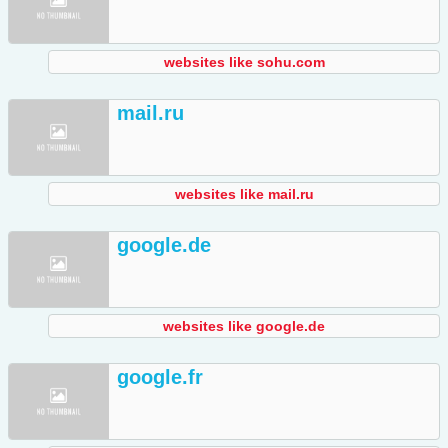
websites like sohu.com
mail.ru
websites like mail.ru
google.de
websites like google.de
google.fr