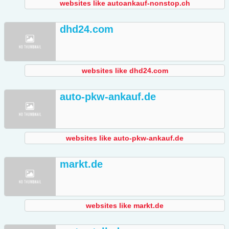
websites like autoankauf-nonstop.ch
dhd24.com
websites like dhd24.com
auto-pkw-ankauf.de
websites like auto-pkw-ankauf.de
markt.de
websites like markt.de