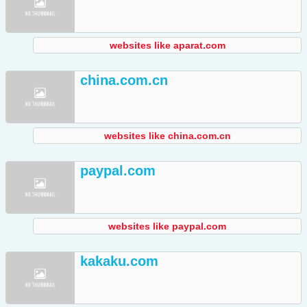
websites like aparat.com
china.com.cn
websites like china.com.cn
paypal.com
websites like paypal.com
kakaku.com