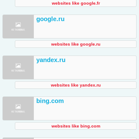
websites like google.fr
google.ru
websites like google.ru
yandex.ru
websites like yandex.ru
bing.com
websites like bing.com