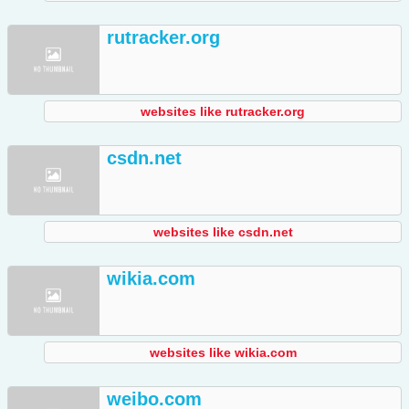
rutracker.org
websites like rutracker.org
csdn.net
websites like csdn.net
wikia.com
websites like wikia.com
weibo.com