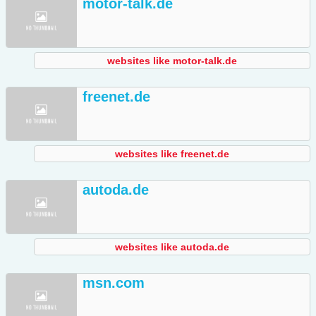
motor-talk.de
websites like motor-talk.de
freenet.de
websites like freenet.de
autoda.de
websites like autoda.de
msn.com