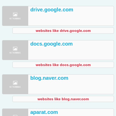
drive.google.com
websites like drive.google.com
docs.google.com
websites like docs.google.com
blog.naver.com
websites like blog.naver.com
aparat.com