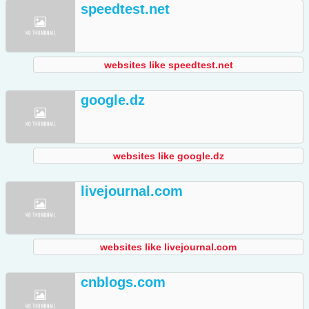
speedtest.net
websites like speedtest.net
google.dz
websites like google.dz
livejournal.com
websites like livejournal.com
cnblogs.com