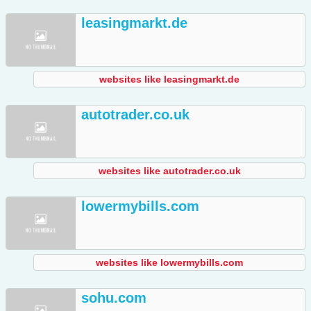
leasingmarkt.de
websites like leasingmarkt.de
autotrader.co.uk
websites like autotrader.co.uk
lowermybills.com
websites like lowermybills.com
sohu.com