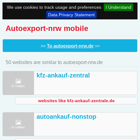
We use cookies to track usage and preferences
I Understand
Data Privacy Statement
Autoexport-nrw mobile
To autoexport-nrw.de
>>
>>
50 websites are similar to autoexport-nrw.de
kfz-ankauf-zentral
websites like kfz-ankauf-zentrale.de
autoankauf-nonstop