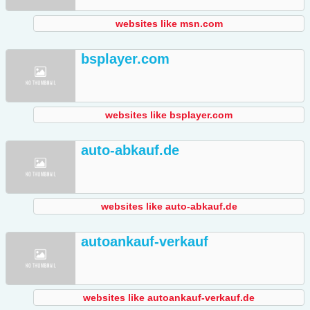
websites like msn.com
bsplayer.com
websites like bsplayer.com
auto-abkauf.de
websites like auto-abkauf.de
autoankauf-verkauf
websites like autoankauf-verkauf.de