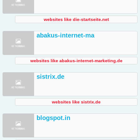
websites like die-startseite.net
abakus-internet-ma
websites like abakus-internet-marketing.de
sistrix.de
websites like sistrix.de
blogspot.in