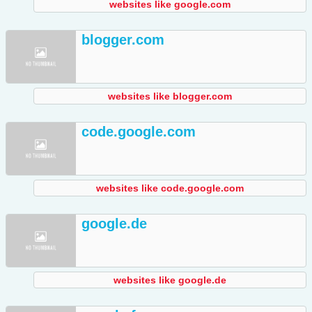
websites like google.com
blogger.com
websites like blogger.com
code.google.com
websites like code.google.com
google.de
websites like google.de