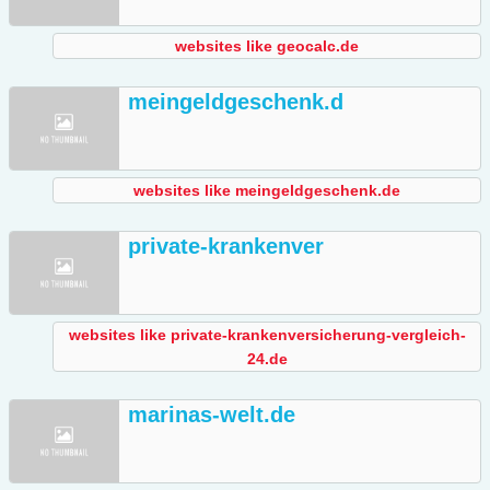
websites like geocalc.de
meingeldgeschenk.d
websites like meingeldgeschenk.de
private-krankenver
websites like private-krankenversicherung-vergleich-
24.de
marinas-welt.de