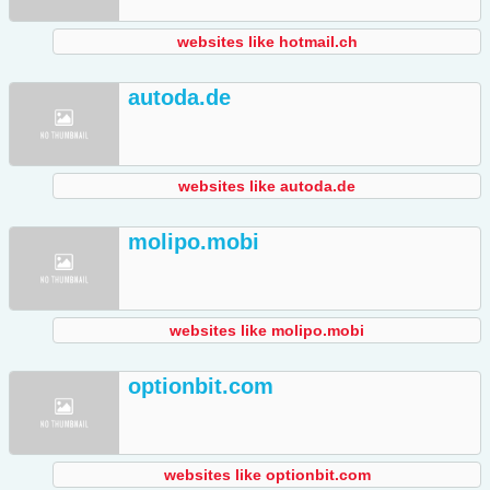
websites like hotmail.ch
autoda.de
websites like autoda.de
molipo.mobi
websites like molipo.mobi
optionbit.com
websites like optionbit.com