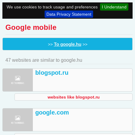
We use cookies to track usage and preferences
I Understand
Data Privacy Statement
Google mobile
To google.hu
>>
>>
47 websites are similar to google.hu
blogspot.ru
websites like blogspot.ru
google.com