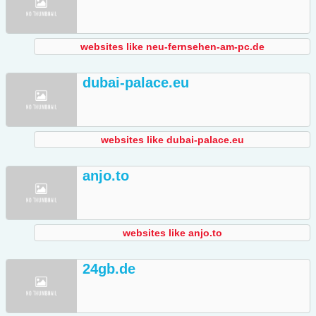
websites like neu-fernsehen-am-pc.de
dubai-palace.eu
websites like dubai-palace.eu
anjo.to
websites like anjo.to
24gb.de