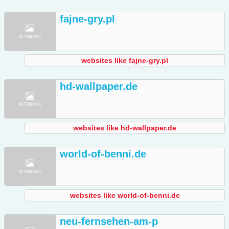
fajne-gry.pl
websites like fajne-gry.pl
hd-wallpaper.de
websites like hd-wallpaper.de
world-of-benni.de
websites like world-of-benni.de
neu-fernsehen-am-p