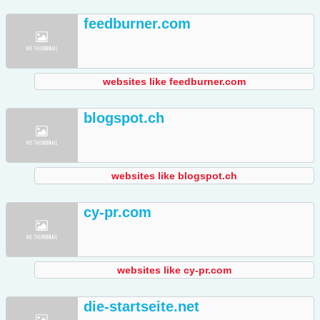
feedburner.com
websites like feedburner.com
blogspot.ch
websites like blogspot.ch
cy-pr.com
websites like cy-pr.com
die-startseite.net