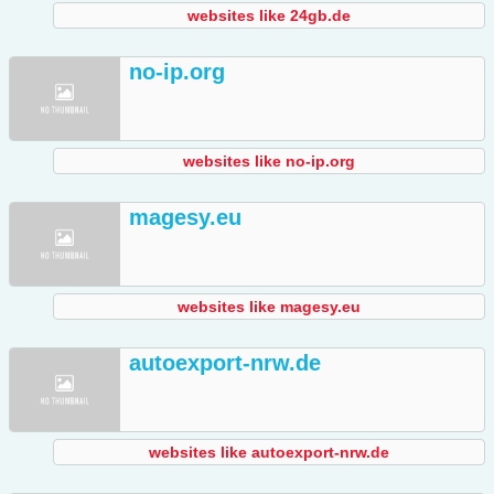
websites like 24gb.de
no-ip.org
websites like no-ip.org
magesy.eu
websites like magesy.eu
autoexport-nrw.de
websites like autoexport-nrw.de