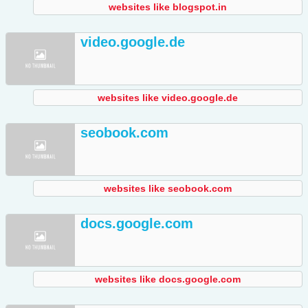
websites like blogspot.in
video.google.de
websites like video.google.de
seobook.com
websites like seobook.com
docs.google.com
websites like docs.google.com