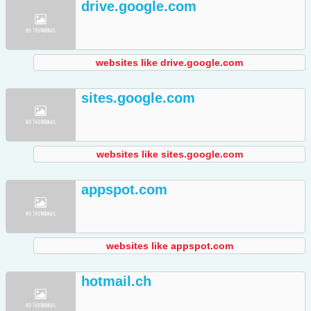
drive.google.com
websites like drive.google.com
sites.google.com
websites like sites.google.com
appspot.com
websites like appspot.com
hotmail.ch