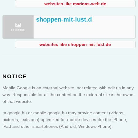
websites like marinas-welt.de
shoppen-mit-lust.d
websites like shoppen-mit-lust.de
NOTICE
Mobile Google is an external website, not related with odir.us in any
way. Responsible for all the content on the external site is the owner
of that website.
m.google.hu or
mobile.google.hu
may provide content (videos,
pictures, texts aso) optimized for mobile devices like the iPhone,
iPad and other smartphones (Android, Windows-Phone).