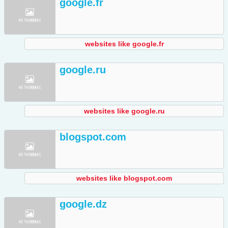
google.fr
websites like google.fr
google.ru
websites like google.ru
blogspot.com
websites like blogspot.com
google.dz