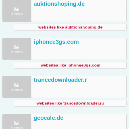
auktionshoping.de
websites like auktionshoping.de
iphonee3gs.com
websites like iphonee3gs.com
trancedownloader.r
websites like trancedownloader.ru
geocalc.de