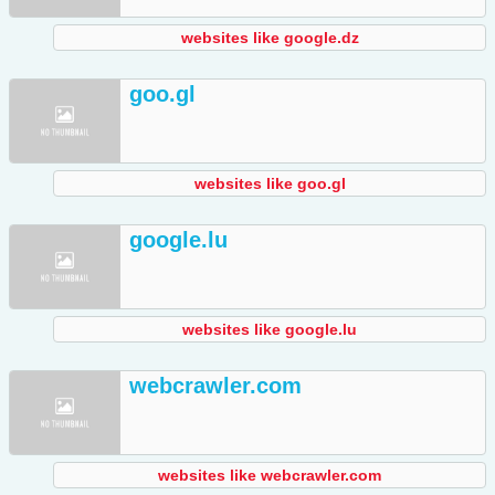
websites like google.dz
goo.gl
websites like goo.gl
google.lu
websites like google.lu
webcrawler.com
websites like webcrawler.com