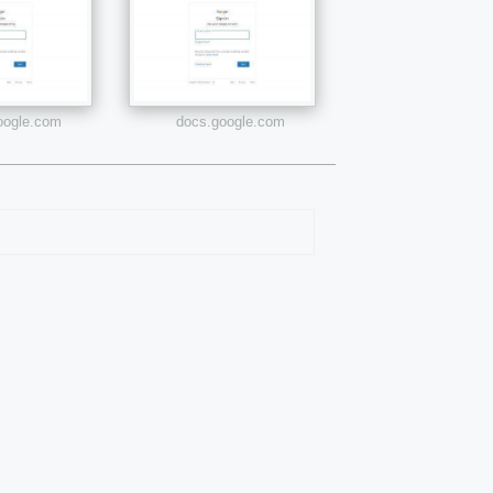
google.com
docs.google.com