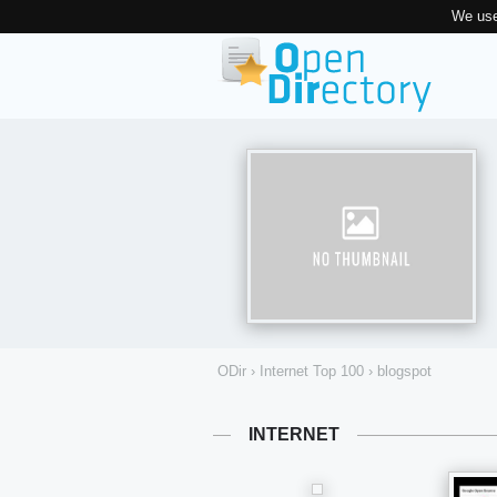
We use
ODir
›
Internet Top 100
›
blogspot
INTERNET