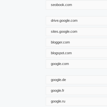
seobook.com
drive.google.com
sites.google.com
blogger.com
blogspot.com
google.com
google.de
google.fr
google.ru