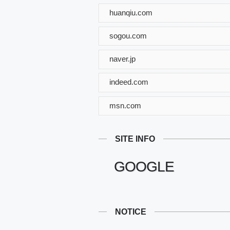
huanqiu.com
sogou.com
naver.jp
indeed.com
msn.com
SITE INFO
GOOGLE
NOTICE