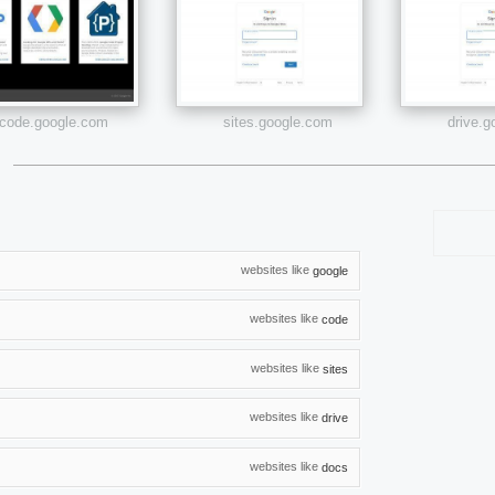
code.google.com
sites.google.com
drive.
websites like
google
websites like
code
websites like
sites
websites like
drive
websites like
docs