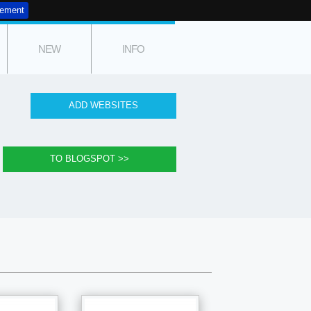
tement
NEW
INFO