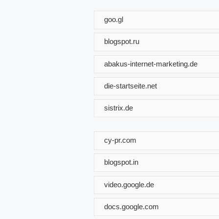
goo.gl
blogspot.ru
abakus-internet-marketing.de
die-startseite.net
sistrix.de
cy-pr.com
blogspot.in
video.google.de
docs.google.com