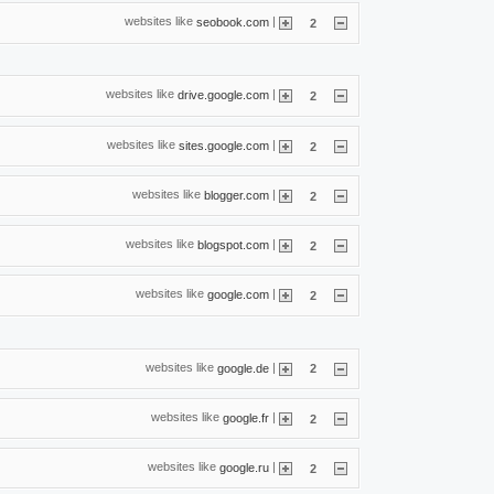
websites like
|
seobook.com
2
websites like
|
drive.google.com
2
websites like
|
sites.google.com
2
websites like
|
blogger.com
2
websites like
|
blogspot.com
2
websites like
|
google.com
2
websites like
|
google.de
2
websites like
|
google.fr
2
websites like
|
google.ru
2