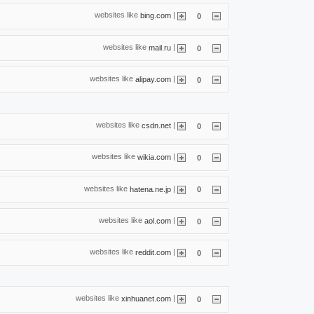
websites like
|
bing.com
0
websites like
|
mail.ru
0
websites like
|
alipay.com
0
websites like
|
csdn.net
0
websites like
|
wikia.com
0
websites like
|
hatena.ne.jp
0
websites like
|
aol.com
0
websites like
|
reddit.com
0
websites like
|
xinhuanet.com
0