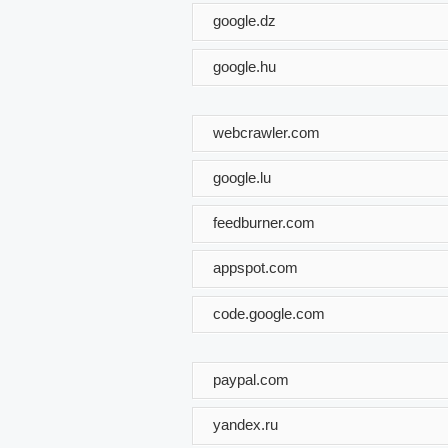
google.dz
google.hu
webcrawler.com
google.lu
feedburner.com
appspot.com
code.google.com
paypal.com
yandex.ru