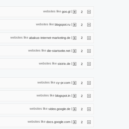
websites like
|
goo.gl
2
websites like
|
blogspot.ru
2
websites like
|
abakus-internet-marketing.de
2
websites like
|
die-startseite.net
2
websites like
|
sistrix.de
2
websites like
|
cy-pr.com
2
websites like
|
blogspot.in
2
websites like
|
video.google.de
2
websites like
|
docs.google.com
2