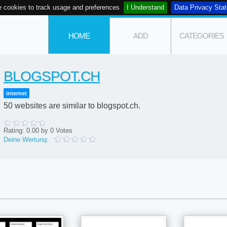
 cookies to track usage and preferences
I Understand
Data Privacy Sta
HOME
ADD
CATEGORIES
BLOGSPOT.CH
internet
50 websites are similar to blogspot.ch.
Rating:
0.00
by
0
Votes
Deine Wertung: