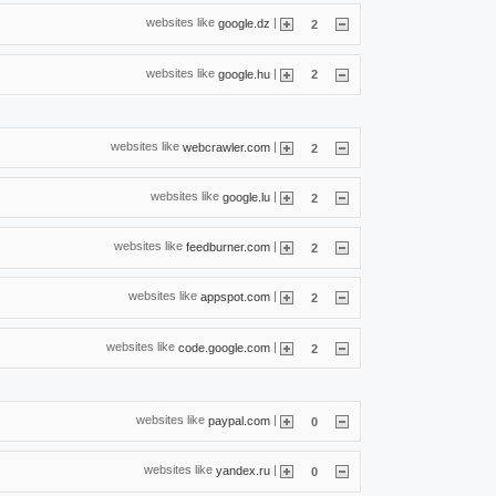
websites like
|
google.dz
2
websites like
|
google.hu
2
websites like
|
webcrawler.com
2
websites like
|
google.lu
2
websites like
|
feedburner.com
2
websites like
|
appspot.com
2
websites like
|
code.google.com
2
websites like
|
paypal.com
0
websites like
|
yandex.ru
0