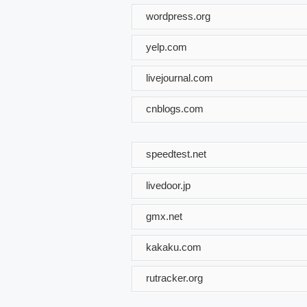
wordpress.org
yelp.com
livejournal.com
cnblogs.com
speedtest.net
livedoor.jp
gmx.net
kakaku.com
rutracker.org