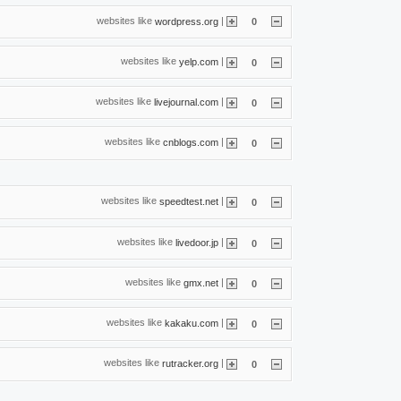
websites like
|
wordpress.org
0
websites like
|
yelp.com
0
websites like
|
livejournal.com
0
websites like
|
cnblogs.com
0
websites like
|
speedtest.net
0
websites like
|
livedoor.jp
0
websites like
|
gmx.net
0
websites like
|
kakaku.com
0
websites like
|
rutracker.org
0