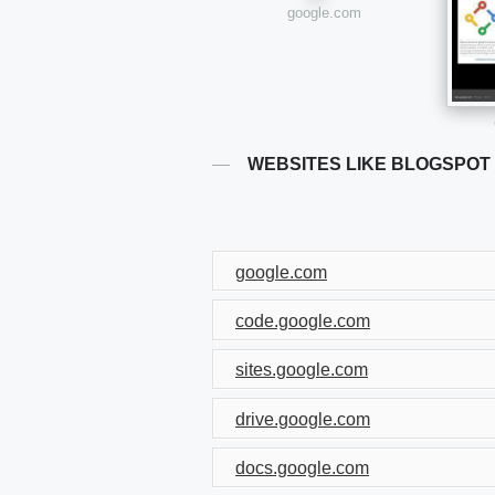
google.com
WEBSITES LIKE BLOGSPOT
google.com
code.google.com
sites.google.com
drive.google.com
docs.google.com