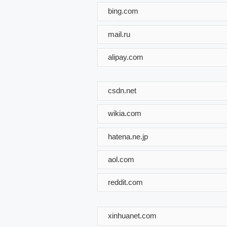
bing.com
mail.ru
alipay.com
csdn.net
wikia.com
hatena.ne.jp
aol.com
reddit.com
xinhuanet.com