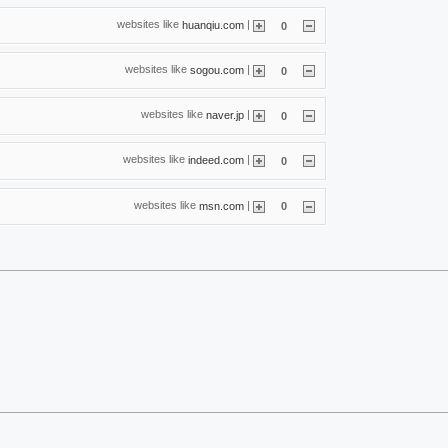
websites like
|
huanqiu.com
0
websites like
|
sogou.com
0
websites like
|
naver.jp
0
websites like
|
indeed.com
0
websites like
|
msn.com
0