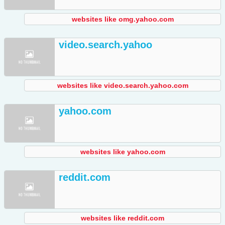
websites like omg.yahoo.com
video.search.yahoo
websites like video.search.yahoo.com
yahoo.com
websites like yahoo.com
reddit.com
websites like reddit.com