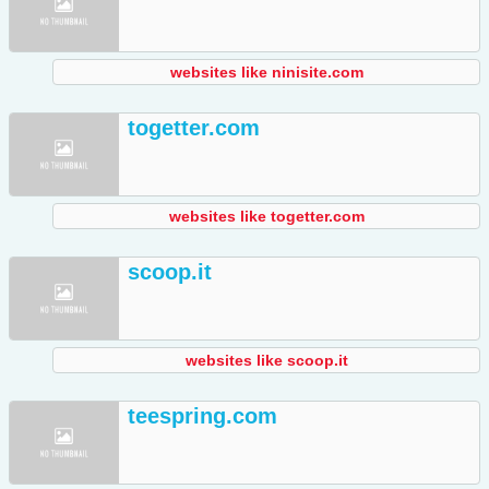
websites like ninisite.com
togetter.com
websites like togetter.com
scoop.it
websites like scoop.it
teespring.com