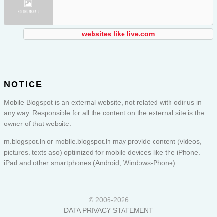
websites like live.com
NOTICE
Mobile Blogspot is an external website, not related with odir.us in
any way. Responsible for all the content on the external site is the
owner of that website.
m.blogspot.in or
mobile.blogspot.in
may provide content (videos,
pictures, texts aso) optimized for mobile devices like the iPhone,
iPad and other smartphones (Android, Windows-Phone).
© 2006-2026
DATA PRIVACY STATEMENT