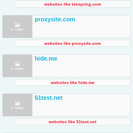
websites like teespring.com
proxysite.com
websites like proxysite.com
hide.me
websites like hide.me
51test.net
websites like 51test.net