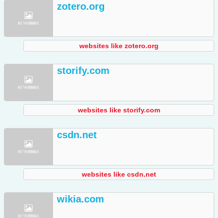
zotero.org
websites like zotero.org
storify.com
websites like storify.com
csdn.net
websites like csdn.net
wikia.com