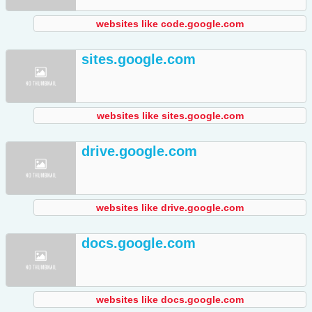
websites like code.google.com
sites.google.com
websites like sites.google.com
drive.google.com
websites like drive.google.com
docs.google.com
websites like docs.google.com