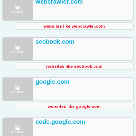
webcrawler.com
websites like webcrawler.com
seobook.com
websites like seobook.com
google.com
websites like google.com
code.google.com