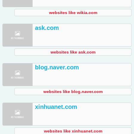
websites like wikia.com
ask.com
websites like ask.com
blog.naver.com
websites like blog.naver.com
xinhuanet.com
websites like xinhuanet.com