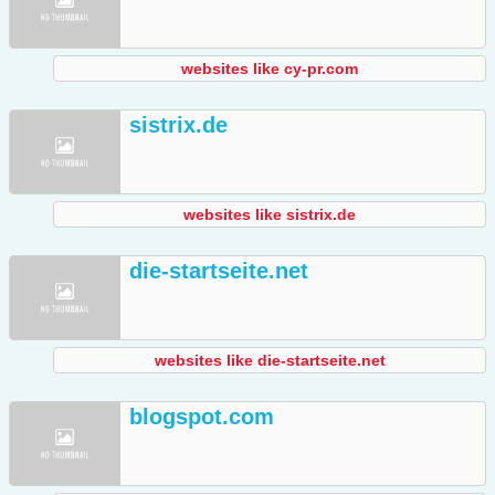
websites like cy-pr.com
sistrix.de
websites like sistrix.de
die-startseite.net
websites like die-startseite.net
blogspot.com