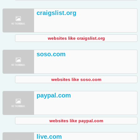
craigslist.org
websites like craigslist.org
soso.com
websites like soso.com
paypal.com
websites like paypal.com
live.com