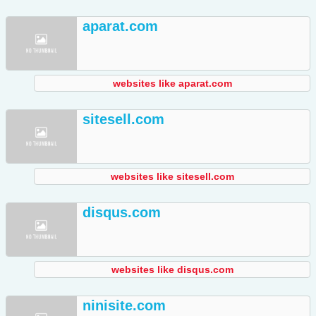
aparat.com
websites like aparat.com
sitesell.com
websites like sitesell.com
disqus.com
websites like disqus.com
ninisite.com