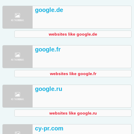
google.de
websites like google.de
google.fr
websites like google.fr
google.ru
websites like google.ru
cy-pr.com