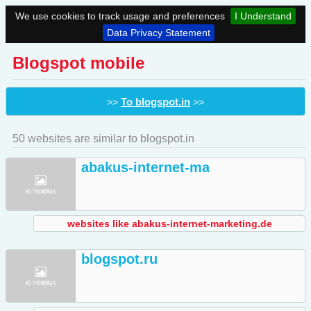
We use cookies to track usage and preferences
I Understand
Data Privacy Statement
Blogspot mobile
To blogspot.in
>>
>>
50 websites are similar to blogspot.in
abakus-internet-ma
websites like abakus-internet-marketing.de
blogspot.ru