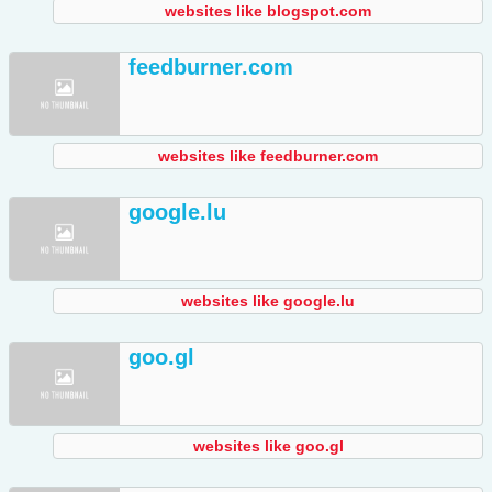
websites like blogspot.com
feedburner.com
websites like feedburner.com
google.lu
websites like google.lu
goo.gl
websites like goo.gl