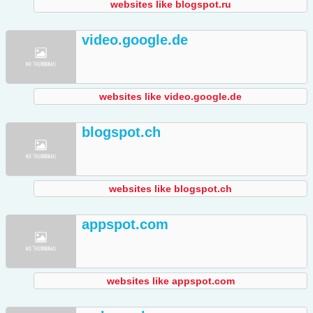
websites like blogspot.ru
video.google.de
websites like video.google.de
blogspot.ch
websites like blogspot.ch
appspot.com
websites like appspot.com