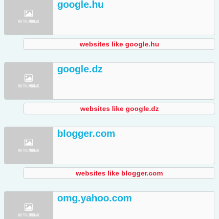
google.hu
websites like google.hu
google.dz
websites like google.dz
blogger.com
websites like blogger.com
omg.yahoo.com