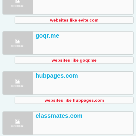
websites like evite.com
goqr.me
websites like goqr.me
hubpages.com
websites like hubpages.com
classmates.com