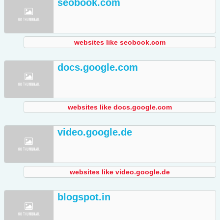
seobook.com
websites like seobook.com
docs.google.com
websites like docs.google.com
video.google.de
websites like video.google.de
blogspot.in