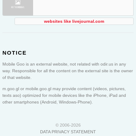
websites like livejournal.com
NOTICE
Mobile Goo is an external website, not related with odir.us in any
way. Responsible for all the content on the external site is the owner
of that website.
m.goo.gl or
mobile.goo.gl
may provide content (videos, pictures,
texts aso) optimized for mobile devices like the iPhone, iPad and
other smartphones (Android, Windows-Phone).
© 2006-2026
DATA PRIVACY STATEMENT