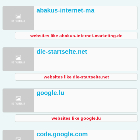
abakus-internet-ma
websites like abakus-internet-marketing.de
die-startseite.net
websites like die-startseite.net
google.lu
websites like google.lu
code.google.com