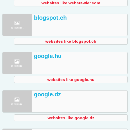
websites like webcrawler.com
blogspot.ch
websites like blogspot.ch
google.hu
websites like google.hu
google.dz
websites like google.dz