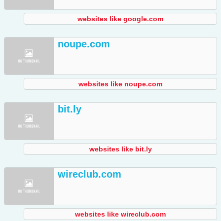
websites like google.com
noupe.com
websites like noupe.com
bit.ly
websites like bit.ly
wireclub.com
websites like wireclub.com