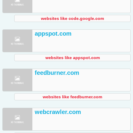
websites like code.google.com
appspot.com
websites like appspot.com
feedburner.com
websites like feedburner.com
webcrawler.com