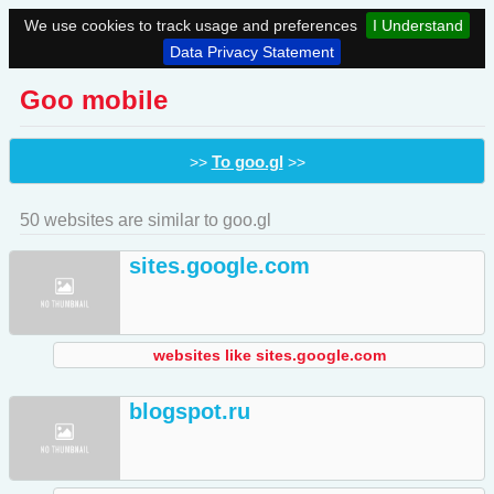
We use cookies to track usage and preferences
I Understand
Data Privacy Statement
Goo mobile
To goo.gl
>>
>>
50 websites are similar to goo.gl
sites.google.com
websites like sites.google.com
blogspot.ru