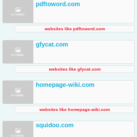
pdftoword.com
websites like pdftoword.com
gfycat.com
websites like gfycat.com
homepage-wiki.com
websites like homepage-wiki.com
squidoo.com