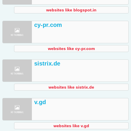
websites like blogspot.in
cy-pr.com
websites like cy-pr.com
sistrix.de
websites like sistrix.de
v.gd
websites like v.gd