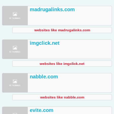
madrugalinks.com
websites like madrugalinks.com
imgclick.net
websites like imgclick.net
nabble.com
websites like nabble.com
evite.com