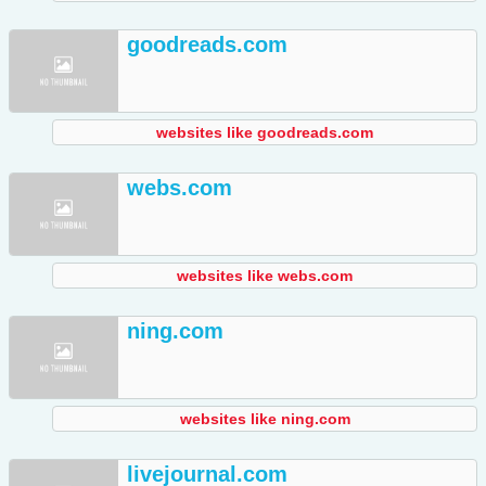
goodreads.com
websites like goodreads.com
webs.com
websites like webs.com
ning.com
websites like ning.com
livejournal.com