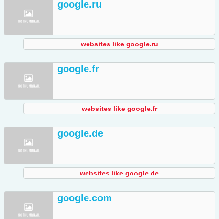
google.ru
websites like google.ru
google.fr
websites like google.fr
google.de
websites like google.de
google.com