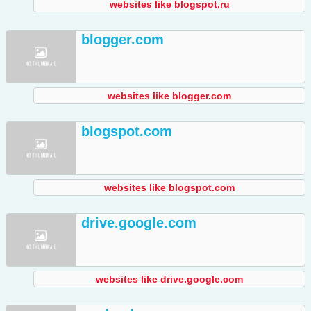
websites like blogspot.ru
blogger.com
websites like blogger.com
blogspot.com
websites like blogspot.com
drive.google.com
websites like drive.google.com