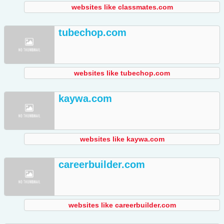
websites like classmates.com
tubechop.com
websites like tubechop.com
kaywa.com
websites like kaywa.com
careerbuilder.com
websites like careerbuilder.com