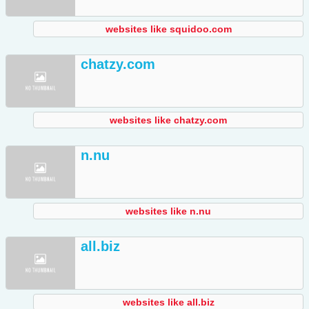
websites like squidoo.com
chatzy.com
websites like chatzy.com
n.nu
websites like n.nu
all.biz
websites like all.biz