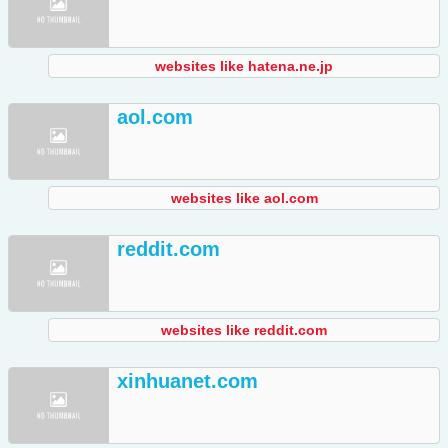
websites like hatena.ne.jp
aol.com
websites like aol.com
reddit.com
websites like reddit.com
xinhuanet.com