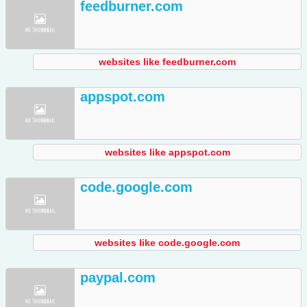
feedburner.com
websites like feedburner.com
appspot.com
websites like appspot.com
code.google.com
websites like code.google.com
paypal.com