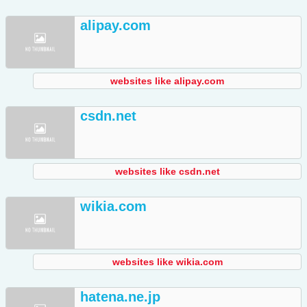
alipay.com
websites like alipay.com
csdn.net
websites like csdn.net
wikia.com
websites like wikia.com
hatena.ne.jp