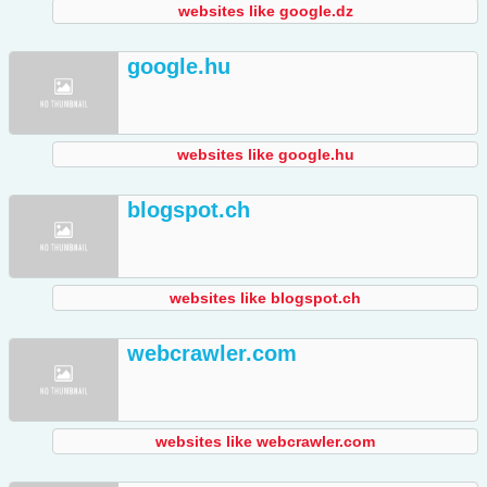
websites like google.dz
google.hu
websites like google.hu
blogspot.ch
websites like blogspot.ch
webcrawler.com
websites like webcrawler.com