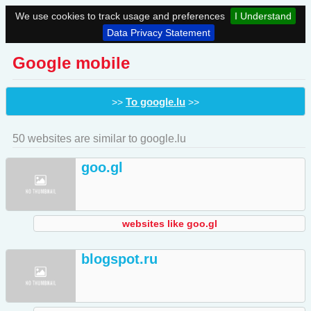
We use cookies to track usage and preferences
I Understand
Data Privacy Statement
Google mobile
To google.lu
>>
>>
50 websites are similar to google.lu
goo.gl
websites like goo.gl
blogspot.ru