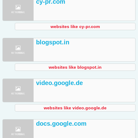
cy-pr.com
websites like cy-pr.com
blogspot.in
websites like blogspot.in
video.google.de
websites like video.google.de
docs.google.com