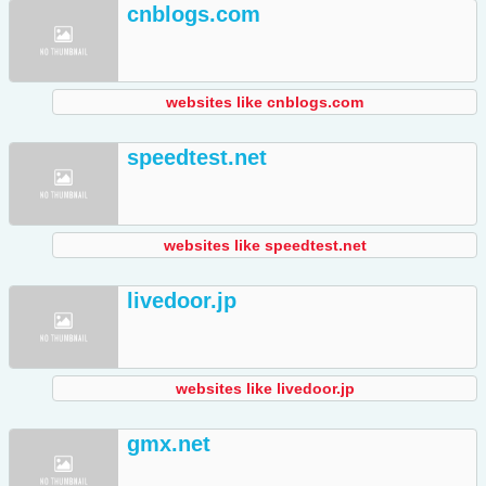
cnblogs.com
websites like cnblogs.com
speedtest.net
websites like speedtest.net
livedoor.jp
websites like livedoor.jp
gmx.net