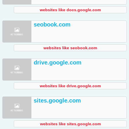
websites like docs.google.com
seobook.com
websites like seobook.com
drive.google.com
websites like drive.google.com
sites.google.com
websites like sites.google.com