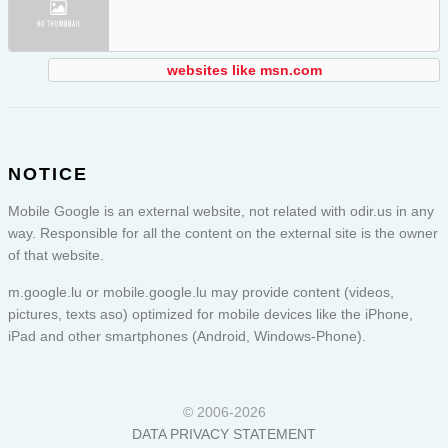
websites like msn.com
NOTICE
Mobile Google is an external website, not related with odir.us in any
way. Responsible for all the content on the external site is the owner
of that website.
m.google.lu or
mobile.google.lu
may provide content (videos,
pictures, texts aso) optimized for mobile devices like the iPhone,
iPad and other smartphones (Android, Windows-Phone).
© 2006-2026
DATA PRIVACY STATEMENT