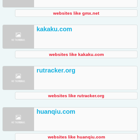
websites like gmx.net
kakaku.com
websites like kakaku.com
rutracker.org
websites like rutracker.org
huanqiu.com
websites like huanqiu.com