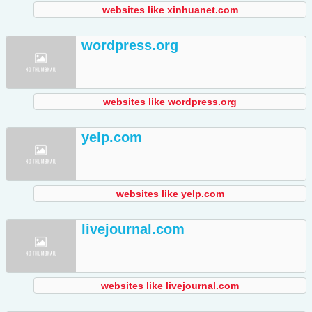
websites like xinhuanet.com
wordpress.org
websites like wordpress.org
yelp.com
websites like yelp.com
livejournal.com
websites like livejournal.com