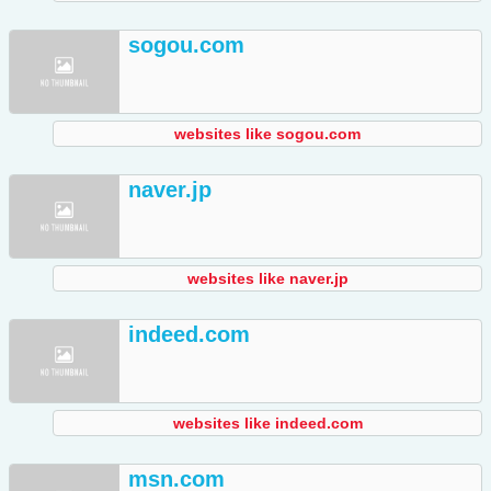
sogou.com
websites like sogou.com
naver.jp
websites like naver.jp
indeed.com
websites like indeed.com
msn.com