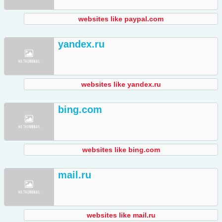
websites like paypal.com
yandex.ru
websites like yandex.ru
bing.com
websites like bing.com
mail.ru
websites like mail.ru