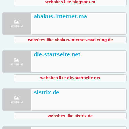
websites like blogspot.ru
abakus-internet-ma
websites like abakus-internet-marketing.de
die-startseite.net
websites like die-startseite.net
sistrix.de
websites like sistrix.de