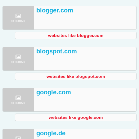
blogger.com
websites like blogger.com
blogspot.com
websites like blogspot.com
google.com
websites like google.com
google.de