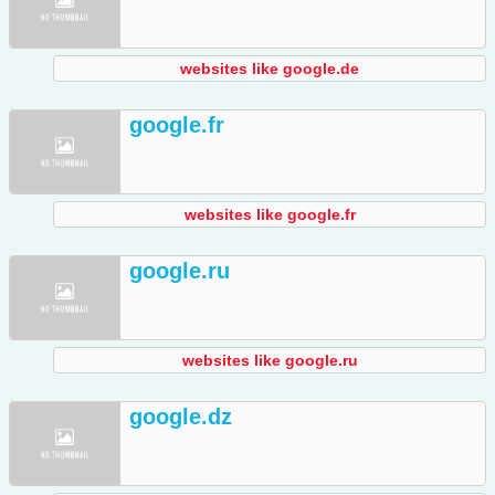
websites like google.de
google.fr
websites like google.fr
google.ru
websites like google.ru
google.dz