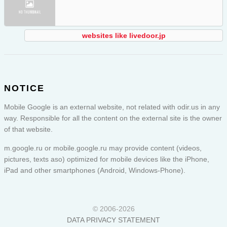
websites like livedoor.jp
NOTICE
Mobile Google is an external website, not related with odir.us in any
way. Responsible for all the content on the external site is the owner
of that website.
m.google.ru or
mobile.google.ru
may provide content (videos,
pictures, texts aso) optimized for mobile devices like the iPhone,
iPad and other smartphones (Android, Windows-Phone).
© 2006-2026
DATA PRIVACY STATEMENT