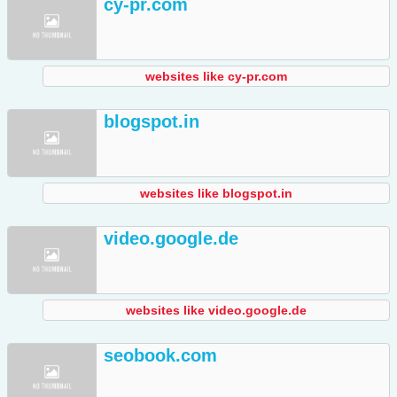
cy-pr.com
websites like cy-pr.com
blogspot.in
websites like blogspot.in
video.google.de
websites like video.google.de
seobook.com