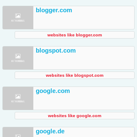
blogger.com
websites like blogger.com
blogspot.com
websites like blogspot.com
google.com
websites like google.com
google.de