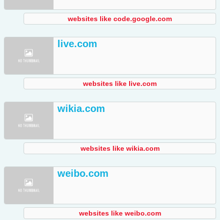
websites like code.google.com
live.com
websites like live.com
wikia.com
websites like wikia.com
weibo.com
websites like weibo.com