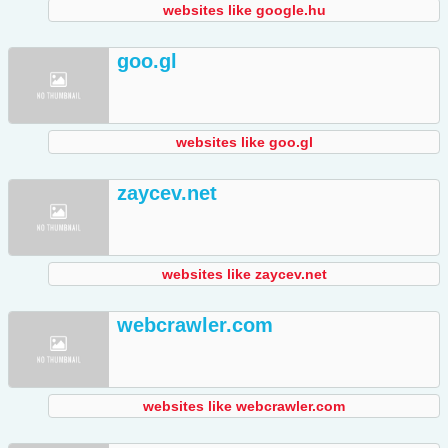
websites like google.hu
goo.gl
websites like goo.gl
zaycev.net
websites like zaycev.net
webcrawler.com
websites like webcrawler.com