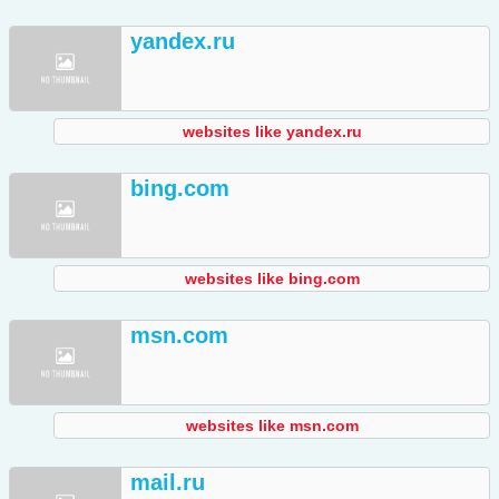
yandex.ru
websites like yandex.ru
bing.com
websites like bing.com
msn.com
websites like msn.com
mail.ru