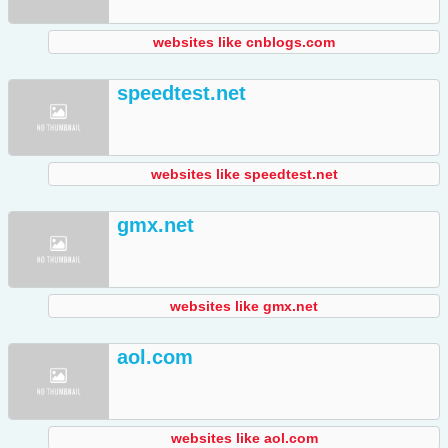
websites like cnblogs.com
speedtest.net
websites like speedtest.net
gmx.net
websites like gmx.net
aol.com
websites like aol.com