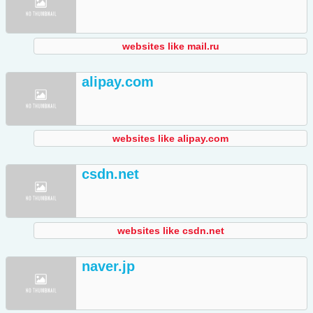
websites like mail.ru
alipay.com
websites like alipay.com
csdn.net
websites like csdn.net
naver.jp