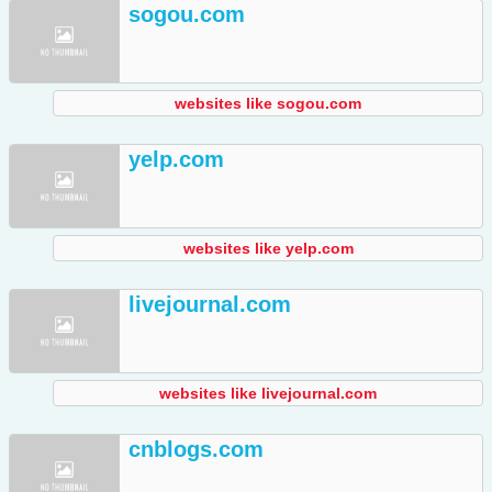
sogou.com
websites like sogou.com
yelp.com
websites like yelp.com
livejournal.com
websites like livejournal.com
cnblogs.com