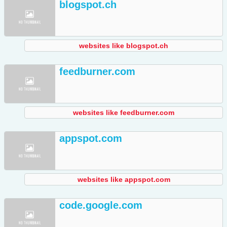
blogspot.ch
websites like blogspot.ch
feedburner.com
websites like feedburner.com
appspot.com
websites like appspot.com
code.google.com