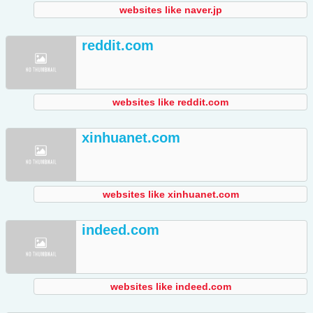
websites like naver.jp
reddit.com
websites like reddit.com
xinhuanet.com
websites like xinhuanet.com
indeed.com
websites like indeed.com