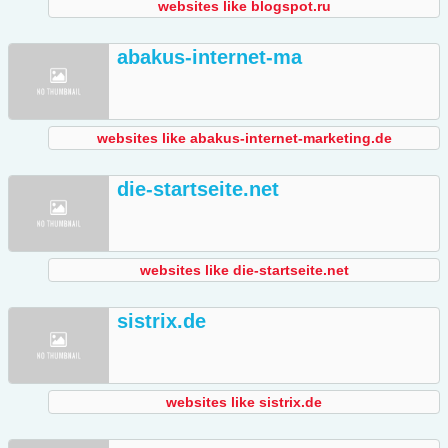
websites like blogspot.ru
abakus-internet-ma
websites like abakus-internet-marketing.de
die-startseite.net
websites like die-startseite.net
sistrix.de
websites like sistrix.de