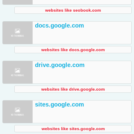
websites like seobook.com
docs.google.com
websites like docs.google.com
drive.google.com
websites like drive.google.com
sites.google.com
websites like sites.google.com