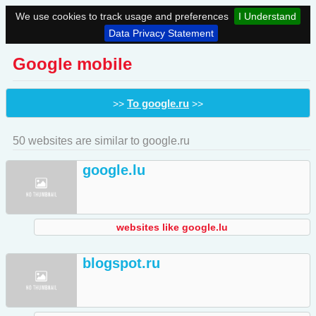
We use cookies to track usage and preferences
I Understand
Data Privacy Statement
Google mobile
To google.ru
>>
>>
50 websites are similar to google.ru
google.lu
websites like google.lu
blogspot.ru