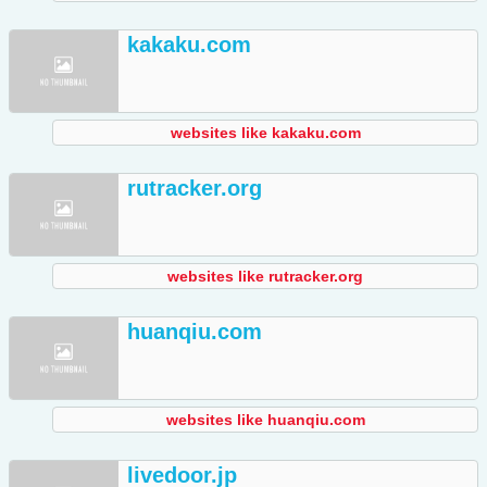
kakaku.com
websites like kakaku.com
rutracker.org
websites like rutracker.org
huanqiu.com
websites like huanqiu.com
livedoor.jp