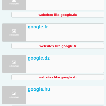
websites like google.de
google.fr
websites like google.fr
google.dz
websites like google.dz
google.hu