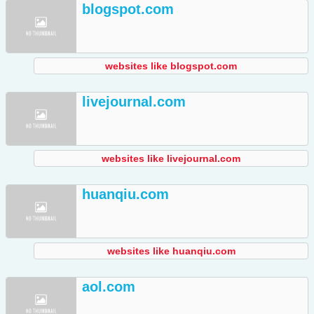
blogspot.com
websites like blogspot.com
livejournal.com
websites like livejournal.com
huanqiu.com
websites like huanqiu.com
aol.com