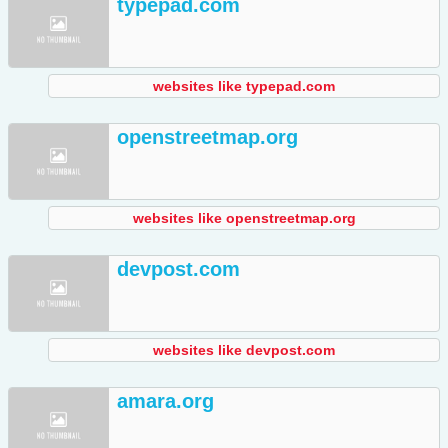
typepad.com
websites like typepad.com
openstreetmap.org
websites like openstreetmap.org
devpost.com
websites like devpost.com
amara.org