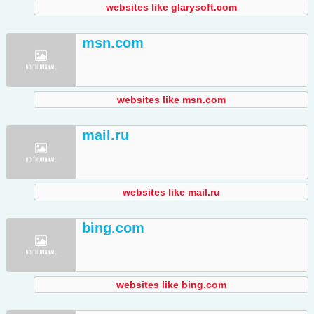
websites like glarysoft.com
msn.com
websites like msn.com
mail.ru
websites like mail.ru
bing.com
websites like bing.com