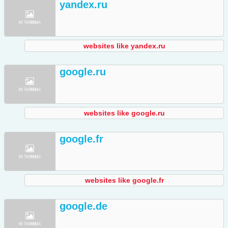
yandex.ru
websites like yandex.ru
google.ru
websites like google.ru
google.fr
websites like google.fr
google.de