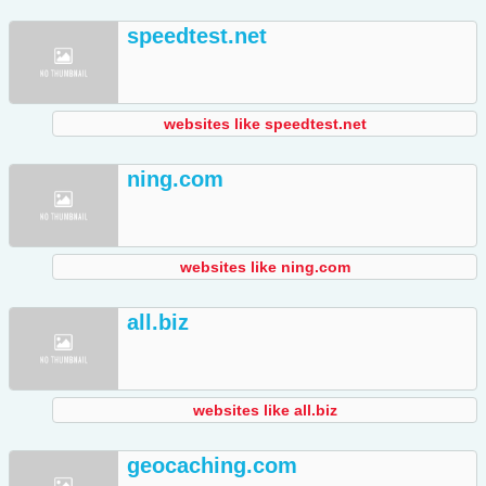
speedtest.net
websites like speedtest.net
ning.com
websites like ning.com
all.biz
websites like all.biz
geocaching.com