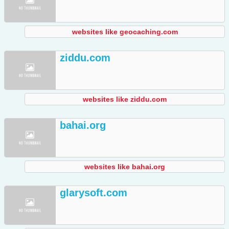
websites like geocaching.com
ziddu.com
websites like ziddu.com
bahai.org
websites like bahai.org
glarysoft.com