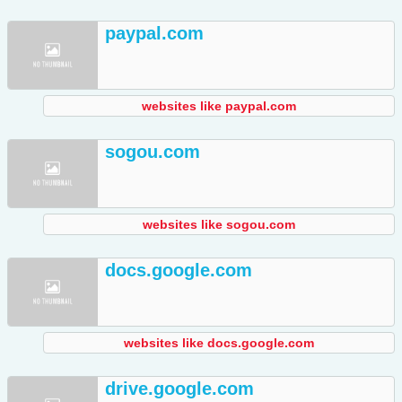
paypal.com
websites like paypal.com
sogou.com
websites like sogou.com
docs.google.com
websites like docs.google.com
drive.google.com