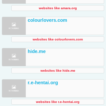
websites like amara.org
colourlovers.com
websites like colourlovers.com
hide.me
websites like hide.me
r.e-hentai.org
websites like r.e-hentai.org