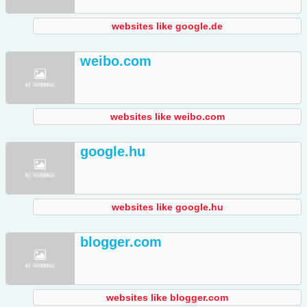
websites like google.de
weibo.com
websites like weibo.com
google.hu
websites like google.hu
blogger.com
websites like blogger.com