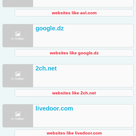
websites like aol.com
google.dz
websites like google.dz
2ch.net
websites like 2ch.net
livedoor.com
websites like livedoor.com