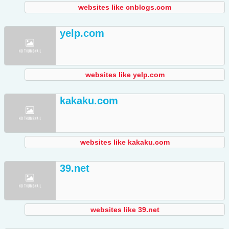
websites like cnblogs.com
yelp.com
websites like yelp.com
kakaku.com
websites like kakaku.com
39.net
websites like 39.net