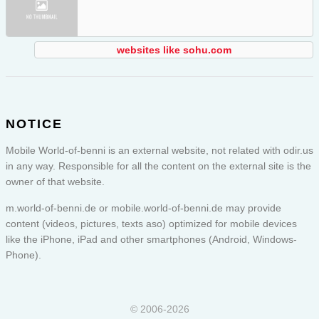
websites like sohu.com
NOTICE
Mobile World-of-benni is an external website, not related with odir.us
in any way. Responsible for all the content on the external site is the
owner of that website.
m.world-of-benni.de or
mobile.world-of-benni.de
may provide
content (videos, pictures, texts aso) optimized for mobile devices
like the iPhone, iPad and other smartphones (Android, Windows-
Phone).
© 2006-2026