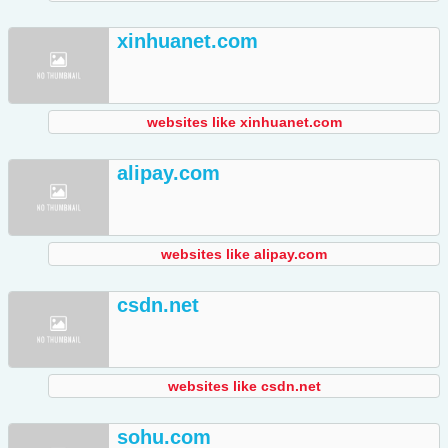
xinhuanet.com
websites like xinhuanet.com
alipay.com
websites like alipay.com
csdn.net
websites like csdn.net
sohu.com