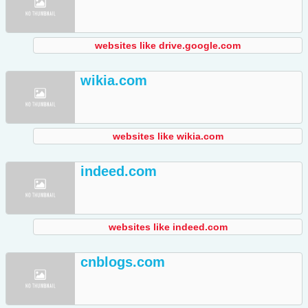
websites like drive.google.com
wikia.com
websites like wikia.com
indeed.com
websites like indeed.com
cnblogs.com