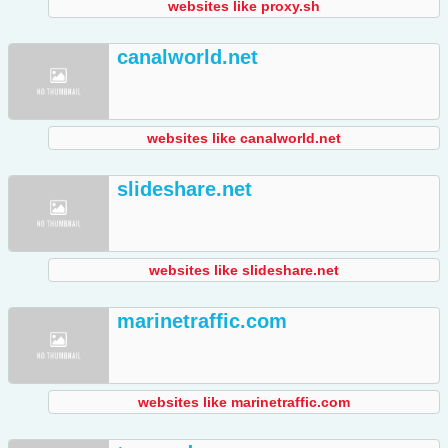
websites like proxy.sh
canalworld.net
websites like canalworld.net
slideshare.net
websites like slideshare.net
marinetraffic.com
websites like marinetraffic.com