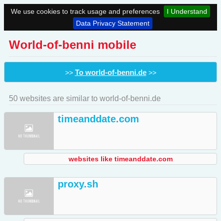
We use cookies to track usage and preferences
I Understand
Data Privacy Statement
World-of-benni mobile
To world-of-benni.de
>>
>>
50 websites are similar to world-of-benni.de
timeanddate.com
websites like timeanddate.com
proxy.sh