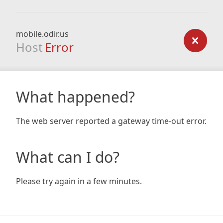
mobile.odir.us
Host
Error
What happened?
The web server reported a gateway time-out error.
What can I do?
Please try again in a few minutes.