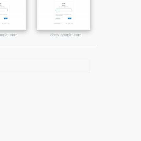
google.com
docs.google.com