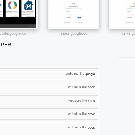
code.google.com
sites.google.com
drive.
APER
websites like
google
websites like
code
websites like
sites
websites like
drive
websites like
docs