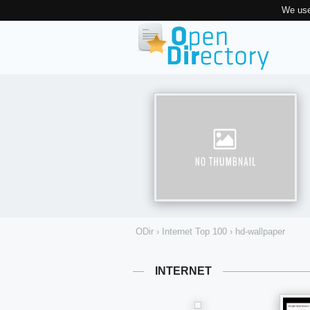
We use
ODir
›
Internet Top 100
›
hd-wallpaper
INTERNET