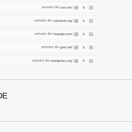
websites like
|
aol.com
0
websites like
|
rutracker.org
0
websites like
|
huanqiu.com
0
websites like
|
gmx.net
0
websites like
|
wordpress.org
0
DE