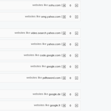
websites like
|
sohu.com
0
websites like
|
omg.yahoo.com
0
websites like
|
video.search.yahoo.com
0
websites like
|
yahoo.com
0
websites like
|
code.google.com
0
websites like
|
google.com
0
websites like
|
pdftoword.com
0
websites like
|
google.de
0
websites like
|
google.fr
0