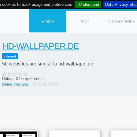
 cookies to track usage and preferences
I Understand
Data Privacy Sta
HOME
ADD
CATEGORIES
HD-WALLPAPER.DE
internet
50 websites are similar to hd-wallpaper.de.
Rating:
0.00
by
0
Votes
Deine Wertung: