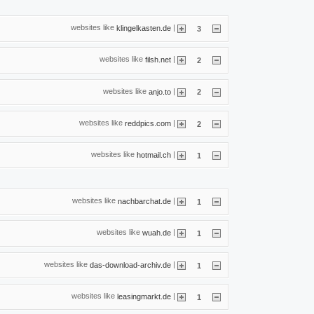
websites like
|
klingelkasten.de
3
websites like
|
filsh.net
2
websites like
|
anjo.to
2
websites like
|
reddpics.com
2
websites like
|
hotmail.ch
1
websites like
|
nachbarchat.de
1
websites like
|
wuah.de
1
websites like
|
das-download-archiv.de
1
websites like
|
leasingmarkt.de
1