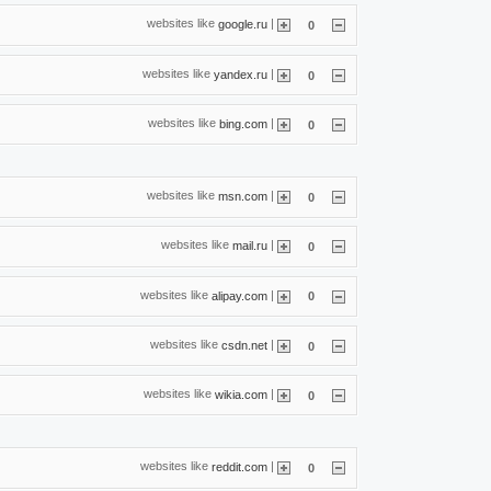
websites like
|
google.ru
0
websites like
|
yandex.ru
0
websites like
|
bing.com
0
websites like
|
msn.com
0
websites like
|
mail.ru
0
websites like
|
alipay.com
0
websites like
|
csdn.net
0
websites like
|
wikia.com
0
websites like
|
reddit.com
0