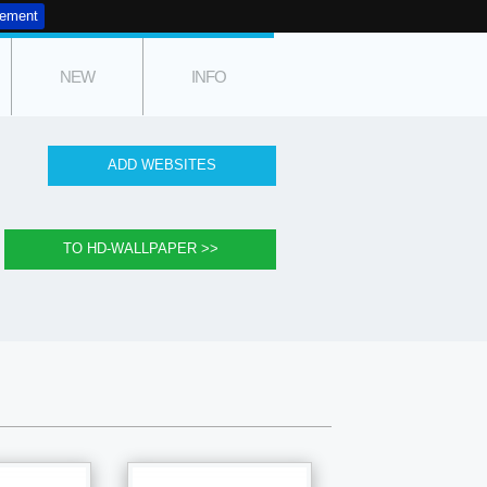
tement
NEW
INFO