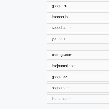
google.hu
livedoor.jp
speedtest.net
yelp.com
cnblogs.com
livejournal.com
google.dz
sogou.com
kakaku.com