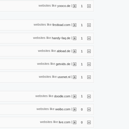
websites like
|
yooco.de
1
websites like
|
firstload.com
1
websites like
|
handy-faq.de
1
websites like
|
abload.de
1
websites like
|
getvids.de
1
websites like
|
usenet.nl
1
websites like
|
doodle.com
1
websites like
|
weibo.com
0
websites like
|
live.com
0