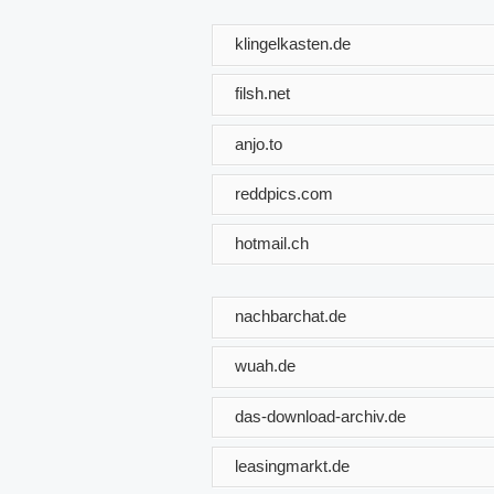
klingelkasten.de
filsh.net
anjo.to
reddpics.com
hotmail.ch
nachbarchat.de
wuah.de
das-download-archiv.de
leasingmarkt.de