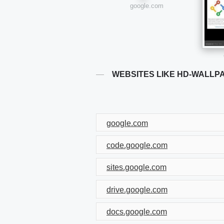
google.com
WEBSITES LIKE HD-WALLP
google.com
code.google.com
sites.google.com
drive.google.com
docs.google.com