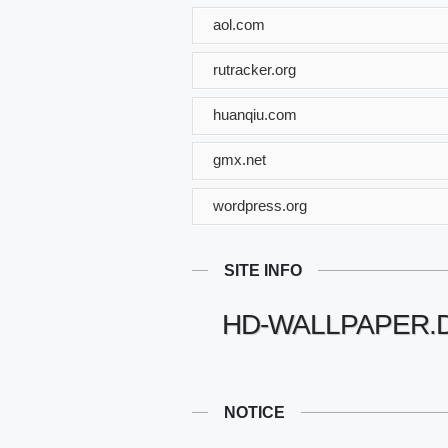
aol.com
rutracker.org
huanqiu.com
gmx.net
wordpress.org
SITE INFO
HD-WALLPAPER.
NOTICE