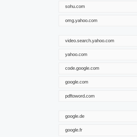
sohu.com
omg.yahoo.com
video.search.yahoo.com
yahoo.com
code.google.com
google.com
pdftoword.com
google.de
google.fr