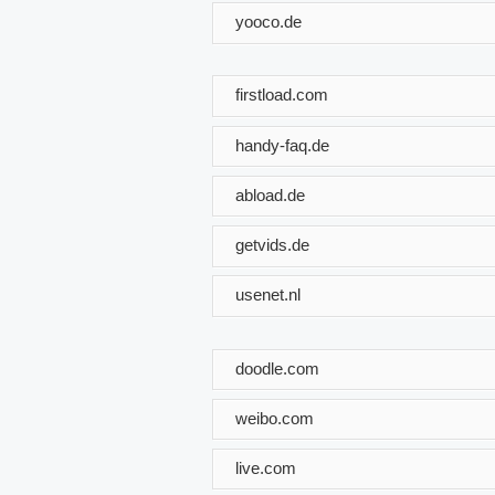
yooco.de
firstload.com
handy-faq.de
abload.de
getvids.de
usenet.nl
doodle.com
weibo.com
live.com