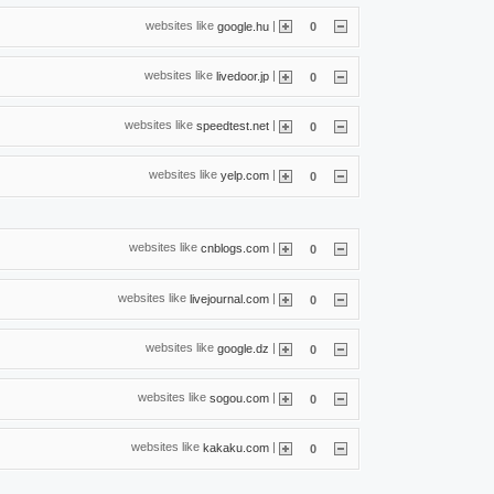
websites like
|
google.hu
0
websites like
|
livedoor.jp
0
websites like
|
speedtest.net
0
websites like
|
yelp.com
0
websites like
|
cnblogs.com
0
websites like
|
livejournal.com
0
websites like
|
google.dz
0
websites like
|
sogou.com
0
websites like
|
kakaku.com
0