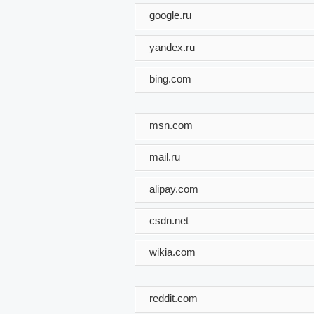
google.ru
yandex.ru
bing.com
msn.com
mail.ru
alipay.com
csdn.net
wikia.com
reddit.com