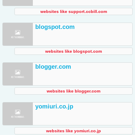
websites like support.ccbill.com
blogspot.com
websites like blogspot.com
blogger.com
websites like blogger.com
yomiuri.co.jp
websites like yomiuri.co.jp