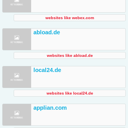
websites like webex.com
abload.de
websites like abload.de
local24.de
websites like local24.de
applian.com