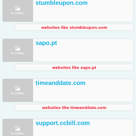
stumbleupon.com
websites like stumbleupon.com
sapo.pt
websites like sapo.pt
timeanddate.com
websites like timeanddate.com
support.ccbill.com