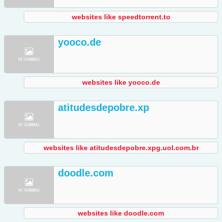
websites like speedtorrent.to
yooco.de
websites like yooco.de
atitudesdepobre.xp
websites like atitudesdepobre.xpg.uol.com.br
doodle.com
websites like doodle.com