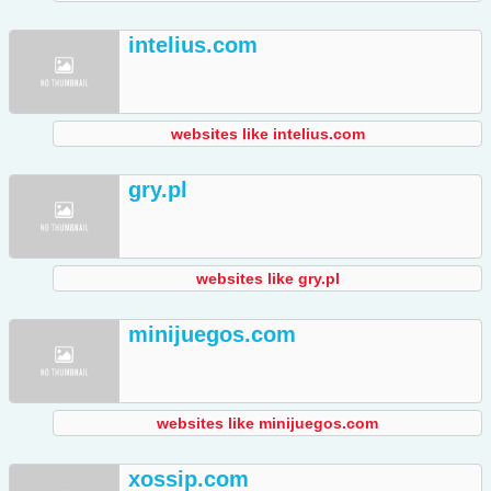
intelius.com
websites like intelius.com
gry.pl
websites like gry.pl
minijuegos.com
websites like minijuegos.com
xossip.com