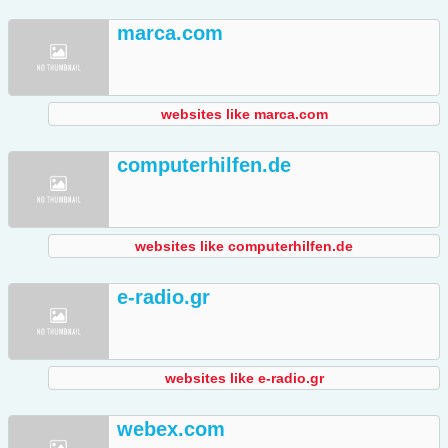
marca.com
websites like marca.com
computerhilfen.de
websites like computerhilfen.de
e-radio.gr
websites like e-radio.gr
webex.com