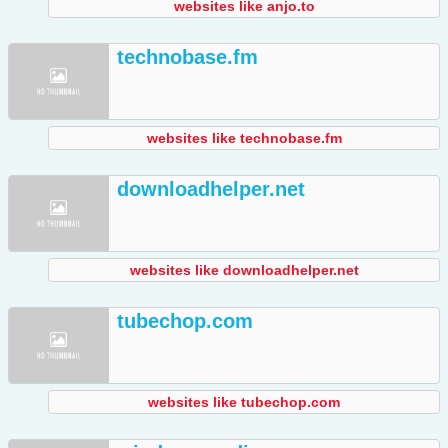
websites like anjo.to
technobase.fm
websites like technobase.fm
downloadhelper.net
websites like downloadhelper.net
tubechop.com
websites like tubechop.com