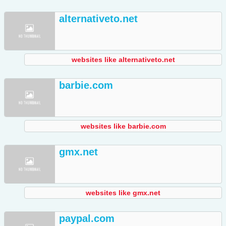
alternativeto.net
websites like alternativeto.net
barbie.com
websites like barbie.com
gmx.net
websites like gmx.net
paypal.com