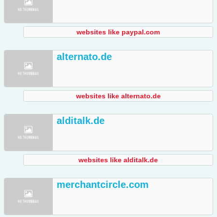
websites like paypal.com
alternato.de
websites like alternato.de
alditalk.de
websites like alditalk.de
merchantcircle.com