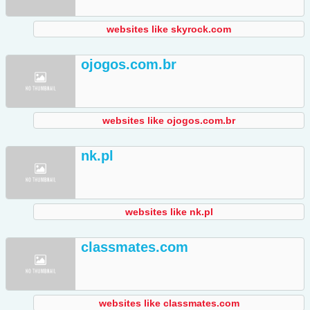
websites like skyrock.com
ojogos.com.br
websites like ojogos.com.br
nk.pl
websites like nk.pl
classmates.com
websites like classmates.com