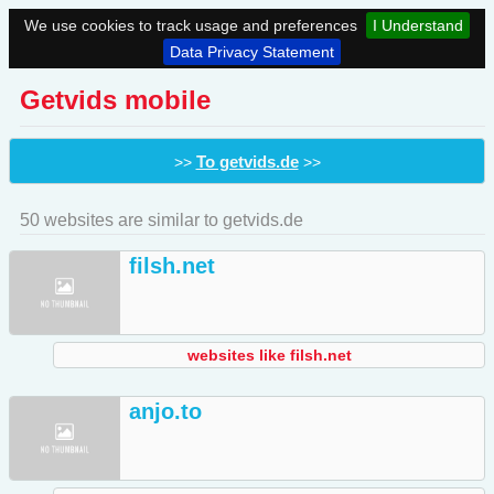
We use cookies to track usage and preferences
I Understand
Data Privacy Statement
Getvids mobile
To getvids.de
>>
>>
50 websites are similar to getvids.de
filsh.net
websites like filsh.net
anjo.to