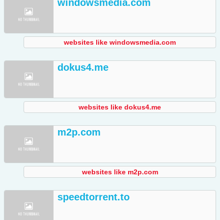
windowsmedia.com
websites like windowsmedia.com
dokus4.me
websites like dokus4.me
m2p.com
websites like m2p.com
speedtorrent.to