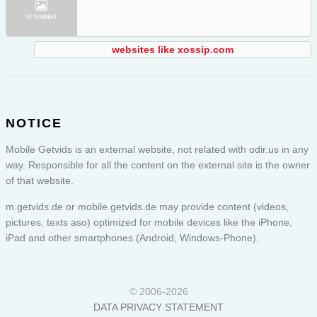
websites like xossip.com
NOTICE
Mobile Getvids is an external website, not related with odir.us in any
way. Responsible for all the content on the external site is the owner
of that website.
m.getvids.de or
mobile.getvids.de
may provide content (videos,
pictures, texts aso) optimized for mobile devices like the iPhone,
iPad and other smartphones (Android, Windows-Phone).
© 2006-2026
DATA PRIVACY STATEMENT