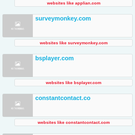
websites like applian.com
surveymonkey.com
websites like surveymonkey.com
bsplayer.com
websites like bsplayer.com
constantcontact.co
websites like constantcontact.com