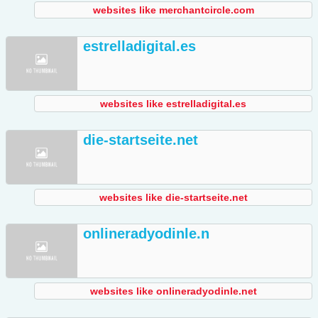
websites like merchantcircle.com
estrelladigital.es
websites like estrelladigital.es
die-startseite.net
websites like die-startseite.net
onlineradyodinle.n
websites like onlineradyodinle.net