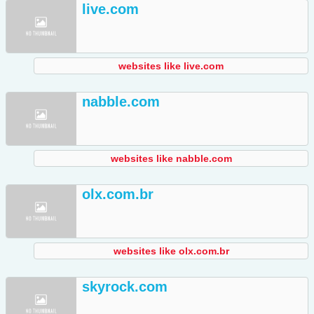
live.com
websites like live.com
nabble.com
websites like nabble.com
olx.com.br
websites like olx.com.br
skyrock.com