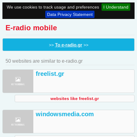
We use cookies to track usage and preferences
I Understand
Data Privacy Statement
E-radio mobile
To e-radio.gr
>>
>>
50 websites are similar to e-radio.gr
freelist.gr
websites like freelist.gr
windowsmedia.com