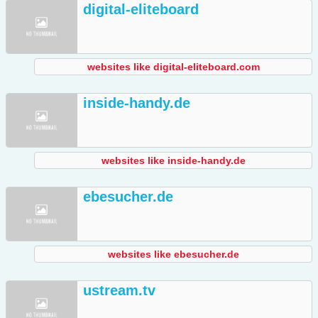
digital-eliteboard
websites like digital-eliteboard.com
inside-handy.de
websites like inside-handy.de
ebesucher.de
websites like ebesucher.de
ustream.tv