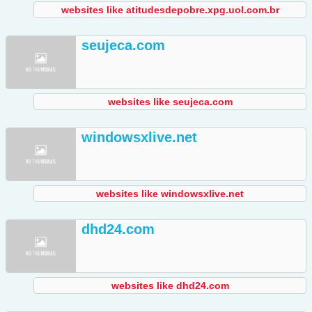
websites like atitudesdepobre.xpg.uol.com.br
seujeca.com
websites like seujeca.com
windowsxlive.net
websites like windowsxlive.net
dhd24.com
websites like dhd24.com