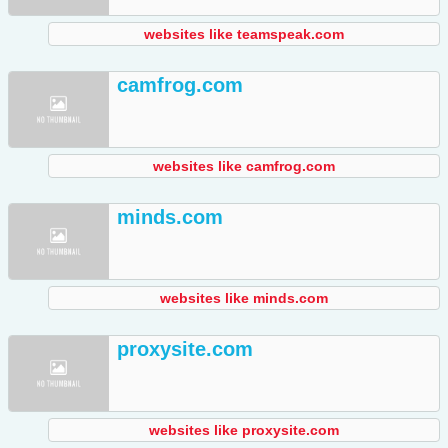
websites like teamspeak.com
camfrog.com
websites like camfrog.com
minds.com
websites like minds.com
proxysite.com
websites like proxysite.com