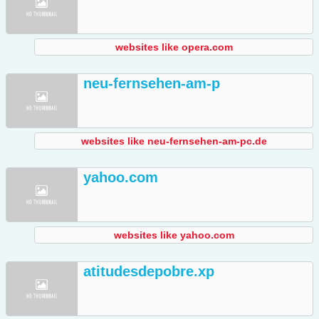
websites like opera.com
neu-fernsehen-am-p
websites like neu-fernsehen-am-pc.de
yahoo.com
websites like yahoo.com
atitudesdepobre.xp