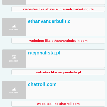
websites like abakus-internet-marketing.de
ethanvanderbuilt.c
websites like ethanvanderbuilt.com
racjonalista.pl
websites like racjonalista.pl
chatroll.com
websites like chatroll.com