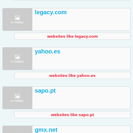
legacy.com
websites like legacy.com
yahoo.es
websites like yahoo.es
sapo.pt
websites like sapo.pt
gmx.net