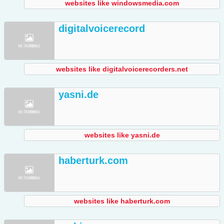
websites like windowsmedia.com
digitalvoicerecord
websites like digitalvoicerecorders.net
yasni.de
websites like yasni.de
haberturk.com
websites like haberturk.com