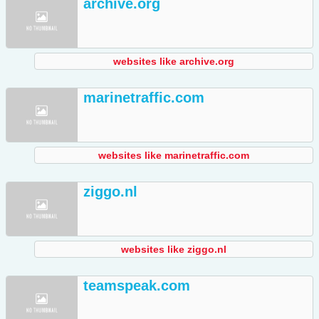
archive.org
websites like archive.org
marinetraffic.com
websites like marinetraffic.com
ziggo.nl
websites like ziggo.nl
teamspeak.com