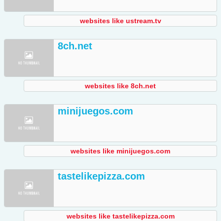
websites like ustream.tv
8ch.net
websites like 8ch.net
minijuegos.com
websites like minijuegos.com
tastelikepizza.com
websites like tastelikepizza.com