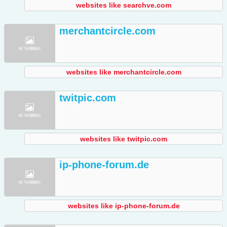
websites like searchve.com
merchantcircle.com
websites like merchantcircle.com
twitpic.com
websites like twitpic.com
ip-phone-forum.de
websites like ip-phone-forum.de