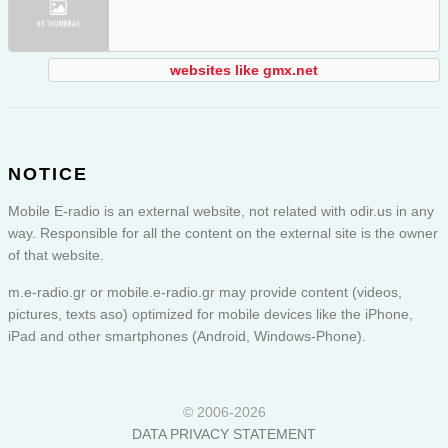
websites like gmx.net
NOTICE
Mobile E-radio is an external website, not related with odir.us in any
way. Responsible for all the content on the external site is the owner
of that website.
m.e-radio.gr or
mobile.e-radio.gr
may provide content (videos,
pictures, texts aso) optimized for mobile devices like the iPhone,
iPad and other smartphones (Android, Windows-Phone).
© 2006-2026
DATA PRIVACY STATEMENT