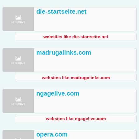
die-startseite.net
websites like die-startseite.net
madrugalinks.com
websites like madrugalinks.com
ngagelive.com
websites like ngagelive.com
opera.com