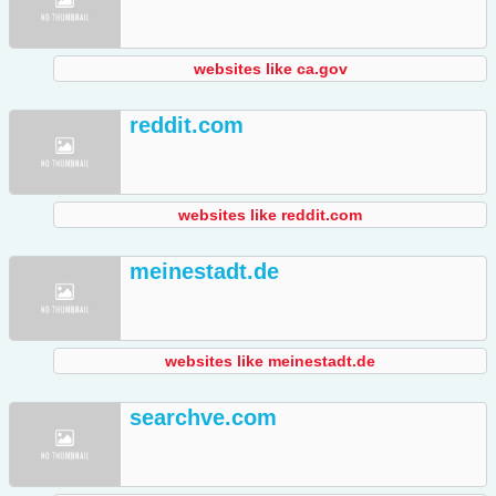
websites like ca.gov
reddit.com
websites like reddit.com
meinestadt.de
websites like meinestadt.de
searchve.com