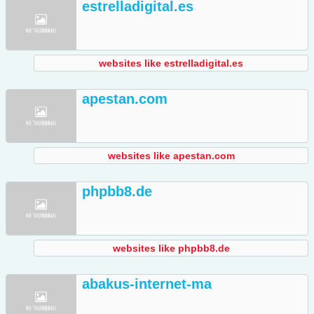
estrelladigital.es
websites like estrelladigital.es
apestan.com
websites like apestan.com
phpbb8.de
websites like phpbb8.de
abakus-internet-ma