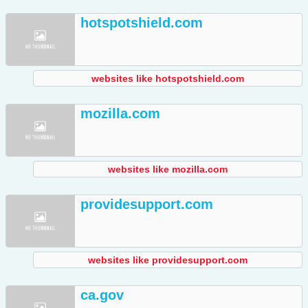
hotspotshield.com
websites like hotspotshield.com
mozilla.com
websites like mozilla.com
providesupport.com
websites like providesupport.com
ca.gov