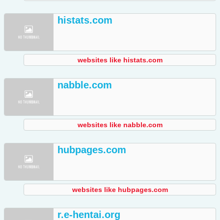
histats.com
websites like histats.com
nabble.com
websites like nabble.com
hubpages.com
websites like hubpages.com
r.e-hentai.org