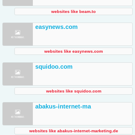
websites like beam.to
easynews.com
websites like easynews.com
squidoo.com
websites like squidoo.com
abakus-internet-ma
websites like abakus-internet-marketing.de