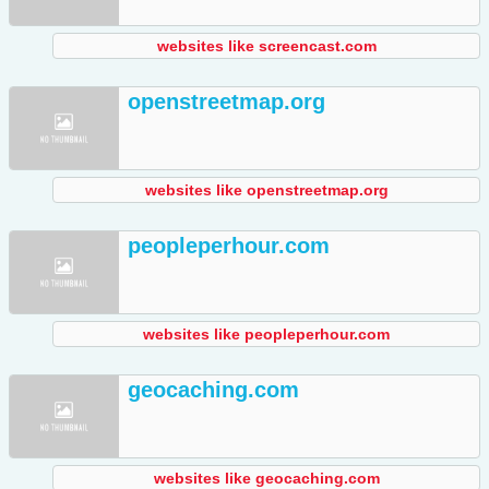
websites like screencast.com
openstreetmap.org
websites like openstreetmap.org
peopleperhour.com
websites like peopleperhour.com
geocaching.com
websites like geocaching.com