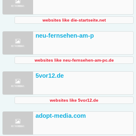
websites like die-startseite.net
neu-fernsehen-am-p
websites like neu-fernsehen-am-pc.de
5vor12.de
websites like 5vor12.de
adopt-media.com