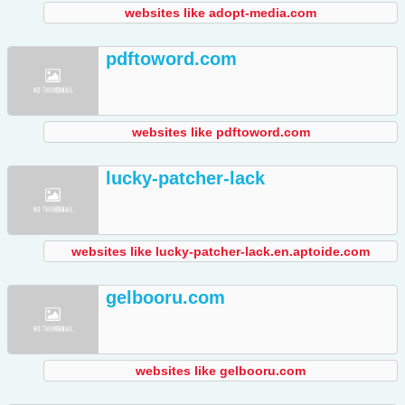
websites like adopt-media.com
pdftoword.com
websites like pdftoword.com
lucky-patcher-lack
websites like lucky-patcher-lack.en.aptoide.com
gelbooru.com
websites like gelbooru.com