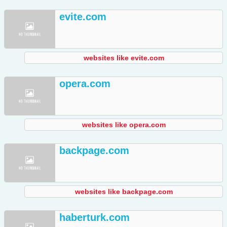
evite.com
websites like evite.com
opera.com
websites like opera.com
backpage.com
websites like backpage.com
haberturk.com