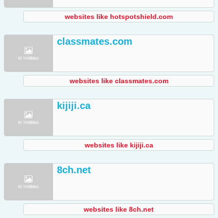
websites like hotspotshield.com
classmates.com
websites like classmates.com
kijiji.ca
websites like kijiji.ca
8ch.net
websites like 8ch.net