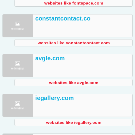
websites like fontspace.com
constantcontact.co
websites like constantcontact.com
avgle.com
websites like avgle.com
iegallery.com
websites like iegallery.com