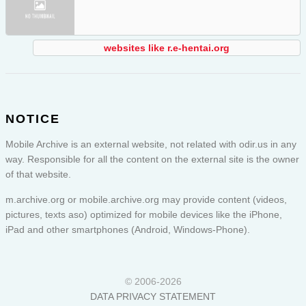
websites like r.e-hentai.org
NOTICE
Mobile Archive is an external website, not related with odir.us in any
way. Responsible for all the content on the external site is the owner
of that website.
m.archive.org or
mobile.archive.org
may provide content (videos,
pictures, texts aso) optimized for mobile devices like the iPhone,
iPad and other smartphones (Android, Windows-Phone).
© 2006-2026
DATA PRIVACY STATEMENT