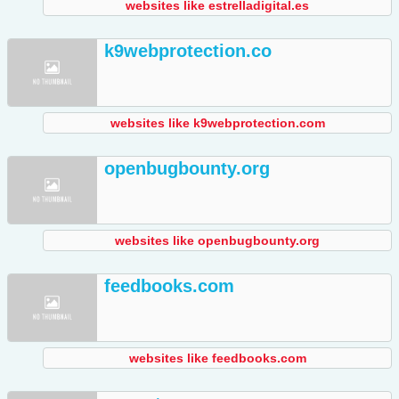
websites like estrelladigital.es
k9webprotection.co
websites like k9webprotection.com
openbugbounty.org
websites like openbugbounty.org
feedbooks.com
websites like feedbooks.com