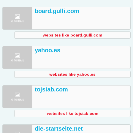
board.gulli.com
websites like board.gulli.com
yahoo.es
websites like yahoo.es
tojsiab.com
websites like tojsiab.com
die-startseite.net