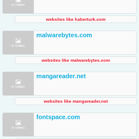
websites like haberturk.com
malwarebytes.com
websites like malwarebytes.com
mangareader.net
websites like mangareader.net
fontspace.com