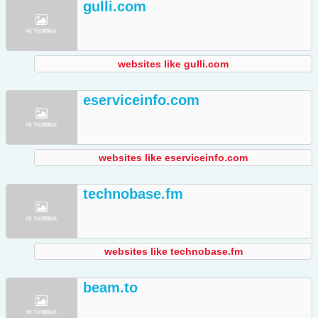
gulli.com
websites like gulli.com
eserviceinfo.com
websites like eserviceinfo.com
technobase.fm
websites like technobase.fm
beam.to