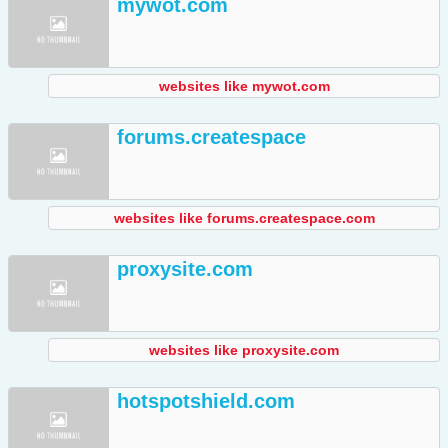
mywot.com
websites like mywot.com
forums.createspace
websites like forums.createspace.com
proxysite.com
websites like proxysite.com
hotspotshield.com