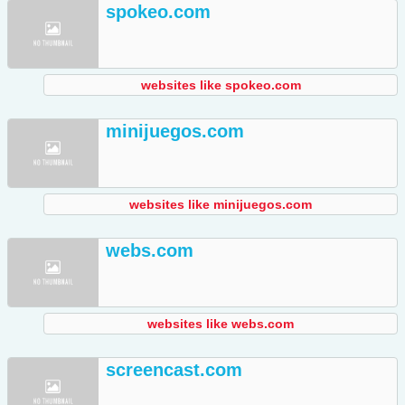
spokeo.com
websites like spokeo.com
minijuegos.com
websites like minijuegos.com
webs.com
websites like webs.com
screencast.com