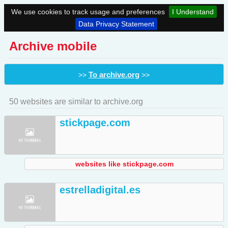
We use cookies to track usage and preferences
I Understand
Data Privacy Statement
Archive mobile
To archive.org
>>
>>
50 websites are similar to archive.org
stickpage.com
websites like stickpage.com
estrelladigital.es