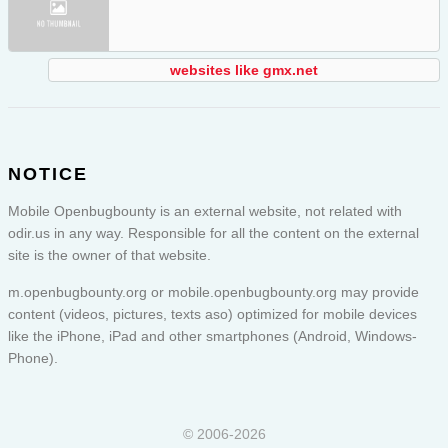
websites like gmx.net
NOTICE
Mobile Openbugbounty is an external website, not related with
odir.us in any way. Responsible for all the content on the external
site is the owner of that website.
m.openbugbounty.org or
mobile.openbugbounty.org
may provide
content (videos, pictures, texts aso) optimized for mobile devices
like the iPhone, iPad and other smartphones (Android, Windows-
Phone).
© 2006-2026