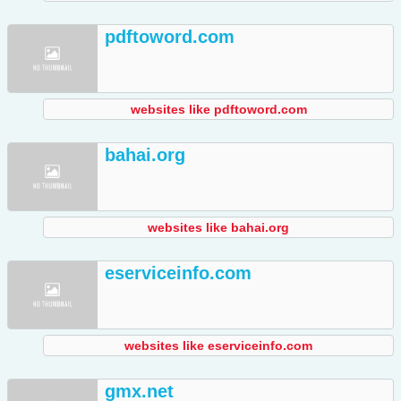
pdftoword.com
websites like pdftoword.com
bahai.org
websites like bahai.org
eserviceinfo.com
websites like eserviceinfo.com
gmx.net