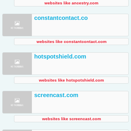
websites like ancestry.com
constantcontact.co
websites like constantcontact.com
hotspotshield.com
websites like hotspotshield.com
screencast.com
websites like screencast.com