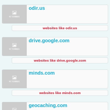
odir.us
websites like odir.us
drive.google.com
websites like drive.google.com
minds.com
websites like minds.com
geocaching.com