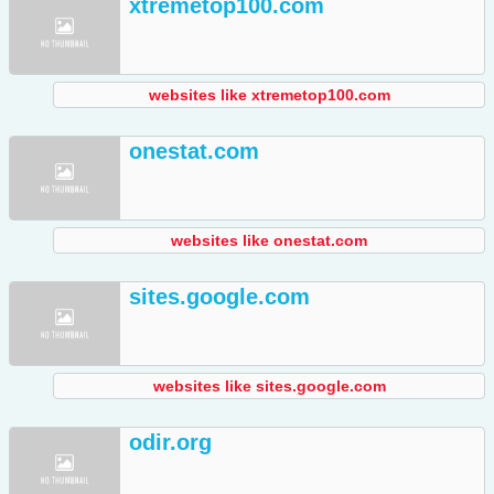
xtremetop100.com
websites like xtremetop100.com
onestat.com
websites like onestat.com
sites.google.com
websites like sites.google.com
odir.org