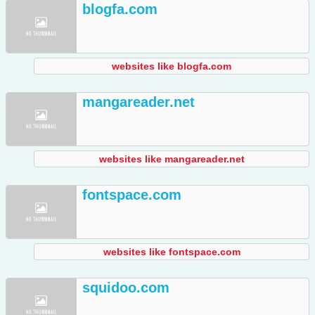
blogfa.com
websites like blogfa.com
mangareader.net
websites like mangareader.net
fontspace.com
websites like fontspace.com
squidoo.com