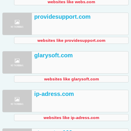
websites like webs.com
providesupport.com
websites like providesupport.com
glarysoft.com
websites like glarysoft.com
ip-adress.com
websites like ip-adress.com