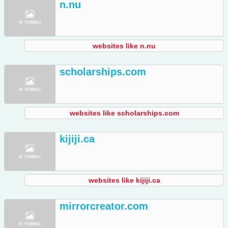
n.nu
websites like n.nu
scholarships.com
websites like scholarships.com
kijiji.ca
websites like kijiji.ca
mirrorcreator.com