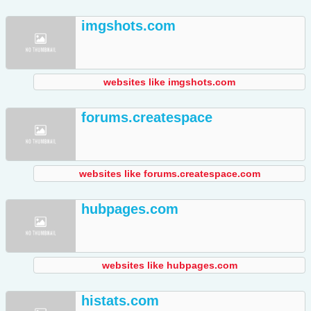
imgshots.com
websites like imgshots.com
forums.createspace
websites like forums.createspace.com
hubpages.com
websites like hubpages.com
histats.com