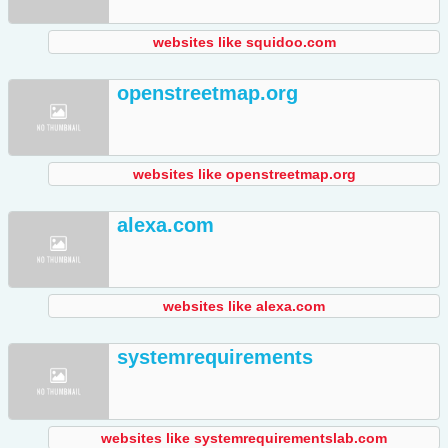
websites like squidoo.com
openstreetmap.org
websites like openstreetmap.org
alexa.com
websites like alexa.com
systemrequirements
websites like systemrequirementslab.com