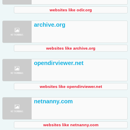
websites like odir.org
archive.org
websites like archive.org
opendirviewer.net
websites like opendirviewer.net
netnanny.com
websites like netnanny.com