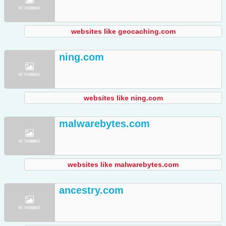
websites like geocaching.com
ning.com
websites like ning.com
malwarebytes.com
websites like malwarebytes.com
ancestry.com