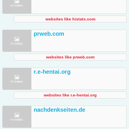
websites like histats.com
prweb.com
websites like prweb.com
r.e-hentai.org
websites like r.e-hentai.org
nachdenkseiten.de