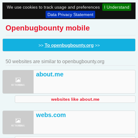
We use cookies to track usage and preferences
I Understand
Data Privacy Statement
Openbugbounty mobile
To openbugbounty.org
>>
>>
50 websites are similar to openbugbounty.org
about.me
websites like about.me
webs.com