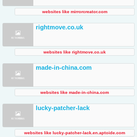
websites like mirrorcreator.com
rightmove.co.uk
websites like rightmove.co.uk
made-in-china.com
websites like made-in-china.com
lucky-patcher-lack
websites like lucky-patcher-lack.en.aptoide.com