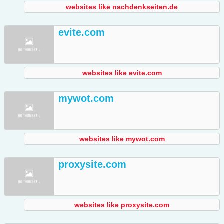
websites like nachdenkseiten.de
evite.com
websites like evite.com
mywot.com
websites like mywot.com
proxysite.com
websites like proxysite.com