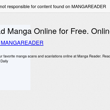
e not responsible for content found on MANGAREADER
d Manga Online for Free. Onl
o MANGAREADER
r favorite manga scans and scanlations online at Manga Reader. Rea
Daily