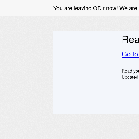
You are leaving ODir now! We ar
Rea
Go t
Read you
Updated 