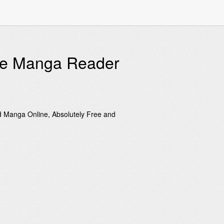
ine Manga Reader
d Manga Online, Absolutely Free and