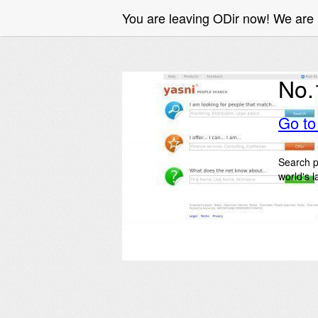
You are leaving ODir now! We are 
No.
Go t
Search p
world's 