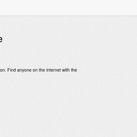
e
on. Find anyone on the internet with the