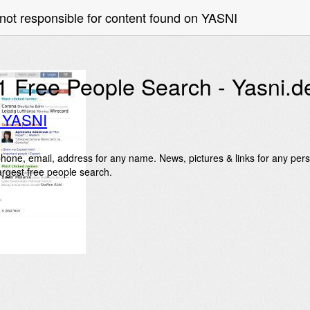
not responsible for content found on YASNI
1 Free People Search - Yasni.d
o YASNI
hone, email, address for any name. News, pictures & links for any pers
largest free people search.