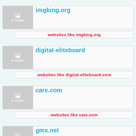
imgking.org
websites like imgking.org
digital-eliteboard
websites like digital-eliteboard.com
care.com
websites like care.com
gmx.net