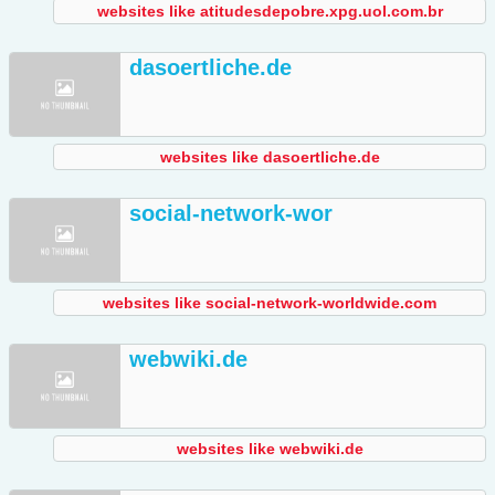
websites like atitudesdepobre.xpg.uol.com.br
dasoertliche.de
websites like dasoertliche.de
social-network-wor
websites like social-network-worldwide.com
webwiki.de
websites like webwiki.de