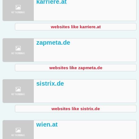
karriere.at
websites like karriere.at
zapmeta.de
websites like zapmeta.de
sistrix.de
websites like sistrix.de
wien.at