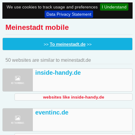
We use cookies to track usage and preferences
I Understand
Data Privacy Statement
Meinestadt mobile
To meinestadt.de
>>
>>
50 websites are similar to meinestadt.de
inside-handy.de
websites like inside-handy.de
eventinc.de