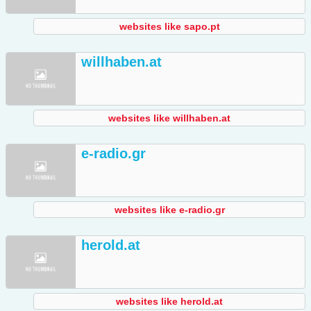
websites like sapo.pt
willhaben.at
websites like willhaben.at
e-radio.gr
websites like e-radio.gr
herold.at
websites like herold.at