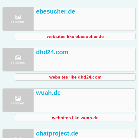
ebesucher.de
websites like ebesucher.de
dhd24.com
websites like dhd24.com
wuah.de
websites like wuah.de
chatproject.de