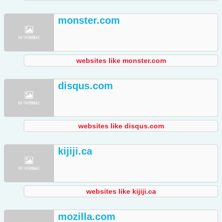
monster.com
websites like monster.com
disqus.com
websites like disqus.com
kijiji.ca
websites like kijiji.ca
mozilla.com