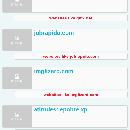
websites like gmx.net
jobrapido.com
websites like jobrapido.com
imglizard.com
websites like imglizard.com
atitudesdepobre.xp