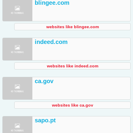
blingee.com
websites like blingee.com
indeed.com
websites like indeed.com
ca.gov
websites like ca.gov
sapo.pt