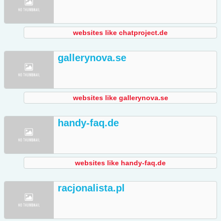
websites like chatproject.de
gallerynova.se
websites like gallerynova.se
handy-faq.de
websites like handy-faq.de
racjonalista.pl