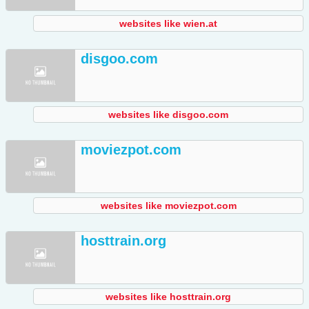
websites like wien.at
disgoo.com
websites like disgoo.com
moviezpot.com
websites like moviezpot.com
hosttrain.org
websites like hosttrain.org