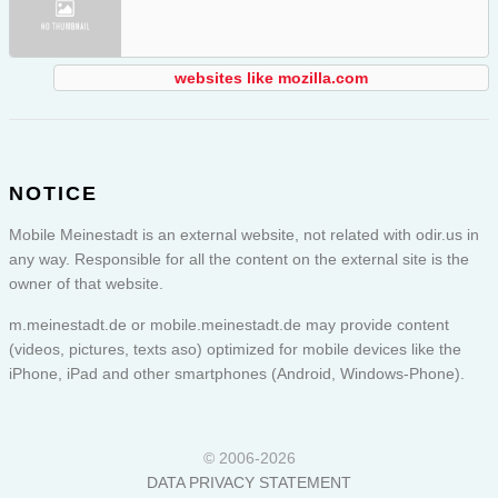
websites like mozilla.com
NOTICE
Mobile Meinestadt is an external website, not related with odir.us in
any way. Responsible for all the content on the external site is the
owner of that website.
m.meinestadt.de or
mobile.meinestadt.de
may provide content
(videos, pictures, texts aso) optimized for mobile devices like the
iPhone, iPad and other smartphones (Android, Windows-Phone).
© 2006-2026
DATA PRIVACY STATEMENT