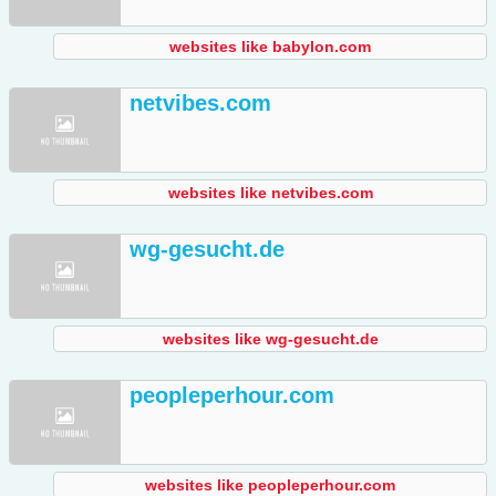
websites like babylon.com
netvibes.com
websites like netvibes.com
wg-gesucht.de
websites like wg-gesucht.de
peopleperhour.com
websites like peopleperhour.com