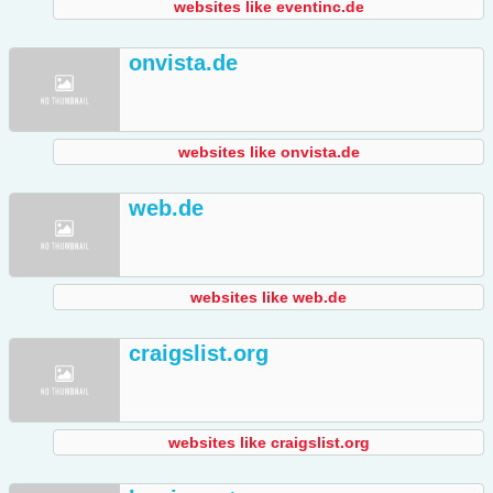
websites like eventinc.de
onvista.de
websites like onvista.de
web.de
websites like web.de
craigslist.org
websites like craigslist.org