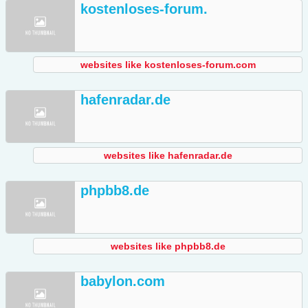
kostenloses-forum.
websites like kostenloses-forum.com
hafenradar.de
websites like hafenradar.de
phpbb8.de
websites like phpbb8.de
babylon.com