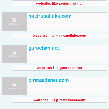
websites like racjonalista.pl
madrugalinks.com
websites like madrugalinks.com
gurochan.net
websites like gurochan.net
piratasdanet.com
websites like piratasdanet.com