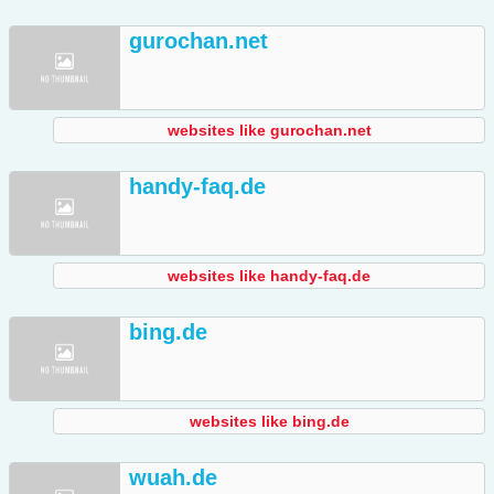
gurochan.net
websites like gurochan.net
handy-faq.de
websites like handy-faq.de
bing.de
websites like bing.de
wuah.de