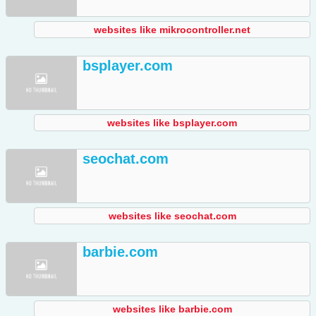
websites like mikrocontroller.net
bsplayer.com
websites like bsplayer.com
seochat.com
websites like seochat.com
barbie.com
websites like barbie.com