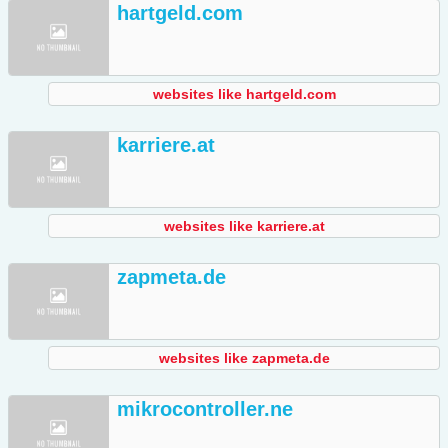
hartgeld.com
websites like hartgeld.com
karriere.at
websites like karriere.at
zapmeta.de
websites like zapmeta.de
mikrocontroller.ne