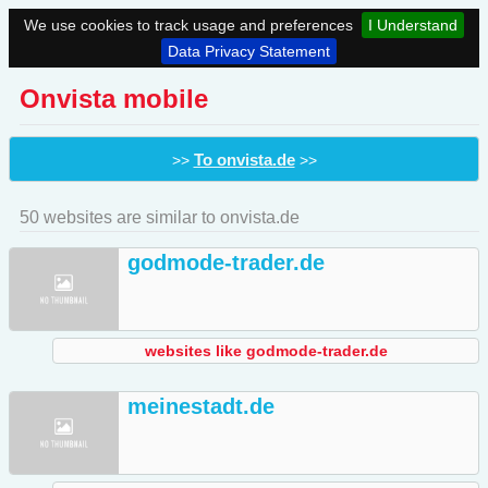
We use cookies to track usage and preferences
I Understand
Data Privacy Statement
Onvista mobile
To onvista.de
>>
>>
50 websites are similar to onvista.de
godmode-trader.de
websites like godmode-trader.de
meinestadt.de