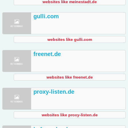
websites like meinestadt.de
gulli.com
websites like gulli.com
freenet.de
websites like freenet.de
proxy-listen.de
websites like proxy-listen.de