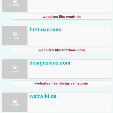
websites like wuah.de
firstload.com
websites like firstload.com
designskins.com
websites like designskins.com
webwiki.de