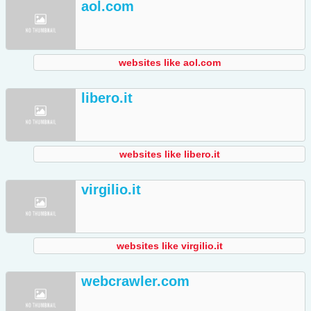
aol.com
websites like aol.com
libero.it
websites like libero.it
virgilio.it
websites like virgilio.it
webcrawler.com