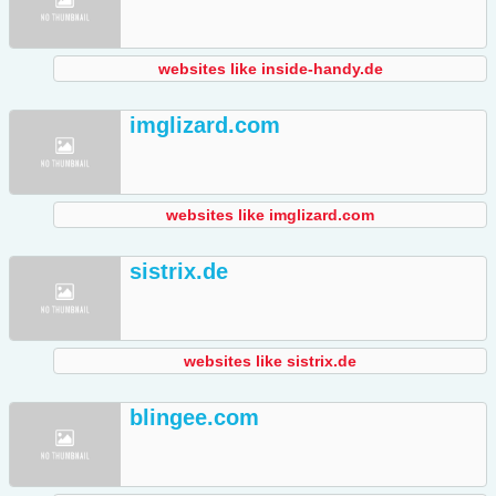
websites like inside-handy.de
imglizard.com
websites like imglizard.com
sistrix.de
websites like sistrix.de
blingee.com