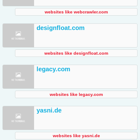
websites like webcrawler.com
designfloat.com
websites like designfloat.com
legacy.com
websites like legacy.com
yasni.de
websites like yasni.de