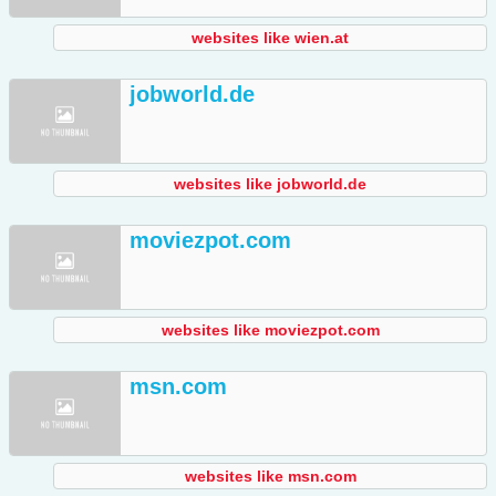
websites like wien.at
jobworld.de
websites like jobworld.de
moviezpot.com
websites like moviezpot.com
msn.com
websites like msn.com