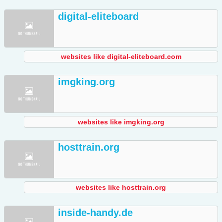
digital-eliteboard
websites like digital-eliteboard.com
imgking.org
websites like imgking.org
hosttrain.org
websites like hosttrain.org
inside-handy.de