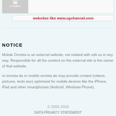
websites like www.cgchannel.com
NOTICE
Mobile Onvista is an external website, not related with odir.us in any
way. Responsible for all the content on the external site is the owner
of that website.
m.onvista.de or
mobile.onvista.de
may provide content (videos,
pictures, texts aso) optimized for mobile devices like the iPhone,
iPad and other smartphones (Android, Windows-Phone).
© 2006-2026
DATA PRIVACY STATEMENT