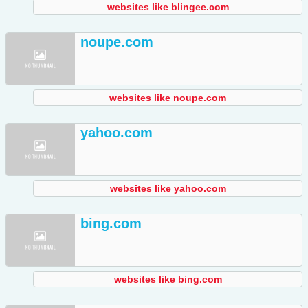
websites like blingee.com
noupe.com
websites like noupe.com
yahoo.com
websites like yahoo.com
bing.com
websites like bing.com