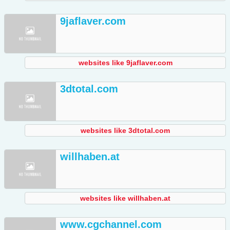
9jaflaver.com
websites like 9jaflaver.com
3dtotal.com
websites like 3dtotal.com
willhaben.at
websites like willhaben.at
www.cgchannel.com