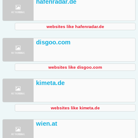
hafenradar.de
websites like hafenradar.de
disgoo.com
websites like disgoo.com
kimeta.de
websites like kimeta.de
wien.at