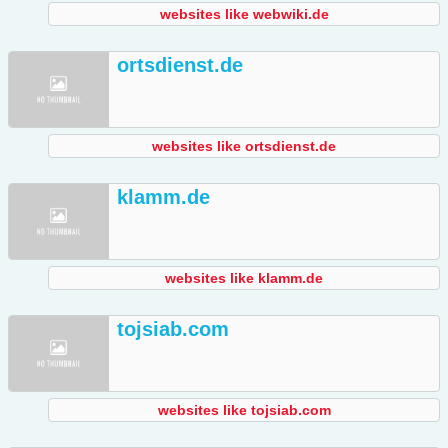
websites like webwiki.de
ortsdienst.de
websites like ortsdienst.de
klamm.de
websites like klamm.de
tojsiab.com
websites like tojsiab.com