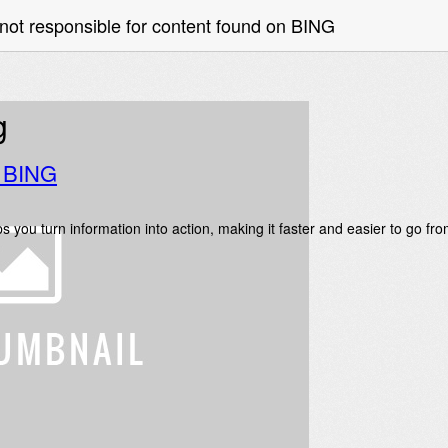
not responsible for content found on BING
g
o BING
s you turn information into action, making it faster and easier to go fr