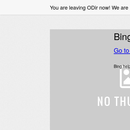
You are leaving ODir now! We are 
Bin
Go t
Bing help