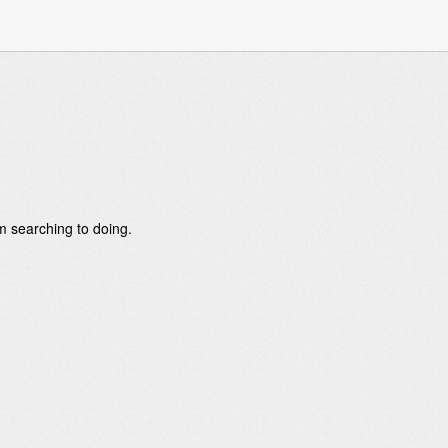
om searching to doing.