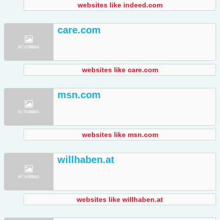
websites like indeed.com
care.com
websites like care.com
msn.com
websites like msn.com
willhaben.at
websites like willhaben.at