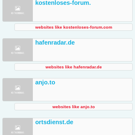
kostenloses-forum.
websites like kostenloses-forum.com
hafenradar.de
websites like hafenradar.de
anjo.to
websites like anjo.to
ortsdienst.de