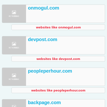
onmogul.com
websites like onmogul.com
devpost.com
websites like devpost.com
peopleperhour.com
websites like peopleperhour.com
backpage.com