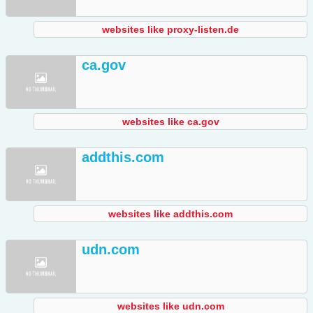
websites like proxy-listen.de
ca.gov
websites like ca.gov
addthis.com
websites like addthis.com
udn.com
websites like udn.com