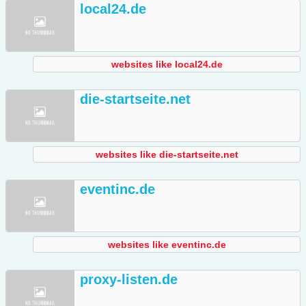
local24.de
websites like local24.de
die-startseite.net
websites like die-startseite.net
eventinc.de
websites like eventinc.de
proxy-listen.de