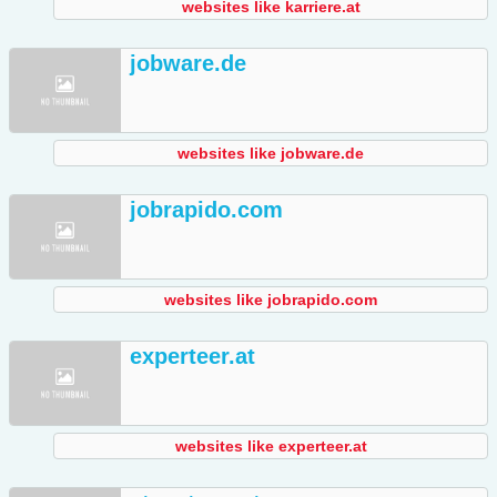
websites like karriere.at
jobware.de
websites like jobware.de
jobrapido.com
websites like jobrapido.com
experteer.at
websites like experteer.at