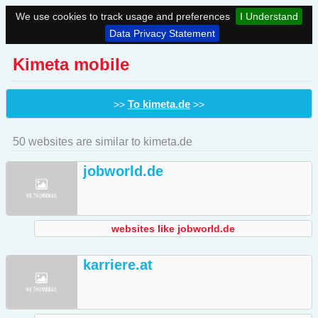
We use cookies to track usage and preferences
I Understand
Data Privacy Statement
Kimeta mobile
To kimeta.de
>>
>>
50 websites are similar to kimeta.de
jobworld.de
websites like jobworld.de
karriere.at