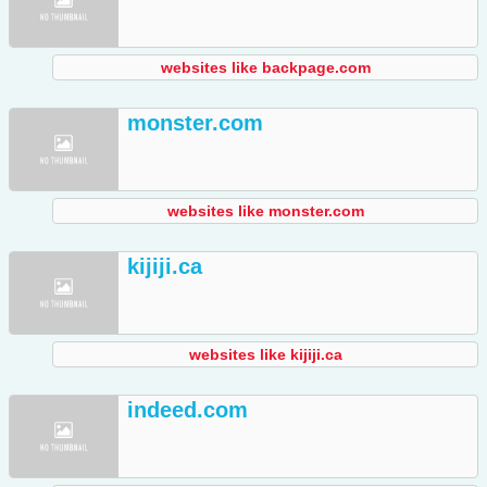
websites like backpage.com
monster.com
websites like monster.com
kijiji.ca
websites like kijiji.ca
indeed.com