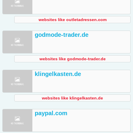
websites like outletadressen.com
godmode-trader.de
websites like godmode-trader.de
klingelkasten.de
websites like klingelkasten.de
paypal.com