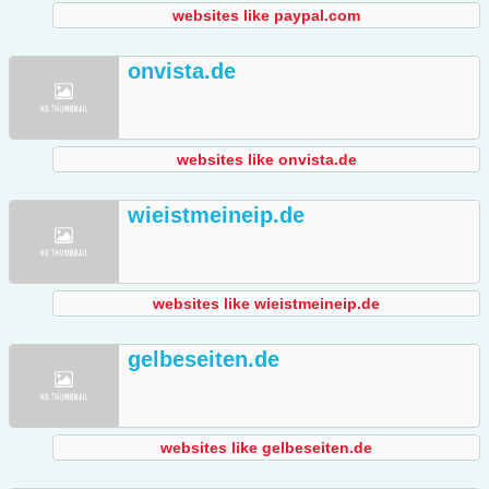
websites like paypal.com
onvista.de
websites like onvista.de
wieistmeineip.de
websites like wieistmeineip.de
gelbeseiten.de
websites like gelbeseiten.de