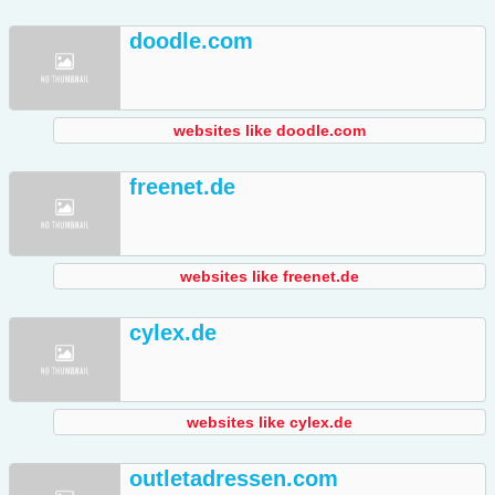
doodle.com
websites like doodle.com
freenet.de
websites like freenet.de
cylex.de
websites like cylex.de
outletadressen.com