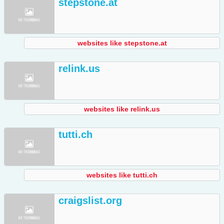
stepstone.at
websites like stepstone.at
relink.us
websites like relink.us
tutti.ch
websites like tutti.ch
craigslist.org