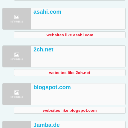
asahi.com
websites like asahi.com
2ch.net
websites like 2ch.net
blogspot.com
websites like blogspot.com
Jamba.de