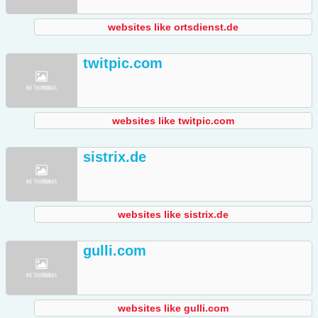
websites like ortsdienst.de
twitpic.com
websites like twitpic.com
sistrix.de
websites like sistrix.de
gulli.com
websites like gulli.com