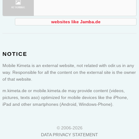
websites like Jamba.de
NOTICE
Mobile Kimeta is an external website, not related with odir.us in any
way. Responsible for all the content on the external site is the owner
of that website.
m.kimeta.de or
mobile.kimeta.de
may provide content (videos,
pictures, texts aso) optimized for mobile devices like the iPhone,
iPad and other smartphones (Android, Windows-Phone).
© 2006-2026
DATA PRIVACY STATEMENT