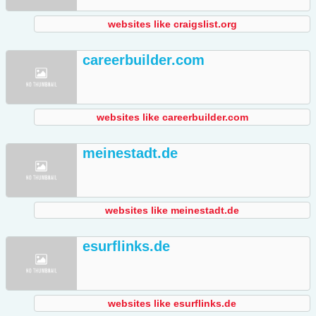
websites like craigslist.org
careerbuilder.com
websites like careerbuilder.com
meinestadt.de
websites like meinestadt.de
esurflinks.de
websites like esurflinks.de