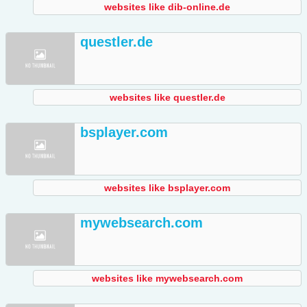
websites like dib-online.de
questler.de
websites like questler.de
bsplayer.com
websites like bsplayer.com
mywebsearch.com
websites like mywebsearch.com