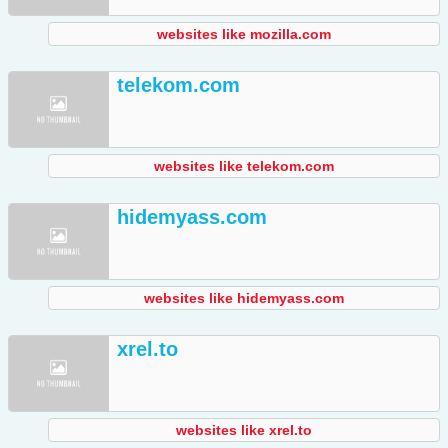
websites like mozilla.com
telekom.com
websites like telekom.com
hidemyass.com
websites like hidemyass.com
xrel.to
websites like xrel.to