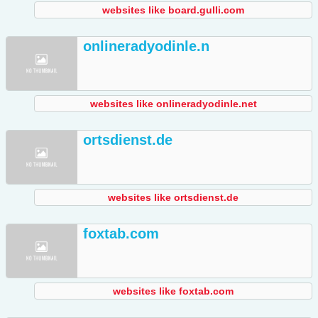
websites like board.gulli.com
onlineradyodinle.n
websites like onlineradyodinle.net
ortsdienst.de
websites like ortsdienst.de
foxtab.com
websites like foxtab.com