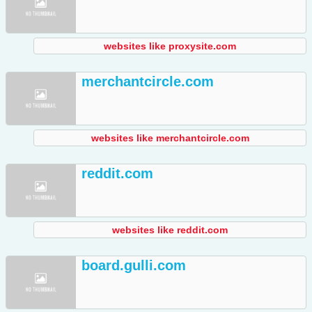
websites like proxysite.com
merchantcircle.com
websites like merchantcircle.com
reddit.com
websites like reddit.com
board.gulli.com