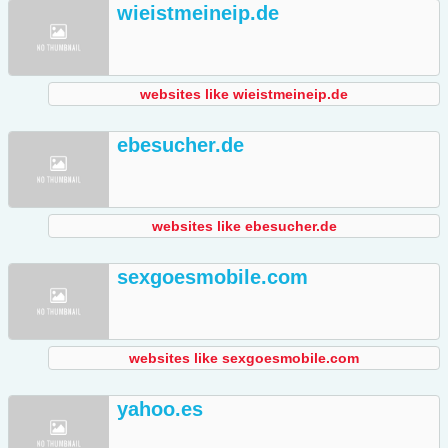
wieistmeineip.de
websites like wieistmeineip.de
ebesucher.de
websites like ebesucher.de
sexgoesmobile.com
websites like sexgoesmobile.com
yahoo.es