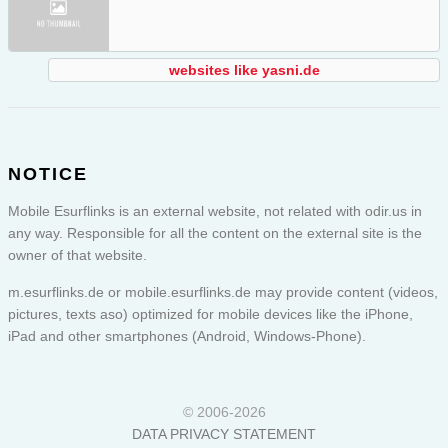
websites like yasni.de
NOTICE
Mobile Esurflinks is an external website, not related with odir.us in
any way. Responsible for all the content on the external site is the
owner of that website.
m.esurflinks.de or
mobile.esurflinks.de
may provide content (videos,
pictures, texts aso) optimized for mobile devices like the iPhone,
iPad and other smartphones (Android, Windows-Phone).
© 2006-2026
DATA PRIVACY STATEMENT