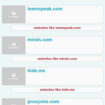
teamspeak.com
websites like teamspeak.com
minds.com
websites like minds.com
hide.me
websites like hide.me
proxysite.com