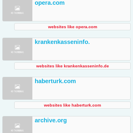
opera.com
websites like opera.com
krankenkasseninfo.
websites like krankenkasseninfo.de
haberturk.com
websites like haberturk.com
archive.org