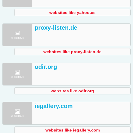
websites like yahoo.es
proxy-listen.de
websites like proxy-listen.de
odir.org
websites like odir.org
iegallery.com
websites like iegallery.com