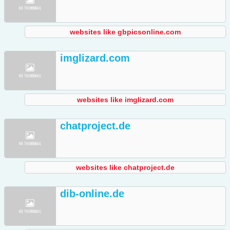
websites like gbpicsonline.com
imglizard.com
websites like imglizard.com
chatproject.de
websites like chatproject.de
dib-online.de