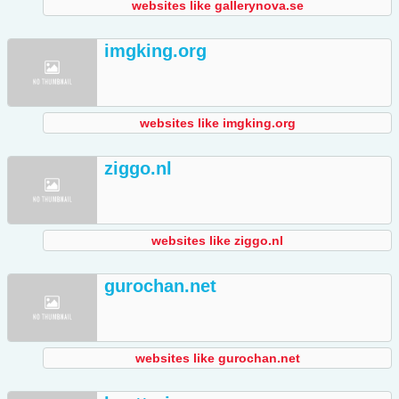
websites like gallerynova.se
imgking.org
websites like imgking.org
ziggo.nl
websites like ziggo.nl
gurochan.net
websites like gurochan.net