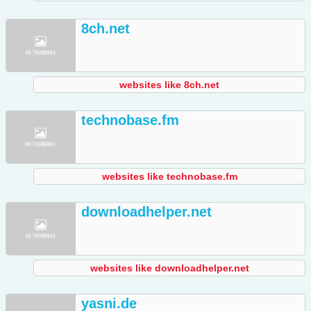
8ch.net
websites like 8ch.net
technobase.fm
websites like technobase.fm
downloadhelper.net
websites like downloadhelper.net
yasni.de