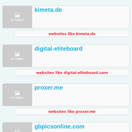
kimeta.de
websites like kimeta.de
digital-eliteboard
websites like digital-eliteboard.com
proxer.me
websites like proxer.me
gbpicsonline.com