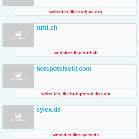
websites like archive.org
tutti.ch
websites like tutti.ch
hotspotshield.com
websites like hotspotshield.com
cylex.de
websites like cylex.de