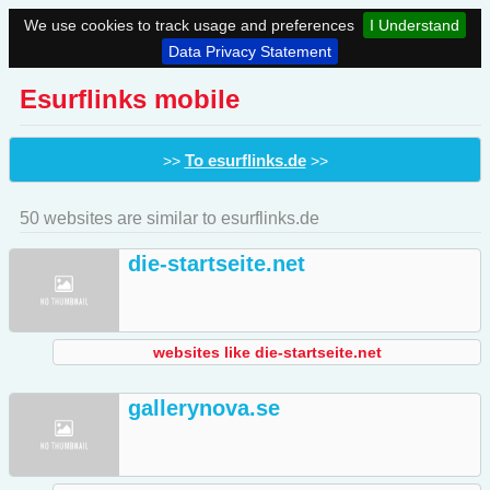
We use cookies to track usage and preferences
I Understand
Data Privacy Statement
Esurflinks mobile
To esurflinks.de
>>
>>
50 websites are similar to esurflinks.de
die-startseite.net
websites like die-startseite.net
gallerynova.se