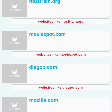
hosttrain.org
websites like hosttrain.org
moviezpot.com
websites like moviezpot.com
disgoo.com
websites like disgoo.com
mozilla.com