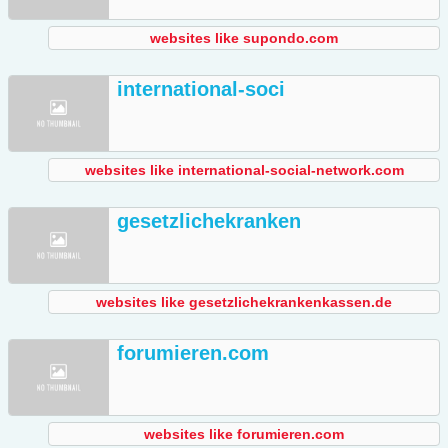
websites like supondo.com
international-soci
websites like international-social-network.com
gesetzlichekranken
websites like gesetzlichekrankenkassen.de
forumieren.com
websites like forumieren.com