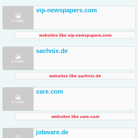
vip-newspapers.com
websites like vip-newspapers.com
sachnix.de
websites like sachnix.de
care.com
websites like care.com
jobware.de