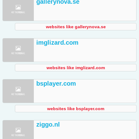
gallerynova.se
websites like gallerynova.se
imglizard.com
websites like imglizard.com
bsplayer.com
websites like bsplayer.com
ziggo.nl