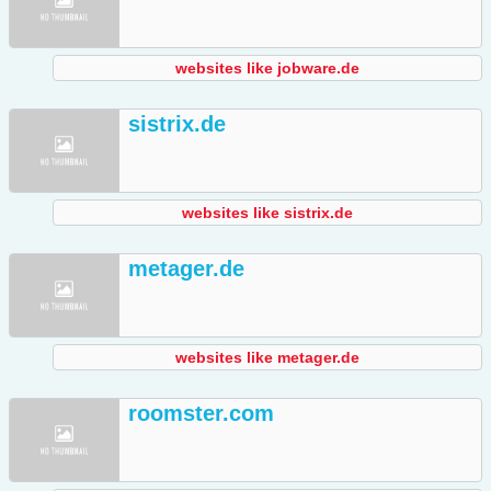
websites like jobware.de
sistrix.de
websites like sistrix.de
metager.de
websites like metager.de
roomster.com