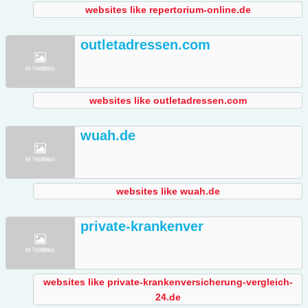
websites like repertorium-online.de
outletadressen.com
websites like outletadressen.com
wuah.de
websites like wuah.de
private-krankenver
websites like private-krankenversicherung-vergleich-
24.de