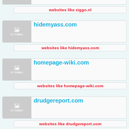
websites like ziggo.nl
hidemyass.com
websites like hidemyass.com
homepage-wiki.com
websites like homepage-wiki.com
drudgereport.com
websites like drudgereport.com