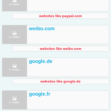
websites like paypal.com
weibo.com
websites like weibo.com
google.de
websites like google.de
google.fr