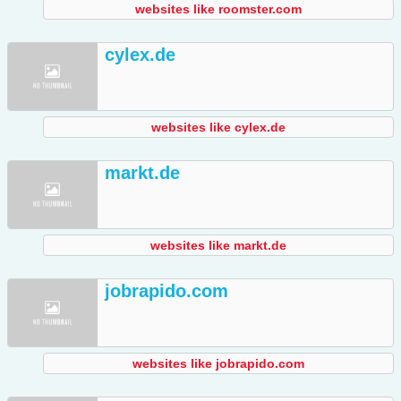
websites like roomster.com
cylex.de
websites like cylex.de
markt.de
websites like markt.de
jobrapido.com
websites like jobrapido.com