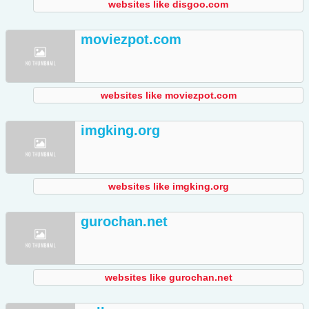
websites like disgoo.com
moviezpot.com
websites like moviezpot.com
imgking.org
websites like imgking.org
gurochan.net
websites like gurochan.net