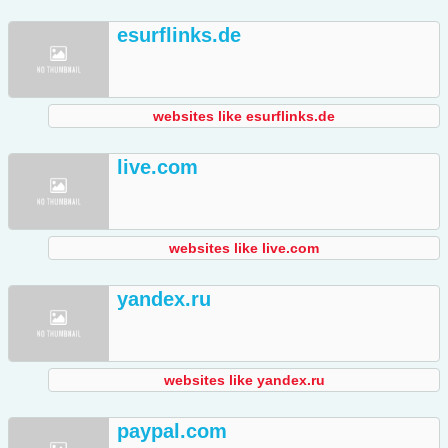
esurflinks.de
websites like esurflinks.de
live.com
websites like live.com
yandex.ru
websites like yandex.ru
paypal.com