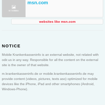
msn.com
websites like msn.com
NOTICE
Mobile Krankenkasseninfo is an external website, not related with
odir.us in any way. Responsible for all the content on the external
site is the owner of that website.
m.krankenkasseninfo.de or
mobile.krankenkasseninfo.de
may
provide content (videos, pictures, texts aso) optimized for mobile
devices like the iPhone, iPad and other smartphones (Android,
Windows-Phone).