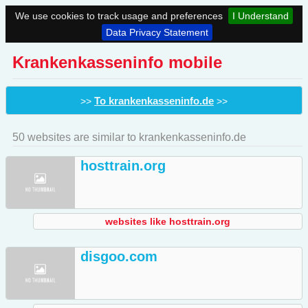
We use cookies to track usage and preferences
I Understand
Data Privacy Statement
Krankenkasseninfo mobile
To krankenkasseninfo.de
>>
>>
50 websites are similar to krankenkasseninfo.de
hosttrain.org
websites like hosttrain.org
disgoo.com