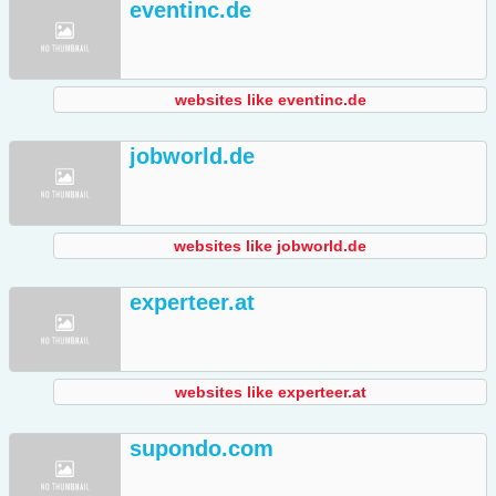
eventinc.de
websites like eventinc.de
jobworld.de
websites like jobworld.de
experteer.at
websites like experteer.at
supondo.com