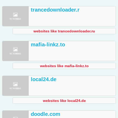
trancedownloader.r
websites like trancedownloader.ru
mafia-linkz.to
websites like mafia-linkz.to
local24.de
websites like local24.de
doodle.com