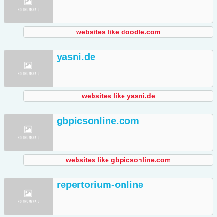
websites like doodle.com
yasni.de
websites like yasni.de
gbpicsonline.com
websites like gbpicsonline.com
repertorium-online