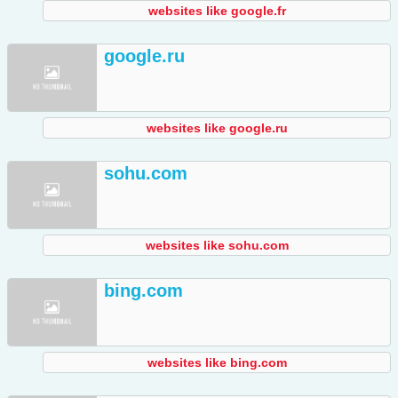
websites like google.fr
google.ru
websites like google.ru
sohu.com
websites like sohu.com
bing.com
websites like bing.com