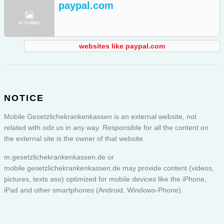
paypal.com
websites like paypal.com
NOTICE
Mobile Gesetzlichekrankenkassen is an external website, not
related with odir.us in any way. Responsible for all the content on
the external site is the owner of that website.
m.gesetzlichekrankenkassen.de or
mobile.gesetzlichekrankenkassen.de
may provide content (videos,
pictures, texts aso) optimized for mobile devices like the iPhone,
iPad and other smartphones (Android, Windows-Phone).