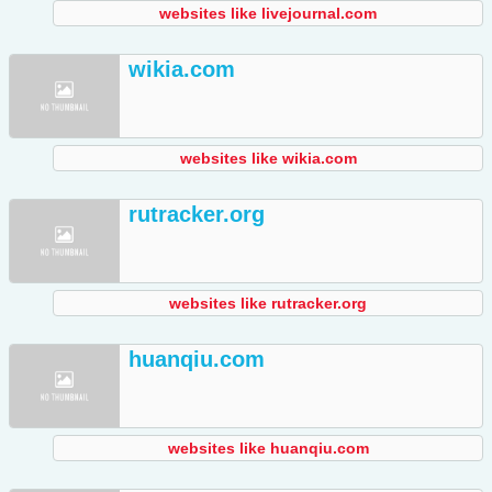
websites like livejournal.com
wikia.com
websites like wikia.com
rutracker.org
websites like rutracker.org
huanqiu.com
websites like huanqiu.com