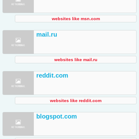
websites like msn.com
mail.ru
websites like mail.ru
reddit.com
websites like reddit.com
blogspot.com