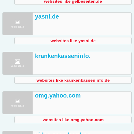
websites like gelbeseiten.de
yasni.de
websites like yasni.de
krankenkasseninfo.
websites like krankenkasseninfo.de
omg.yahoo.com
websites like omg.yahoo.com