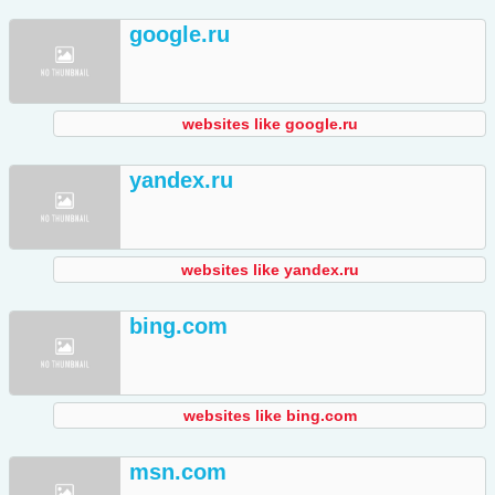
google.ru
websites like google.ru
yandex.ru
websites like yandex.ru
bing.com
websites like bing.com
msn.com