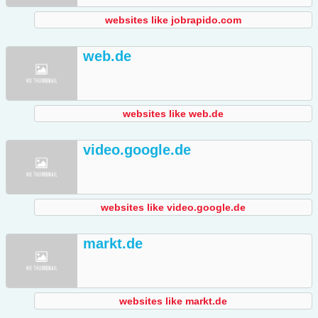
websites like jobrapido.com
web.de
websites like web.de
video.google.de
websites like video.google.de
markt.de
websites like markt.de