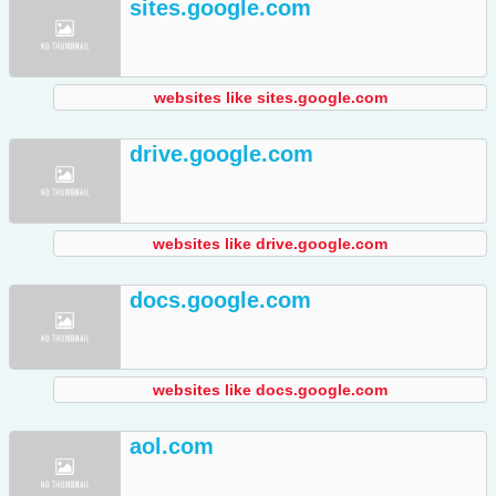
sites.google.com
websites like sites.google.com
drive.google.com
websites like drive.google.com
docs.google.com
websites like docs.google.com
aol.com