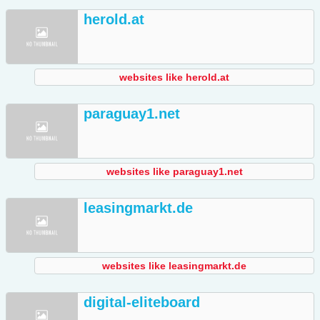
herold.at
websites like herold.at
paraguay1.net
websites like paraguay1.net
leasingmarkt.de
websites like leasingmarkt.de
digital-eliteboard