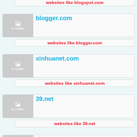
websites like blogspot.com
blogger.com
websites like blogger.com
xinhuanet.com
websites like xinhuanet.com
39.net
websites like 39.net