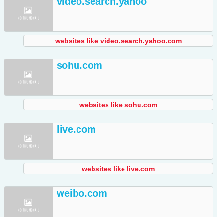
video.search.yahoo
websites like video.search.yahoo.com
sohu.com
websites like sohu.com
live.com
websites like live.com
weibo.com