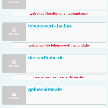
websites like digital-eliteboard.com
lebenswert-thailan
websites like lebenswert-thailand.de
dasoertliche.de
websites like dasoertliche.de
gelbeseiten.de