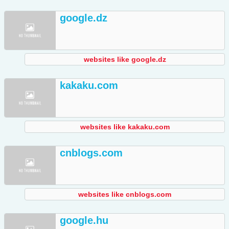
google.dz
websites like google.dz
kakaku.com
websites like kakaku.com
cnblogs.com
websites like cnblogs.com
google.hu