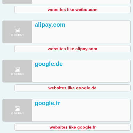
websites like weibo.com
alipay.com
websites like alipay.com
google.de
websites like google.de
google.fr
websites like google.fr