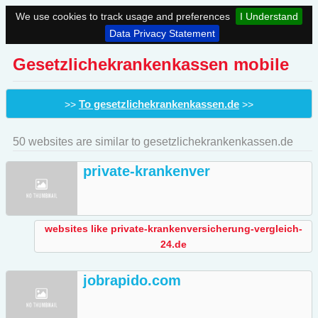
We use cookies to track usage and preferences
I Understand
Data Privacy Statement
Gesetzlichekrankenkassen mobile
To gesetzlichekrankenkassen.de
>>
>>
50 websites are similar to gesetzlichekrankenkassen.de
private-krankenver
websites like private-krankenversicherung-vergleich-
24.de
jobrapido.com