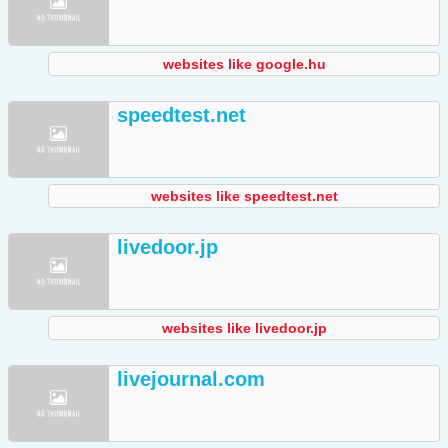
websites like google.hu
speedtest.net
websites like speedtest.net
livedoor.jp
websites like livedoor.jp
livejournal.com