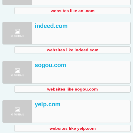
websites like aol.com
indeed.com
websites like indeed.com
sogou.com
websites like sogou.com
yelp.com
websites like yelp.com