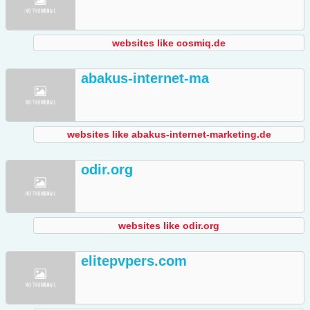
websites like cosmiq.de
abakus-internet-ma
websites like abakus-internet-marketing.de
odir.org
websites like odir.org
elitepvpers.com