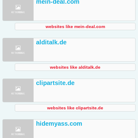
mein-deal.com
websites like mein-deal.com
alditalk.de
websites like alditalk.de
clipartsite.de
websites like clipartsite.de
hidemyass.com