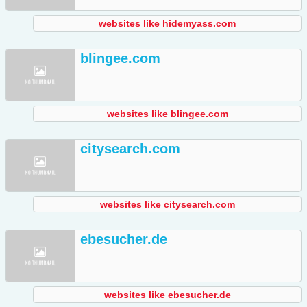
websites like hidemyass.com
blingee.com
websites like blingee.com
citysearch.com
websites like citysearch.com
ebesucher.de
websites like ebesucher.de