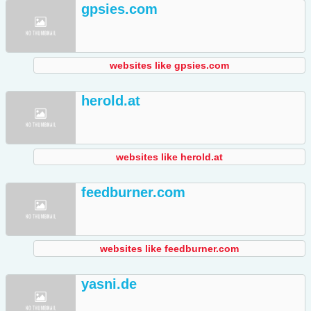
gpsies.com
websites like gpsies.com
herold.at
websites like herold.at
feedburner.com
websites like feedburner.com
yasni.de