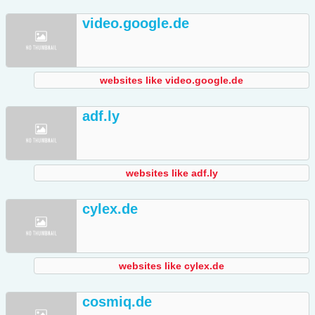
video.google.de
websites like video.google.de
adf.ly
websites like adf.ly
cylex.de
websites like cylex.de
cosmiq.de