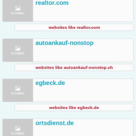
realtor.com
websites like realtor.com
autoankauf-nonstop
websites like autoankauf-nonstop.ch
egbeck.de
websites like egbeck.de
ortsdienst.de