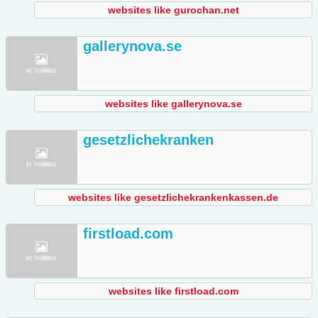
websites like gurochan.net
gallerynova.se
websites like gallerynova.se
gesetzlichekranken
websites like gesetzlichekrankenkassen.de
firstload.com
websites like firstload.com