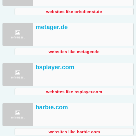
websites like ortsdienst.de
metager.de
websites like metager.de
bsplayer.com
websites like bsplayer.com
barbie.com
websites like barbie.com