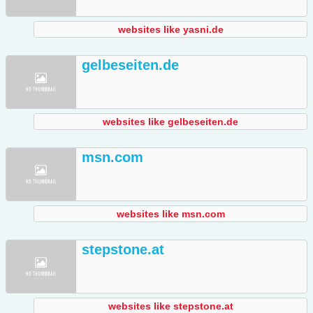
websites like yasni.de
gelbeseiten.de
websites like gelbeseiten.de
msn.com
websites like msn.com
stepstone.at
websites like stepstone.at