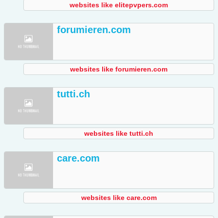
websites like elitepvpers.com
forumieren.com
websites like forumieren.com
tutti.ch
websites like tutti.ch
care.com
websites like care.com