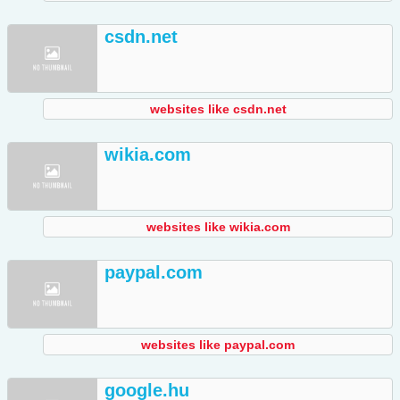
csdn.net
websites like csdn.net
wikia.com
websites like wikia.com
paypal.com
websites like paypal.com
google.hu