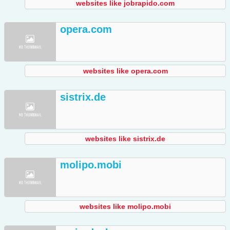
websites like jobrapido.com
opera.com
websites like opera.com
sistrix.de
websites like sistrix.de
molipo.mobi
websites like molipo.mobi