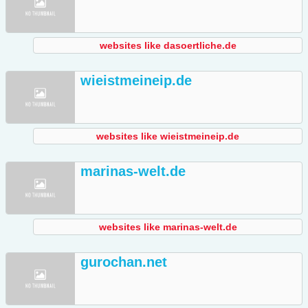
websites like dasoertliche.de
wieistmeineip.de
websites like wieistmeineip.de
marinas-welt.de
websites like marinas-welt.de
gurochan.net