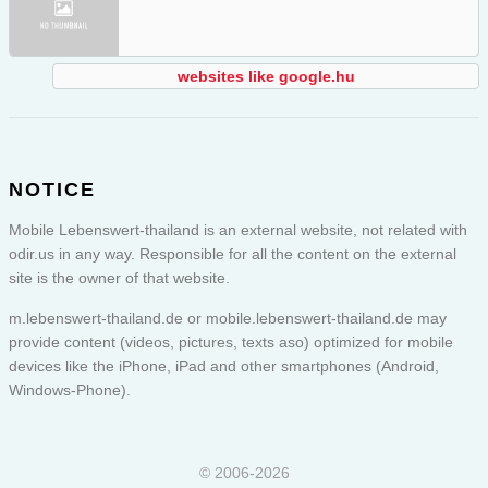
websites like google.hu
NOTICE
Mobile Lebenswert-thailand is an external website, not related with
odir.us in any way. Responsible for all the content on the external
site is the owner of that website.
m.lebenswert-thailand.de or
mobile.lebenswert-thailand.de
may
provide content (videos, pictures, texts aso) optimized for mobile
devices like the iPhone, iPad and other smartphones (Android,
Windows-Phone).
© 2006-2026