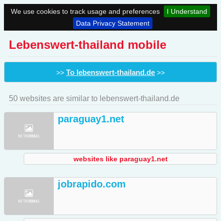
We use cookies to track usage and preferences
I Understand
Data Privacy Statement
Lebenswert-thailand mobile
To lebenswert-thailand.de
>>
>>
50 websites are similar to lebenswert-thailand.de
paraguay1.net
websites like paraguay1.net
jobrapido.com