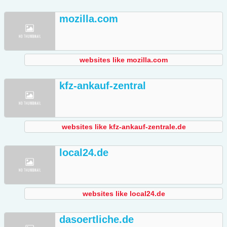
mozilla.com
websites like mozilla.com
kfz-ankauf-zentral
websites like kfz-ankauf-zentrale.de
local24.de
websites like local24.de
dasoertliche.de