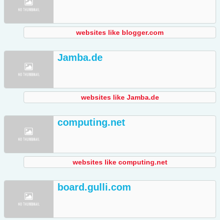
websites like blogger.com
Jamba.de
websites like Jamba.de
computing.net
websites like computing.net
board.gulli.com