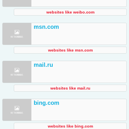
websites like weibo.com
msn.com
websites like msn.com
mail.ru
websites like mail.ru
bing.com
websites like bing.com