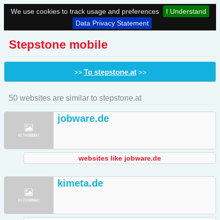
We use cookies to track usage and preferences
I Understand
Data Privacy Statement
Stepstone mobile
To stepstone.at
>>
>>
50 websites are similar to stepstone.at
jobware.de
websites like jobware.de
kimeta.de