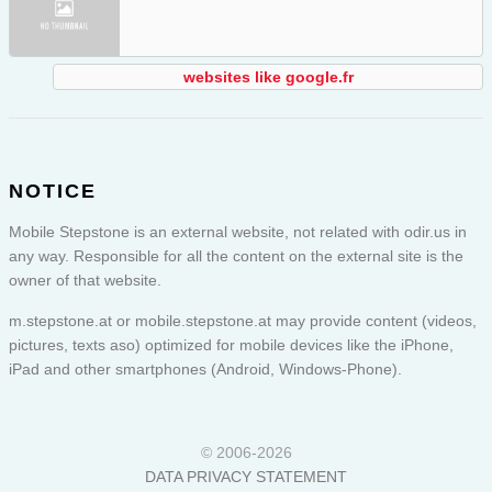
websites like google.fr
NOTICE
Mobile Stepstone is an external website, not related with odir.us in
any way. Responsible for all the content on the external site is the
owner of that website.
m.stepstone.at or
mobile.stepstone.at
may provide content (videos,
pictures, texts aso) optimized for mobile devices like the iPhone,
iPad and other smartphones (Android, Windows-Phone).
© 2006-2026
DATA PRIVACY STATEMENT