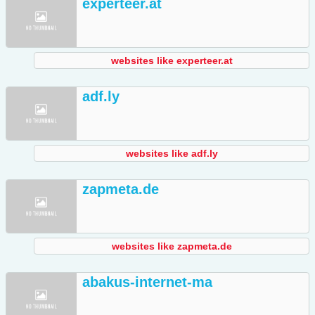
experteer.at
websites like experteer.at
adf.ly
websites like adf.ly
zapmeta.de
websites like zapmeta.de
abakus-internet-ma