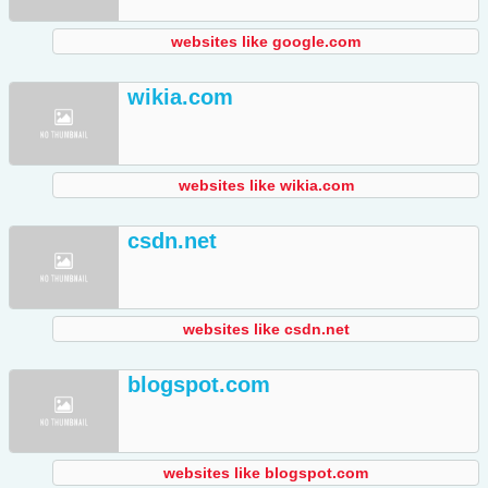
websites like google.com
wikia.com
websites like wikia.com
csdn.net
websites like csdn.net
blogspot.com
websites like blogspot.com