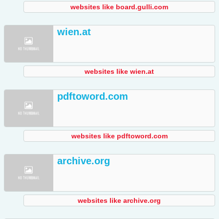
websites like board.gulli.com
wien.at
websites like wien.at
pdftoword.com
websites like pdftoword.com
archive.org
websites like archive.org