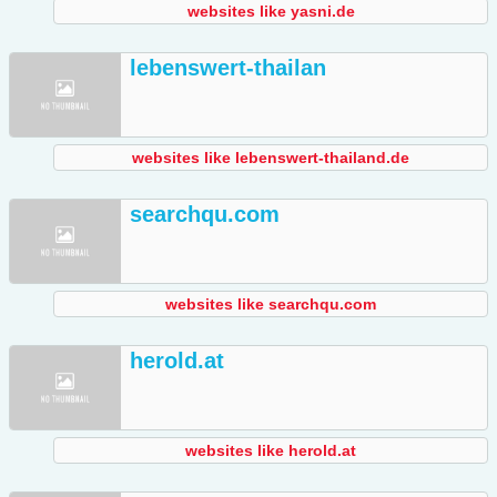
websites like yasni.de
lebenswert-thailan
websites like lebenswert-thailand.de
searchqu.com
websites like searchqu.com
herold.at
websites like herold.at