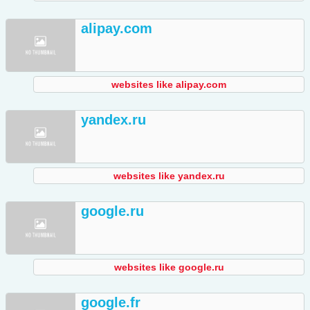
alipay.com
websites like alipay.com
yandex.ru
websites like yandex.ru
google.ru
websites like google.ru
google.fr