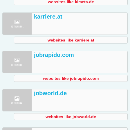
websites like kimeta.de
karriere.at
websites like karriere.at
jobrapido.com
websites like jobrapido.com
jobworld.de
websites like jobworld.de