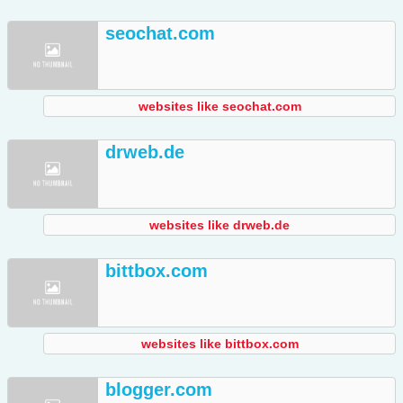
seochat.com
websites like seochat.com
drweb.de
websites like drweb.de
bittbox.com
websites like bittbox.com
blogger.com