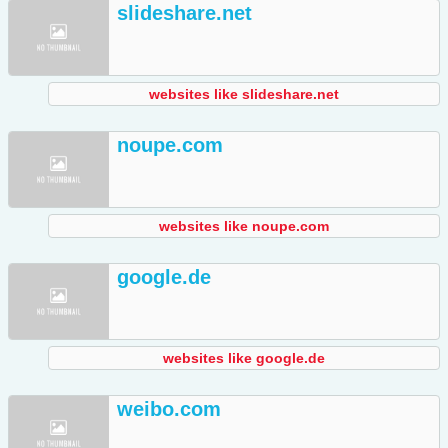
slideshare.net
websites like slideshare.net
noupe.com
websites like noupe.com
google.de
websites like google.de
weibo.com