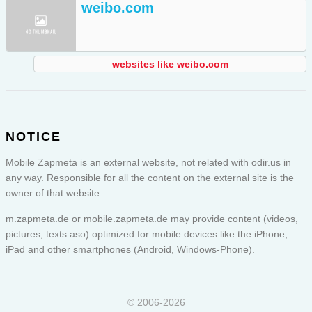
weibo.com
websites like weibo.com
NOTICE
Mobile Zapmeta is an external website, not related with odir.us in
any way. Responsible for all the content on the external site is the
owner of that website.
m.zapmeta.de or
mobile.zapmeta.de
may provide content (videos,
pictures, texts aso) optimized for mobile devices like the iPhone,
iPad and other smartphones (Android, Windows-Phone).
© 2006-2026