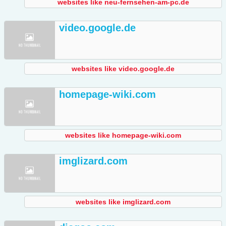
websites like neu-fernsehen-am-pc.de
video.google.de
websites like video.google.de
homepage-wiki.com
websites like homepage-wiki.com
imglizard.com
websites like imglizard.com