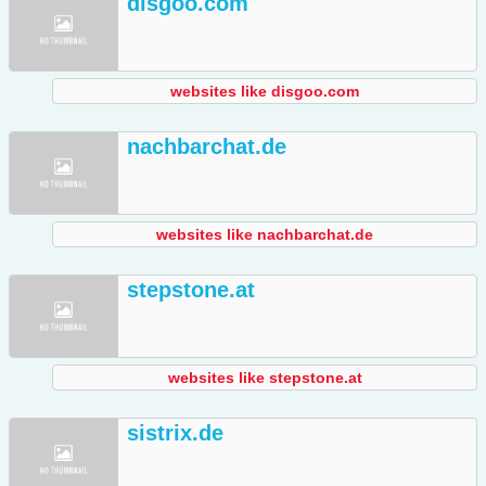
disgoo.com
websites like disgoo.com
nachbarchat.de
websites like nachbarchat.de
stepstone.at
websites like stepstone.at
sistrix.de