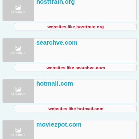
hosttrain.org
websites like hosttrain.org
searchve.com
websites like searchve.com
hotmail.com
websites like hotmail.com
moviezpot.com