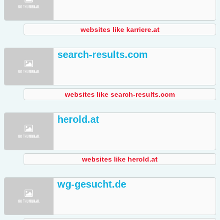
websites like karriere.at
search-results.com
websites like search-results.com
herold.at
websites like herold.at
wg-gesucht.de