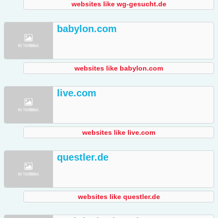
websites like wg-gesucht.de
babylon.com
websites like babylon.com
live.com
websites like live.com
questler.de
websites like questler.de