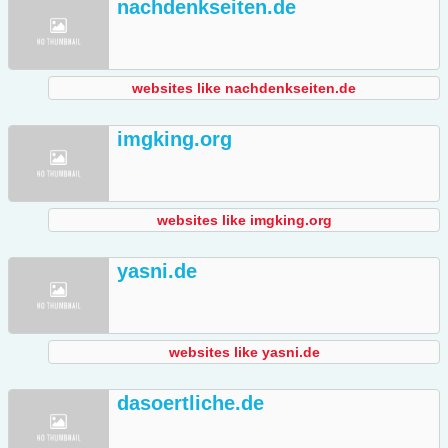
nachdenkseiten.de
websites like nachdenkseiten.de
imgking.org
websites like imgking.org
yasni.de
websites like yasni.de
dasoertliche.de