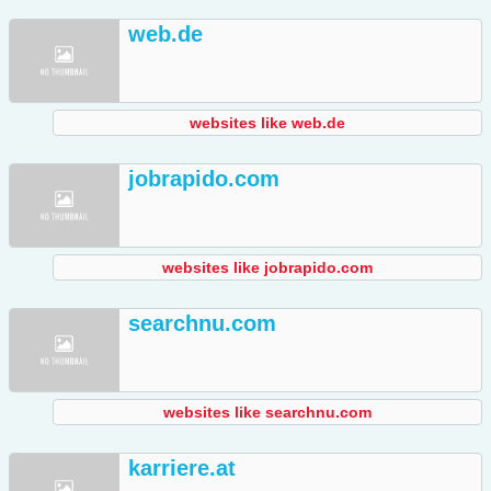
web.de
websites like web.de
jobrapido.com
websites like jobrapido.com
searchnu.com
websites like searchnu.com
karriere.at