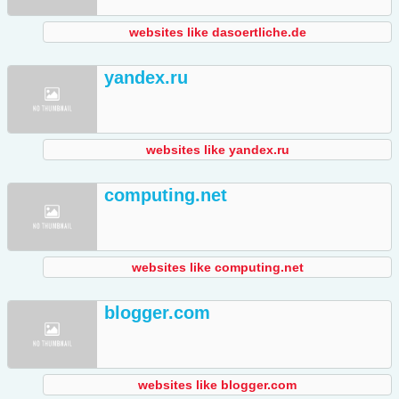
websites like dasoertliche.de
yandex.ru
websites like yandex.ru
computing.net
websites like computing.net
blogger.com
websites like blogger.com