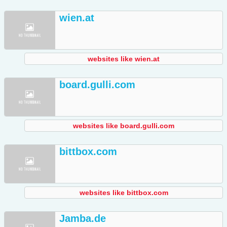
wien.at
websites like wien.at
board.gulli.com
websites like board.gulli.com
bittbox.com
websites like bittbox.com
Jamba.de