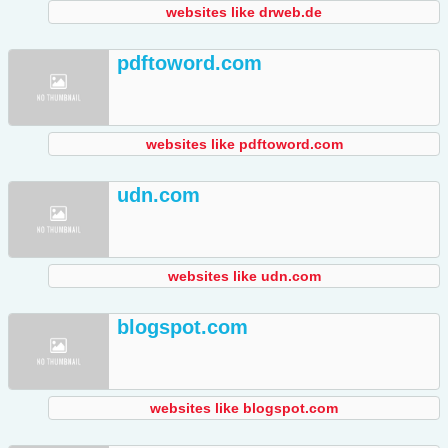
websites like drweb.de
pdftoword.com
websites like pdftoword.com
udn.com
websites like udn.com
blogspot.com
websites like blogspot.com