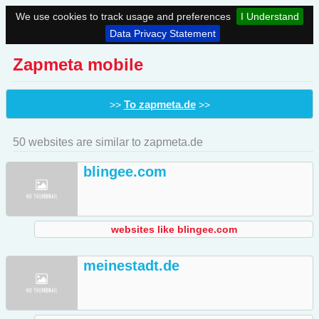
We use cookies to track usage and preferences
I Understand
Data Privacy Statement
Zapmeta mobile
To zapmeta.de
>>
>>
50 websites are similar to zapmeta.de
blingee.com
websites like blingee.com
meinestadt.de