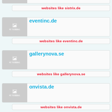
websites like sistrix.de
eventinc.de
websites like eventinc.de
gallerynova.se
websites like gallerynova.se
onvista.de
websites like onvista.de