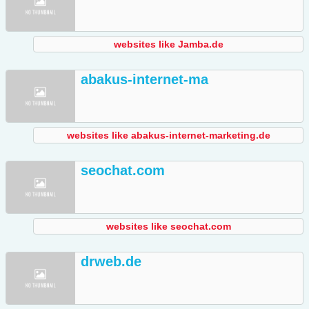
websites like Jamba.de
abakus-internet-ma
websites like abakus-internet-marketing.de
seochat.com
websites like seochat.com
drweb.de