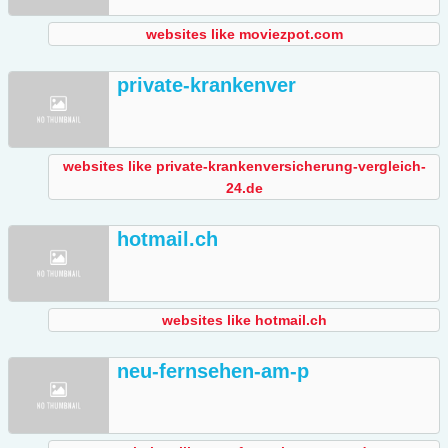
websites like moviezpot.com
private-krankenver
websites like private-krankenversicherung-vergleich-
24.de
hotmail.ch
websites like hotmail.ch
neu-fernsehen-am-p