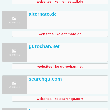
websites like meinestadt.de
alternato.de
websites like alternato.de
gurochan.net
websites like gurochan.net
searchqu.com
websites like searchqu.com