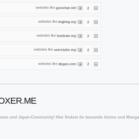
websites like
|
gurochan.net
2
websites like
|
imgking.org
2
websites like
|
hosttrain.org
2
websites like
|
userstyles.org
2
websites like
|
disgoo.com
2
ROXER.ME
ames und Japan-Community! Hier findest du tausende Anime und Manga