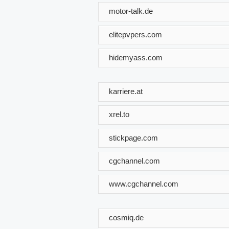
motor-talk.de
elitepvpers.com
hidemyass.com
karriere.at
xrel.to
stickpage.com
cgchannel.com
www.cgchannel.com
cosmiq.de