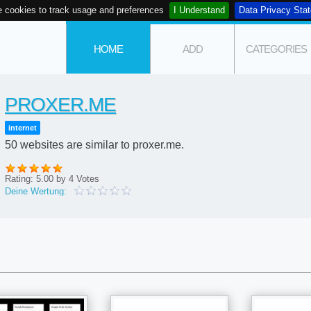
 cookies to track usage and preferences
I Understand
Data Privacy Sta
HOME
ADD
CATEGORIES
PROXER.ME
internet
50 websites are similar to proxer.me.
Rating:
5.00
by
4
Votes
Deine Wertung: