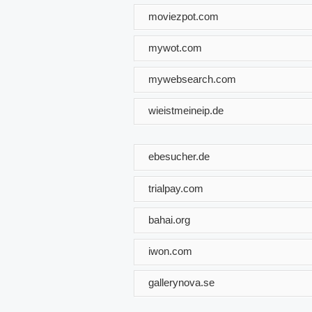
moviezpot.com
mywot.com
mywebsearch.com
wieistmeineip.de
ebesucher.de
trialpay.com
bahai.org
iwon.com
gallerynova.se