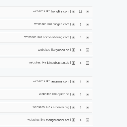
websites like
|
hongfire.com
12
websites like
|
blingee.com
6
websites like
|
anime-sharing.com
6
websites like
|
yooco.de
4
websites like
|
klingelkasten.de
4
websites like
|
antenne.com
4
websites like
|
cylex.de
4
websites like
|
r.e-hentai.org
4
websites like
|
mangareader.net
4