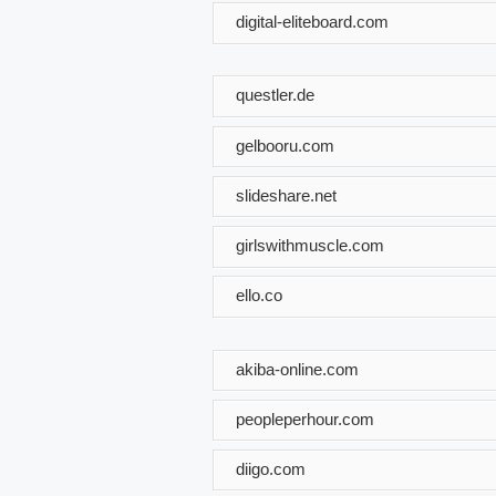
digital-eliteboard.com
questler.de
gelbooru.com
slideshare.net
girlswithmuscle.com
ello.co
akiba-online.com
peopleperhour.com
diigo.com