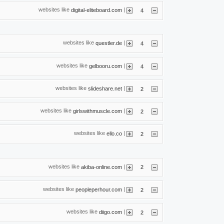
websites like
|
digital-eliteboard.com
4
websites like
|
questler.de
4
websites like
|
gelbooru.com
4
websites like
|
slideshare.net
2
websites like
|
girlswithmuscle.com
2
websites like
|
ello.co
2
websites like
|
akiba-online.com
2
websites like
|
peopleperhour.com
2
websites like
|
diigo.com
2