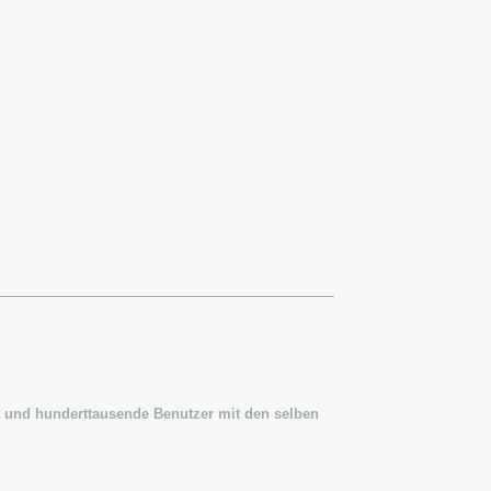
 und hunderttausende Benutzer mit den selben