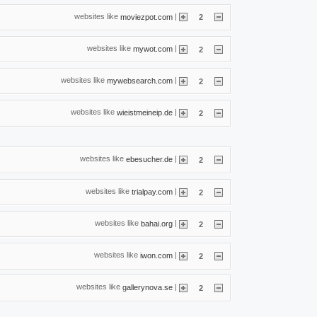
websites like
|
moviezpot.com
2
websites like
|
mywot.com
2
websites like
|
mywebsearch.com
2
websites like
|
wieistmeineip.de
2
websites like
|
ebesucher.de
2
websites like
|
trialpay.com
2
websites like
|
bahai.org
2
websites like
|
iwon.com
2
websites like
|
gallerynova.se
2