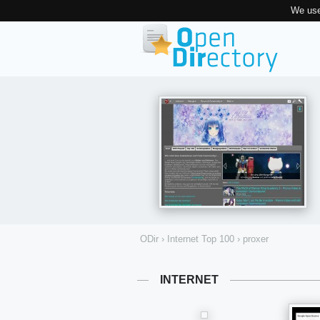
We use
ODir
›
Internet Top 100
›
proxer
INTERNET