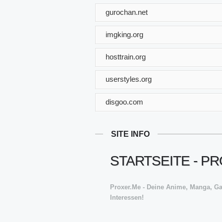
gurochan.net
imgking.org
hosttrain.org
userstyles.org
disgoo.com
SITE INFO
STARTSEITE - P
Proxer.Me - Deine Anime, Manga, G
Interessen!