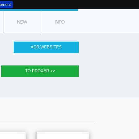
tement
NEW
INFO