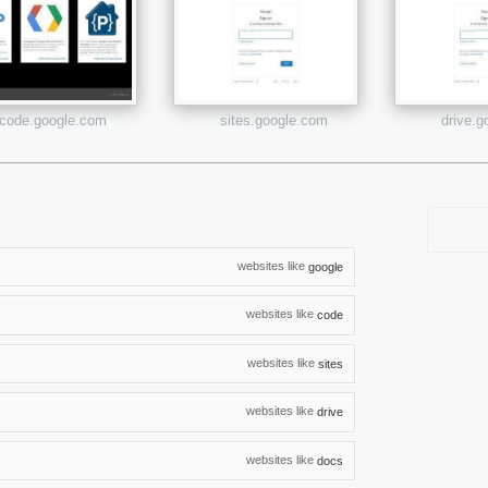
code.google.com
sites.google.com
drive.
websites like
google
websites like
code
websites like
sites
websites like
drive
websites like
docs