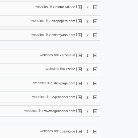
websites like
|
motor-talk.de
2
websites like
|
elitepvpers.com
2
websites like
|
hidemyass.com
2
websites like
|
karriere.at
2
websites like
|
xrel.to
2
websites like
|
stickpage.com
2
websites like
|
cgchannel.com
2
websites like
|
www.cgchannel.com
2
websites like
|
cosmiq.de
2