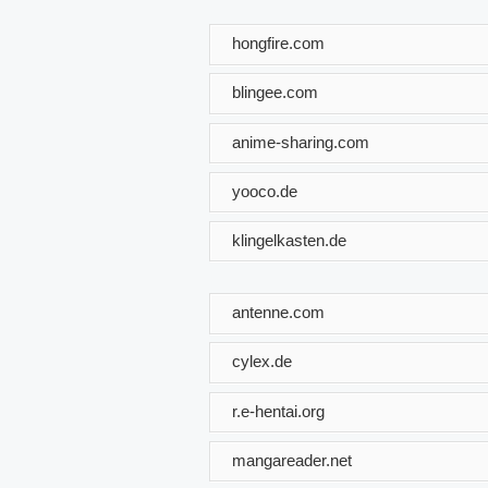
hongfire.com
blingee.com
anime-sharing.com
yooco.de
klingelkasten.de
antenne.com
cylex.de
r.e-hentai.org
mangareader.net