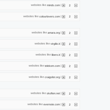
websites like
|
minds.com
2
websites like
|
colourlovers.com
2
websites like
|
amara.org
2
websites like
|
virgilio.it
2
websites like
|
libero.it
2
websites like
|
telekom.com
2
websites like
|
craigslist.org
2
websites like
|
skoften.net
2
websites like
|
evernote.com
2