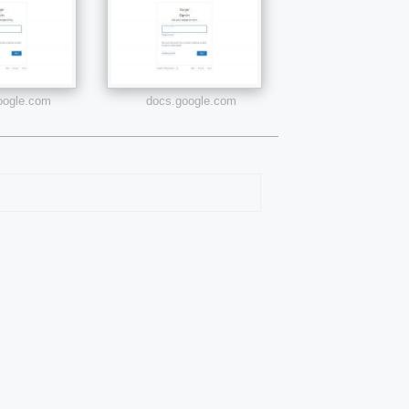
google.com
docs.google.com