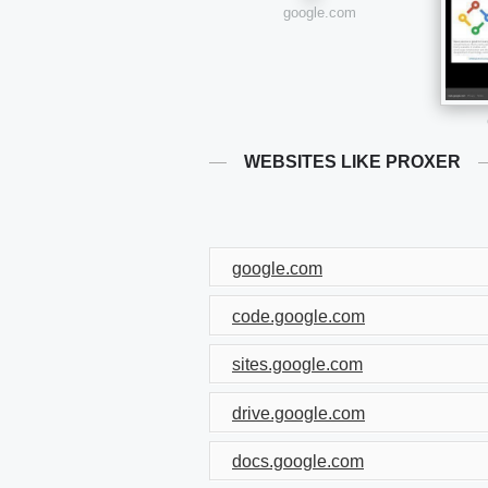
google.com
WEBSITES LIKE PROXER
google.com
code.google.com
sites.google.com
drive.google.com
docs.google.com