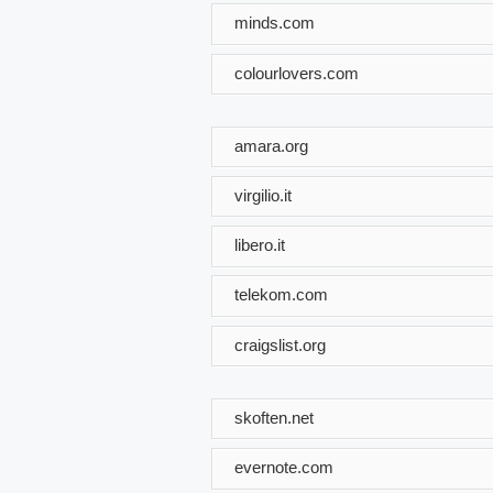
minds.com
colourlovers.com
amara.org
virgilio.it
libero.it
telekom.com
craigslist.org
skoften.net
evernote.com