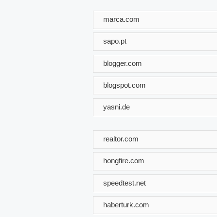
marca.com
sapo.pt
blogger.com
blogspot.com
yasni.de
realtor.com
hongfire.com
speedtest.net
haberturk.com