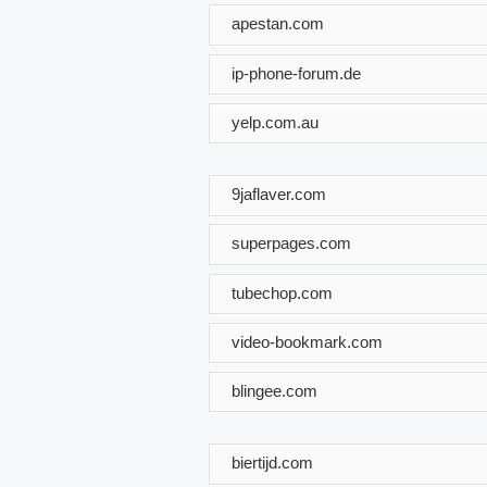
apestan.com
ip-phone-forum.de
yelp.com.au
9jaflaver.com
superpages.com
tubechop.com
video-bookmark.com
blingee.com
biertijd.com