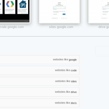
code.google.com
sites.google.com
drive.
websites like
google
websites like
code
websites like
sites
websites like
drive
websites like
docs