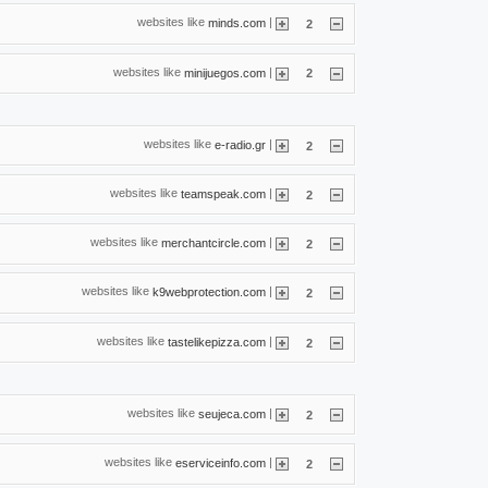
websites like
|
minds.com
2
websites like
|
minijuegos.com
2
websites like
|
e-radio.gr
2
websites like
|
teamspeak.com
2
websites like
|
merchantcircle.com
2
websites like
|
k9webprotection.com
2
websites like
|
tastelikepizza.com
2
websites like
|
seujeca.com
2
websites like
|
eserviceinfo.com
2