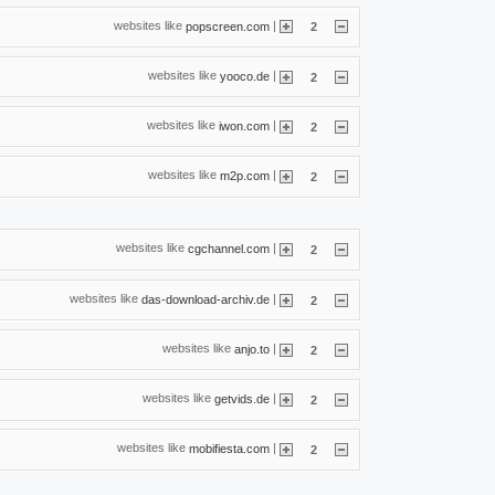
websites like
|
popscreen.com
2
websites like
|
yooco.de
2
websites like
|
iwon.com
2
websites like
|
m2p.com
2
websites like
|
cgchannel.com
2
websites like
|
das-download-archiv.de
2
websites like
|
anjo.to
2
websites like
|
getvids.de
2
websites like
|
mobifiesta.com
2