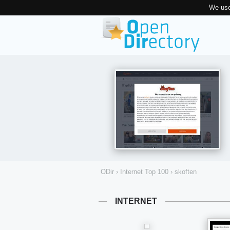
We use
ODir
›
Internet Top 100
›
skoften
INTERNET