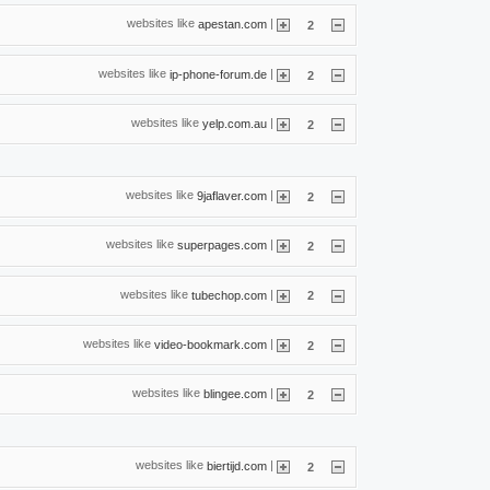
websites like
|
apestan.com
2
websites like
|
ip-phone-forum.de
2
websites like
|
yelp.com.au
2
websites like
|
9jaflaver.com
2
websites like
|
superpages.com
2
websites like
|
tubechop.com
2
websites like
|
video-bookmark.com
2
websites like
|
blingee.com
2
websites like
|
biertijd.com
2