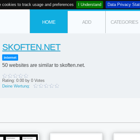
 cookies to track usage and preferences
I Understand
Data Privacy Sta
HOME
ADD
CATEGORIES
SKOFTEN.NET
internet
50 websites are similar to skoften.net.
Rating:
0.00
by
0
Votes
Deine Wertung: