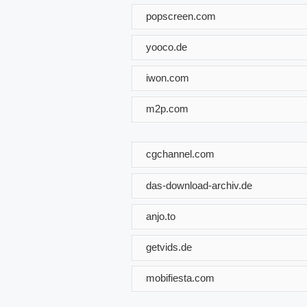
popscreen.com
yooco.de
iwon.com
m2p.com
cgchannel.com
das-download-archiv.de
anjo.to
getvids.de
mobifiesta.com