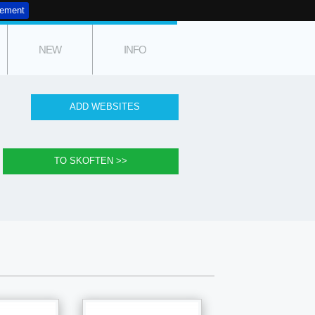
tement
NEW
INFO