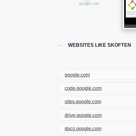
google.com
WEBSITES LIKE SKOFTEN
google.com
code.google.com
sites.google.com
drive.google.com
docs.google.com