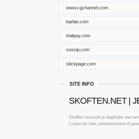
www.cgchannel.com
barbie.com
trialpay.com
xossip.com
stickpage.com
SITE INFO
SKOFTEN.NET | 
Skoften voorziet je dagelijks van e
Louter ter info, entertainment of g