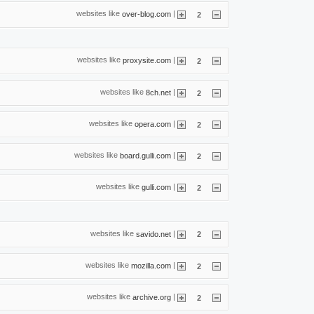
websites like
|
over-blog.com
2
websites like
|
proxysite.com
2
websites like
|
8ch.net
2
websites like
|
opera.com
2
websites like
|
board.gulli.com
2
websites like
|
gulli.com
2
websites like
|
savido.net
2
websites like
|
mozilla.com
2
websites like
|
archive.org
2