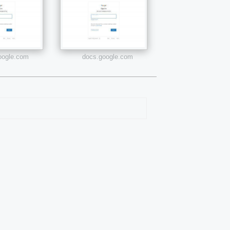
google.com
docs.google.com