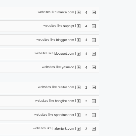
websites like
|
marca.com
4
websites like
|
sapo.pt
4
websites like
|
blogger.com
4
websites like
|
blogspot.com
4
websites like
|
yasni.de
4
websites like
|
realtor.com
2
websites like
|
hongfire.com
2
websites like
|
speedtest.net
2
websites like
|
haberturk.com
2