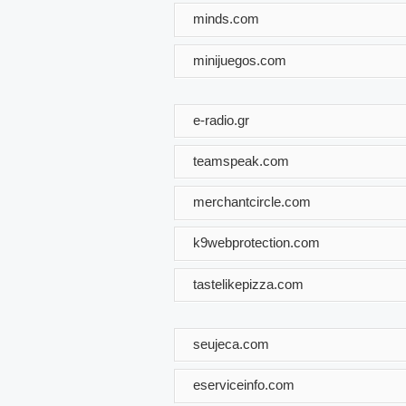
minds.com
minijuegos.com
e-radio.gr
teamspeak.com
merchantcircle.com
k9webprotection.com
tastelikepizza.com
seujeca.com
eserviceinfo.com