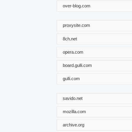
over-blog.com
proxysite.com
8ch.net
opera.com
board.gulli.com
gulli.com
savido.net
mozilla.com
archive.org