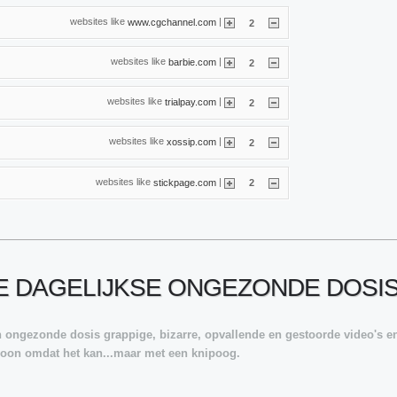
websites like
|
www.cgchannel.com
2
websites like
|
barbie.com
2
websites like
|
trialpay.com
2
websites like
|
xossip.com
2
websites like
|
stickpage.com
2
JE DAGELIJKSE ONGEZONDE DOSI
en ongezonde dosis grappige, bizarre, opvallende en gestoorde video's en
ewoon omdat het kan...maar met een knipoog.