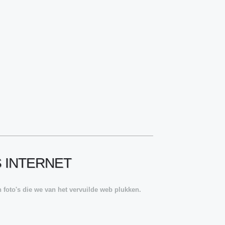
S INTERNET
 foto's die we van het vervuilde web plukken.