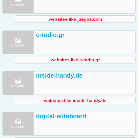
websites like juegos.com
e-radio.gr
websites like e-radio.gr
inside-handy.de
websites like inside-handy.de
digital-eliteboard