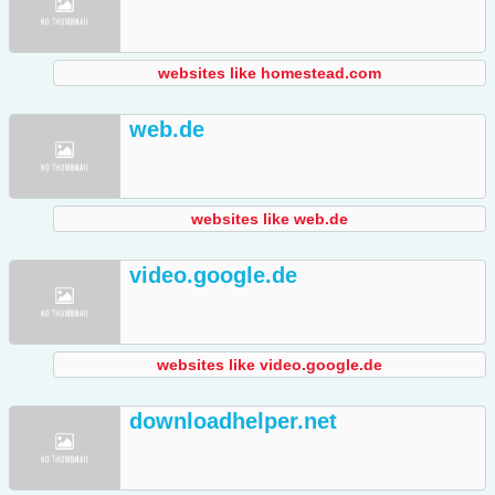
websites like homestead.com
web.de
websites like web.de
video.google.de
websites like video.google.de
downloadhelper.net