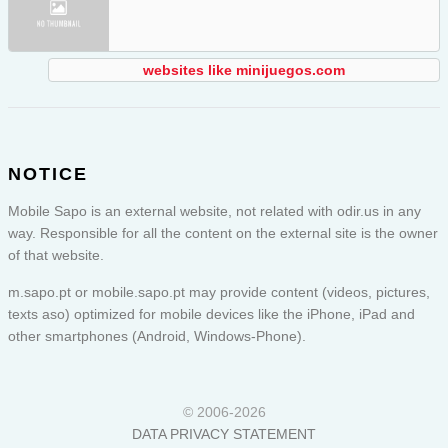
websites like minijuegos.com
NOTICE
Mobile Sapo is an external website, not related with odir.us in any
way. Responsible for all the content on the external site is the owner
of that website.
m.sapo.pt or
mobile.sapo.pt
may provide content (videos, pictures,
texts aso) optimized for mobile devices like the iPhone, iPad and
other smartphones (Android, Windows-Phone).
© 2006-2026
DATA PRIVACY STATEMENT