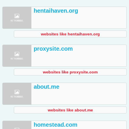
hentaihaven.org
websites like hentaihaven.org
proxysite.com
websites like proxysite.com
about.me
websites like about.me
homestead.com