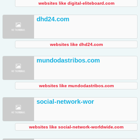
websites like digital-eliteboard.com
dhd24.com
websites like dhd24.com
mundodastribos.com
websites like mundodastribos.com
social-network-wor
websites like social-network-worldwide.com