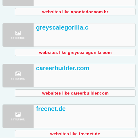
websites like apontador.com.br
greyscalegorilla.c
websites like greyscalegorilla.com
careerbuilder.com
websites like careerbuilder.com
freenet.de
websites like freenet.de