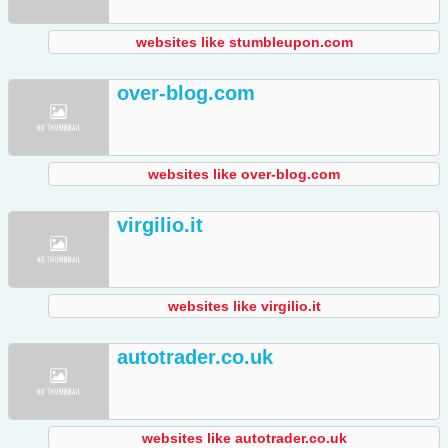
websites like stumbleupon.com
over-blog.com
websites like over-blog.com
virgilio.it
websites like virgilio.it
autotrader.co.uk
websites like autotrader.co.uk