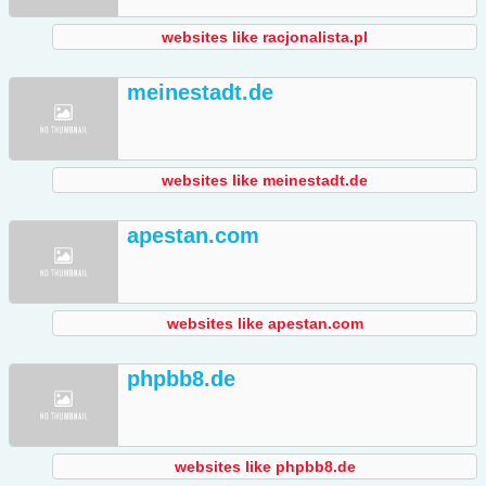
websites like racjonalista.pl
meinestadt.de
websites like meinestadt.de
apestan.com
websites like apestan.com
phpbb8.de
websites like phpbb8.de