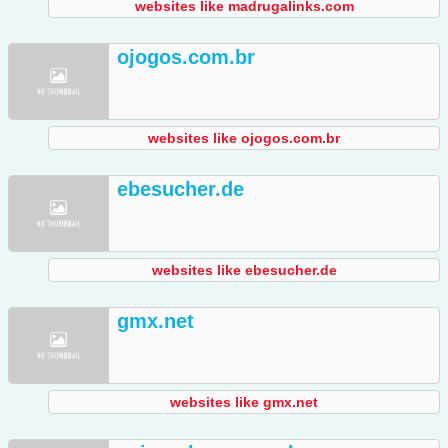
websites like madrugalinks.com
ojogos.com.br
websites like ojogos.com.br
ebesucher.de
websites like ebesucher.de
gmx.net
websites like gmx.net