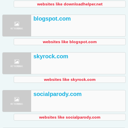
websites like downloadhelper.net
blogspot.com
websites like blogspot.com
skyrock.com
websites like skyrock.com
socialparody.com
websites like socialparody.com