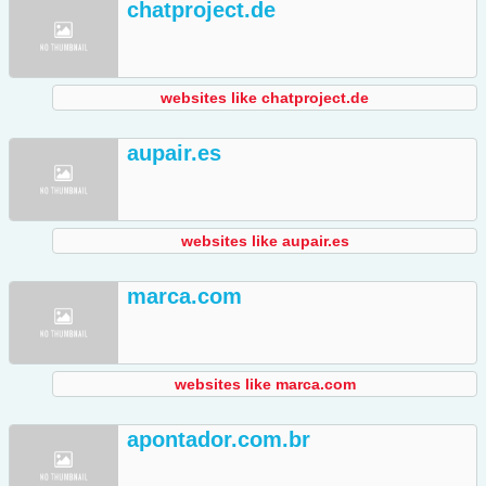
chatproject.de
websites like chatproject.de
aupair.es
websites like aupair.es
marca.com
websites like marca.com
apontador.com.br