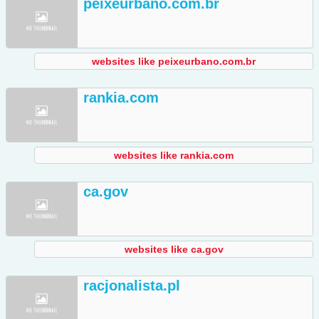
peixeurbano.com.br
websites like peixeurbano.com.br
rankia.com
websites like rankia.com
ca.gov
websites like ca.gov
racjonalista.pl