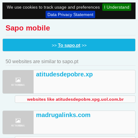
We use cookies to track usage and preferences
I Understand
Data Privacy Statement
Sapo mobile
To sapo.pt
>>
>>
50 websites are similar to sapo.pt
atitudesdepobre.xp
websites like atitudesdepobre.xpg.uol.com.br
madrugalinks.com