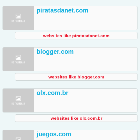
piratasdanet.com
websites like piratasdanet.com
blogger.com
websites like blogger.com
olx.com.br
websites like olx.com.br
juegos.com