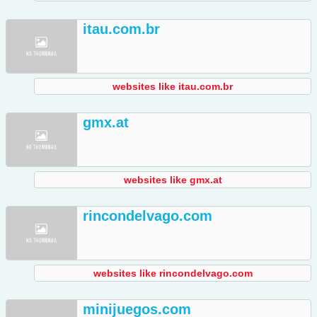
itau.com.br
websites like itau.com.br
gmx.at
websites like gmx.at
rincondelvago.com
websites like rincondelvago.com
minijuegos.com