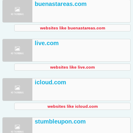
buenastareas.com
websites like buenastareas.com
live.com
websites like live.com
icloud.com
websites like icloud.com
stumbleupon.com