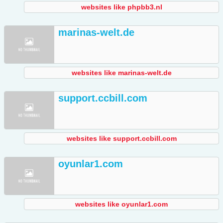
websites like phpbb3.nl
marinas-welt.de
websites like marinas-welt.de
support.ccbill.com
websites like support.ccbill.com
oyunlar1.com
websites like oyunlar1.com