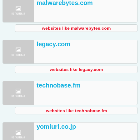
malwarebytes.com
websites like malwarebytes.com
legacy.com
websites like legacy.com
technobase.fm
websites like technobase.fm
yomiuri.co.jp