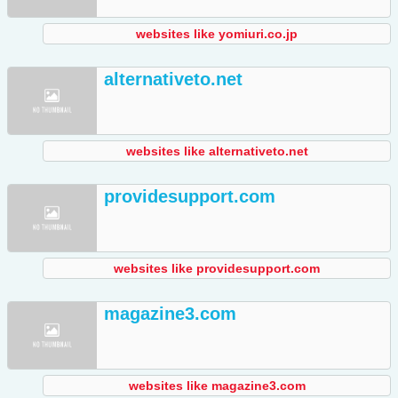
websites like yomiuri.co.jp
alternativeto.net
websites like alternativeto.net
providesupport.com
websites like providesupport.com
magazine3.com
websites like magazine3.com