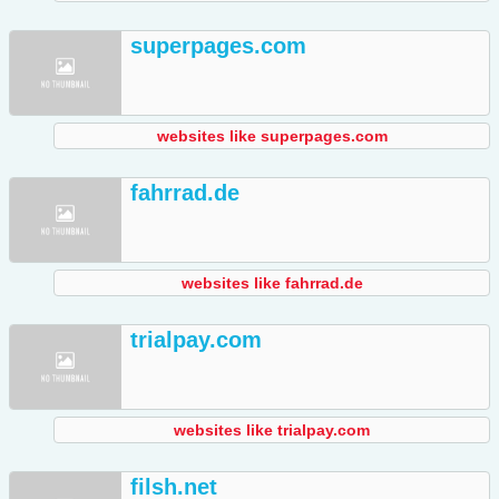
superpages.com
websites like superpages.com
fahrrad.de
websites like fahrrad.de
trialpay.com
websites like trialpay.com
filsh.net