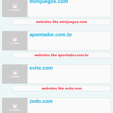
minijuegos.com
websites like minijuegos.com
apontador.com.br
websites like apontador.com.br
evite.com
websites like evite.com
zedo.com