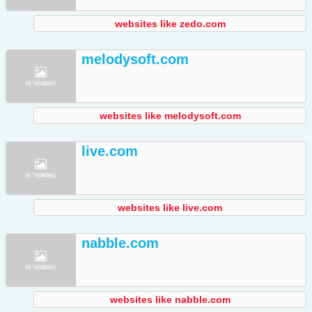
websites like zedo.com
melodysoft.com
websites like melodysoft.com
live.com
websites like live.com
nabble.com
websites like nabble.com