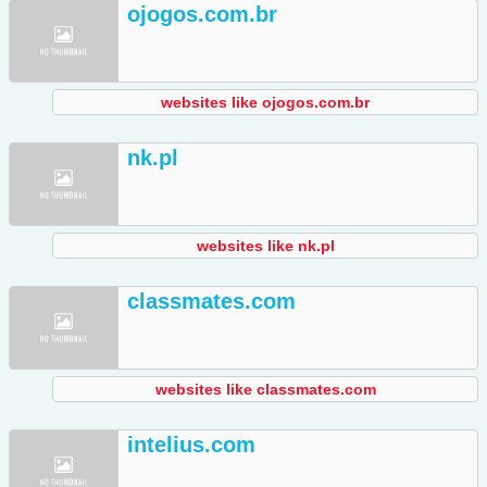
ojogos.com.br
websites like ojogos.com.br
nk.pl
websites like nk.pl
classmates.com
websites like classmates.com
intelius.com