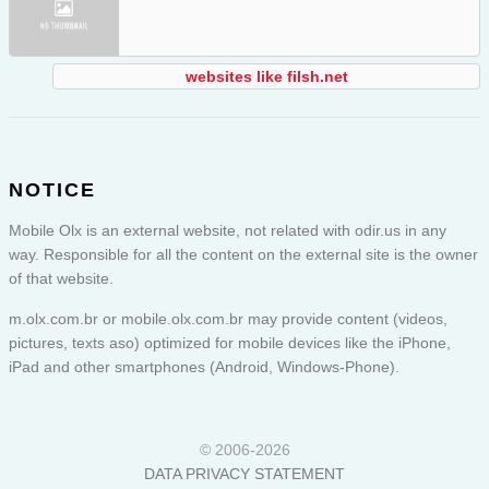
websites like filsh.net
NOTICE
Mobile Olx is an external website, not related with odir.us in any
way. Responsible for all the content on the external site is the owner
of that website.
m.olx.com.br or
mobile.olx.com.br
may provide content (videos,
pictures, texts aso) optimized for mobile devices like the iPhone,
iPad and other smartphones (Android, Windows-Phone).
© 2006-2026
DATA PRIVACY STATEMENT