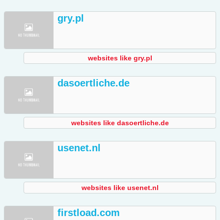
gry.pl
websites like gry.pl
dasoertliche.de
websites like dasoertliche.de
usenet.nl
websites like usenet.nl
firstload.com