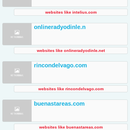
websites like intelius.com
onlineradyodinle.n
websites like onlineradyodinle.net
rincondelvago.com
websites like rincondelvago.com
buenastareas.com
websites like buenastareas.com