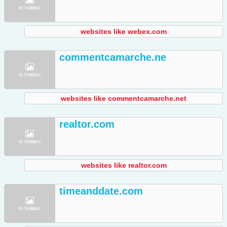
websites like webex.com
commentcamarche.ne
websites like commentcamarche.net
realtor.com
websites like realtor.com
timeanddate.com