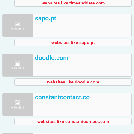
websites like timeanddate.com
sapo.pt
websites like sapo.pt
doodle.com
websites like doodle.com
constantcontact.co
websites like constantcontact.com