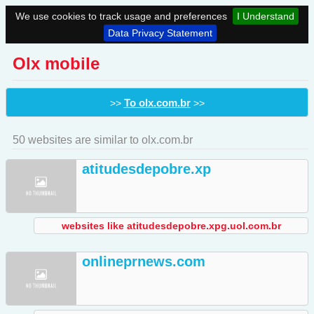
We use cookies to track usage and preferences
I Understand
Data Privacy Statement
Olx mobile
To olx.com.br
>>
>>
50 websites are similar to olx.com.br
atitudesdepobre.xp
websites like atitudesdepobre.xpg.uol.com.br
onlineprnews.com