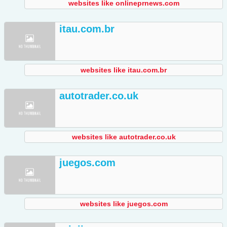
websites like onlineprnews.com
itau.com.br
websites like itau.com.br
autotrader.co.uk
websites like autotrader.co.uk
juegos.com
websites like juegos.com