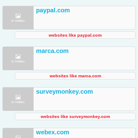
paypal.com
websites like paypal.com
marca.com
websites like marca.com
surveymonkey.com
websites like surveymonkey.com
webex.com