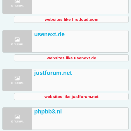
websites like firstload.com
usenext.de
websites like usenext.de
justforum.net
websites like justforum.net
phpbb3.nl