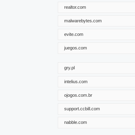
realtor.com
malwarebytes.com
evite.com
juegos.com
gry.pl
intelius.com
ojogos.com.br
support.ccbill.com
nabble.com