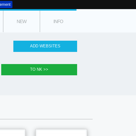
tement
NEW
INFO