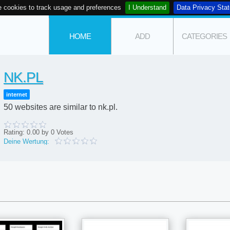
 cookies to track usage and preferences
I Understand
Data Privacy Sta
HOME
ADD
CATEGORIES
NK.PL
internet
50 websites are similar to nk.pl.
Rating:
0.00
by
0
Votes
Deine Wertung: