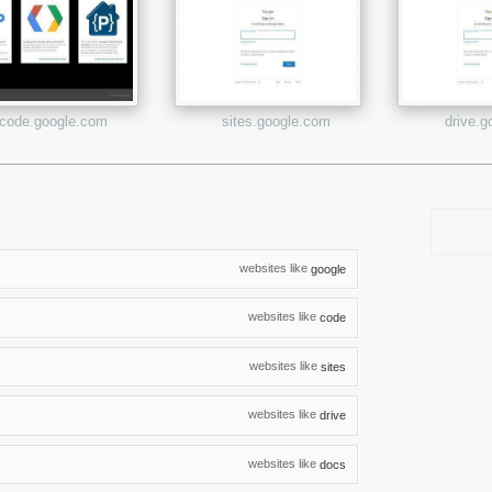
code.google.com
sites.google.com
drive.
websites like
google
websites like
code
websites like
sites
websites like
drive
websites like
docs