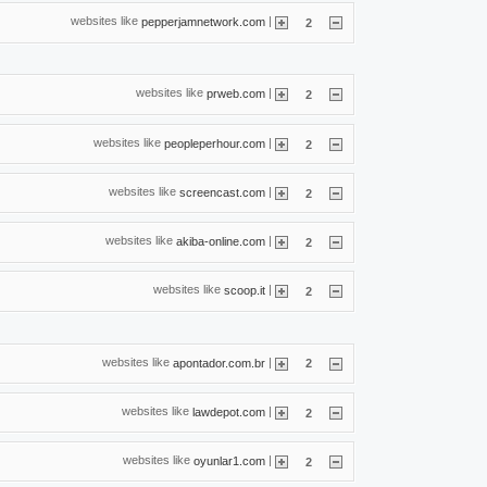
websites like
|
pepperjamnetwork.com
2
websites like
|
prweb.com
2
websites like
|
peopleperhour.com
2
websites like
|
screencast.com
2
websites like
|
akiba-online.com
2
websites like
|
scoop.it
2
websites like
|
apontador.com.br
2
websites like
|
lawdepot.com
2
websites like
|
oyunlar1.com
2