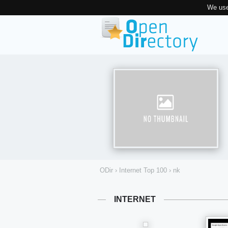
We use
ODir
›
Internet Top 100
›
nk
INTERNET