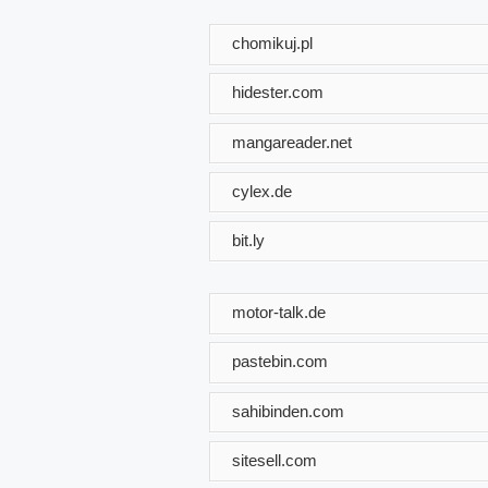
chomikuj.pl
hidester.com
mangareader.net
cylex.de
bit.ly
motor-talk.de
pastebin.com
sahibinden.com
sitesell.com