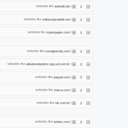
websites like
|
webwiki.de
2
websites like
|
onlineradyodinle.net
2
websites like
|
superpages.com
2
websites like
|
socialparody.com
2
websites like
|
atitudesdepobre.xpg.uol.com.br
2
websites like
|
paypal.com
2
websites like
|
marca.com
2
websites like
|
olx.com.br
2
websites like
|
webex.com
2