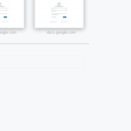
google.com
docs.google.com