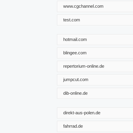
www.cgchannel.com
test.com
hotmail.com
blingee.com
repertorium-online.de
jumpcut.com
dib-online.de
direkt-aus-polen.de
fahrrad.de