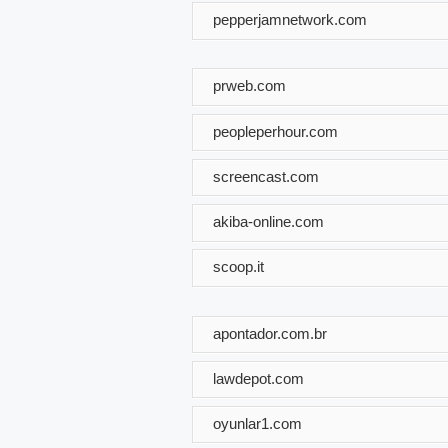
pepperjamnetwork.com
prweb.com
peopleperhour.com
screencast.com
akiba-online.com
scoop.it
apontador.com.br
lawdepot.com
oyunlar1.com