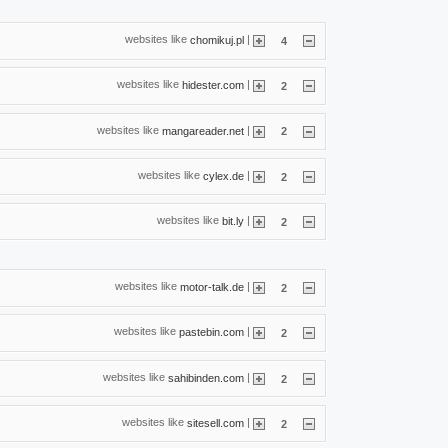
websites like
|
chomikuj.pl
4
websites like
|
hidester.com
2
websites like
|
mangareader.net
2
websites like
|
cylex.de
2
websites like
|
bit.ly
2
websites like
|
motor-talk.de
2
websites like
|
pastebin.com
2
websites like
|
sahibinden.com
2
websites like
|
sitesell.com
2