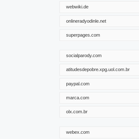
webwiki.de
onlineradyodinle.net
superpages.com
socialparody.com
atitudesdepobre.xpg.uol.com.br
paypal.com
marca.com
olx.com.br
webex.com