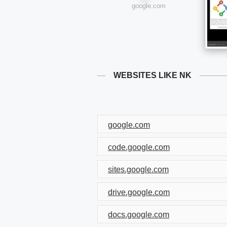
google.com
WEBSITES LIKE NK
google.com
code.google.com
sites.google.com
drive.google.com
docs.google.com