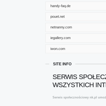
handy-faq.de
pouet.net
netnanny.com
iegallery.com
iwon.com
SITE INFO
SERWIS SPOŁECZ
WSZYSTKICH INT
Serwis społecznościowy nk.pl umożli