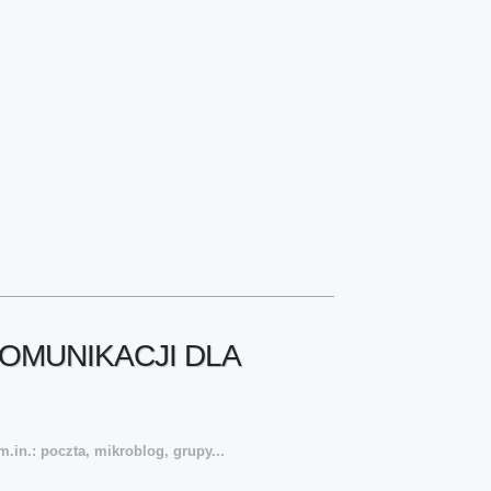
OMUNIKACJI DLA
.in.: poczta, mikroblog, grupy...