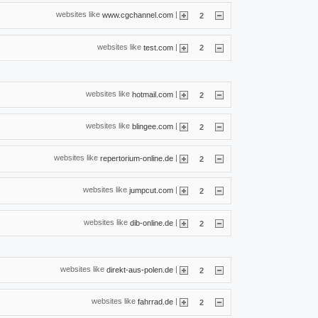
websites like
|
www.cgchannel.com
2
websites like
|
test.com
2
websites like
|
hotmail.com
2
websites like
|
blingee.com
2
websites like
|
repertorium-online.de
2
websites like
|
jumpcut.com
2
websites like
|
dib-online.de
2
websites like
|
direkt-aus-polen.de
2
websites like
|
fahrrad.de
2