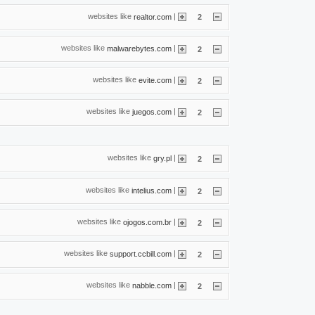
websites like
|
realtor.com
2
websites like
|
malwarebytes.com
2
websites like
|
evite.com
2
websites like
|
juegos.com
2
websites like
|
gry.pl
2
websites like
|
intelius.com
2
websites like
|
ojogos.com.br
2
websites like
|
support.ccbill.com
2
websites like
|
nabble.com
2