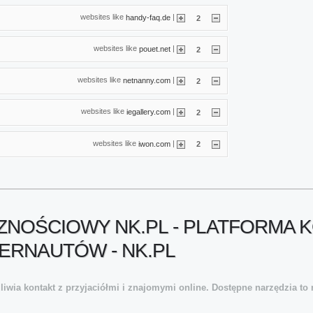
websites like
|
handy-faq.de
2
websites like
|
pouet.net
2
websites like
|
netnanny.com
2
websites like
|
iegallery.com
2
websites like
|
iwon.com
2
NOŚCIOWY NK.PL - PLATFORMA K
ERNAUTÓW - NK.PL
wia kontakt z przyjaciółmi i znajomymi online. Dostępne narzędzia to m