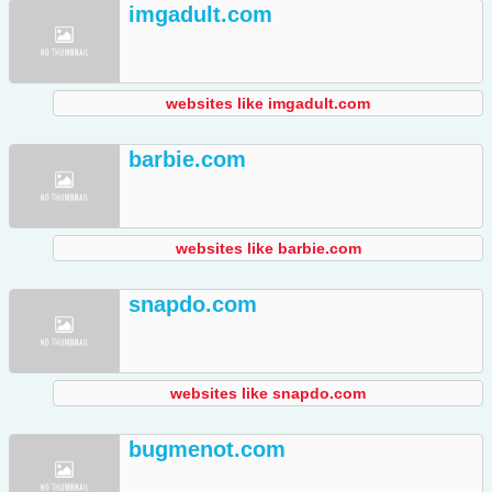
imgadult.com
websites like imgadult.com
barbie.com
websites like barbie.com
snapdo.com
websites like snapdo.com
bugmenot.com