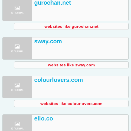
gurochan.net
websites like gurochan.net
sway.com
websites like sway.com
colourlovers.com
websites like colourlovers.com
ello.co