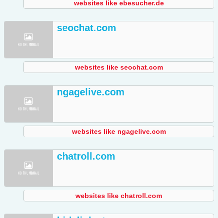
websites like ebesucher.de
seochat.com
websites like seochat.com
ngagelive.com
websites like ngagelive.com
chatroll.com
websites like chatroll.com