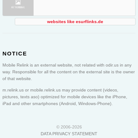
websites like esurflinks.de
NOTICE
Mobile Relink is an external website, not related with odir.us in any
way. Responsible for all the content on the external site is the owner
of that website.
m.relink.us or
mobile.relink.us
may provide content (videos,
pictures, texts aso) optimized for mobile devices like the iPhone,
iPad and other smartphones (Android, Windows-Phone).
© 2006-2026
DATA PRIVACY STATEMENT