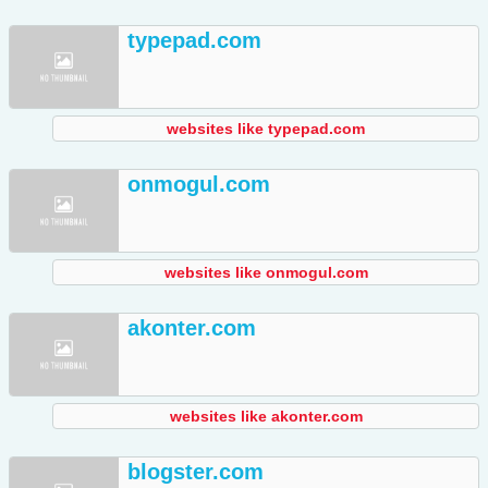
typepad.com
websites like typepad.com
onmogul.com
websites like onmogul.com
akonter.com
websites like akonter.com
blogster.com