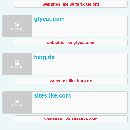
websites like writerscafe.org
gfycat.com
websites like gfycat.com
bing.de
websites like bing.de
siteslike.com
websites like siteslike.com