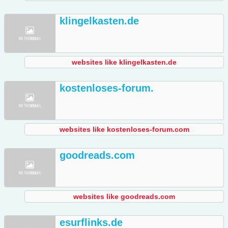
klingelkasten.de
websites like klingelkasten.de
kostenloses-forum.
websites like kostenloses-forum.com
goodreads.com
websites like goodreads.com
esurflinks.de