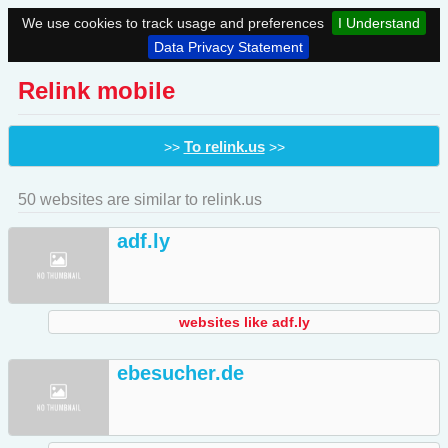
We use cookies to track usage and preferences
I Understand
Data Privacy Statement
Relink mobile
To relink.us
>>
>>
50 websites are similar to relink.us
adf.ly
websites like adf.ly
ebesucher.de