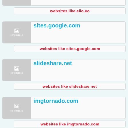
websites like ello.co
sites.google.com
websites like sites.google.com
slideshare.net
websites like slideshare.net
imgtornado.com
websites like imgtornado.com