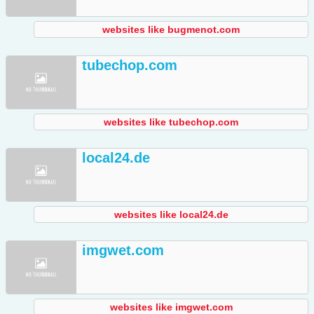
websites like bugmenot.com
tubechop.com
websites like tubechop.com
local24.de
websites like local24.de
imgwet.com
websites like imgwet.com