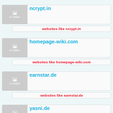
ncrypt.in
websites like ncrypt.in
homepage-wiki.com
websites like homepage-wiki.com
earnstar.de
websites like earnstar.de
yasni.de