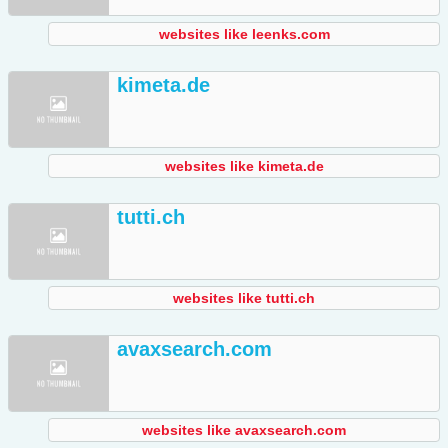
websites like leenks.com
kimeta.de
websites like kimeta.de
tutti.ch
websites like tutti.ch
avaxsearch.com
websites like avaxsearch.com