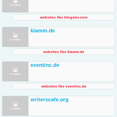
websites like blogster.com
klamm.de
websites like klamm.de
eventinc.de
websites like eventinc.de
writerscafe.org