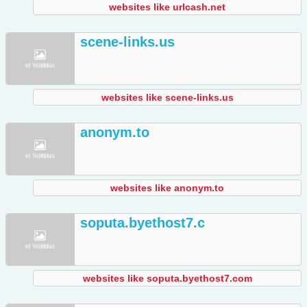
websites like urlcash.net
scene-links.us
websites like scene-links.us
anonym.to
websites like anonym.to
soputa.byethost7.c
websites like soputa.byethost7.com