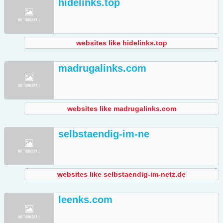
hidelinks.top
websites like hidelinks.top
madrugalinks.com
websites like madrugalinks.com
selbstaendig-im-ne
websites like selbstaendig-im-netz.de
leenks.com