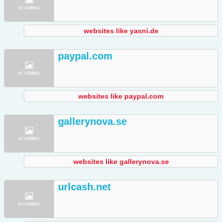
websites like yasni.de
paypal.com
websites like paypal.com
gallerynova.se
websites like gallerynova.se
urlcash.net