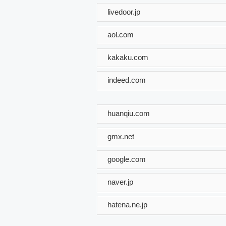
livedoor.jp
aol.com
kakaku.com
indeed.com
huanqiu.com
gmx.net
google.com
naver.jp
hatena.ne.jp