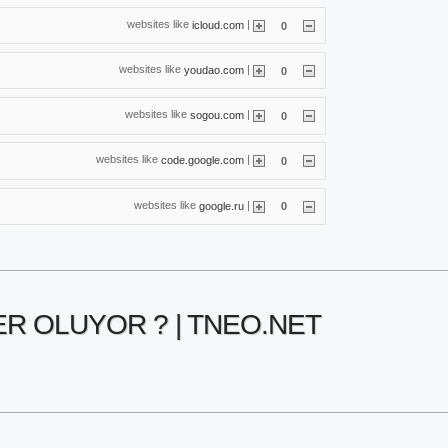
websites like
|
icloud.com
0
websites like
|
youdao.com
0
websites like
|
sogou.com
0
websites like
|
code.google.com
0
websites like
|
google.ru
0
ER OLUYOR ? | TNEO.NET