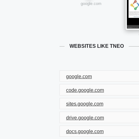
google.com
WEBSITES LIKE TNEO
google.com
code.google.com
sites.google.com
drive.google.com
docs.google.com