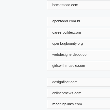
homestead.com
apontador.com.br
careerbuilder.com
openbugbounty.org
webdesignerdepot.com
girlswithmuscle.com
designfloat.com
onlineprnews.com
madrugalinks.com