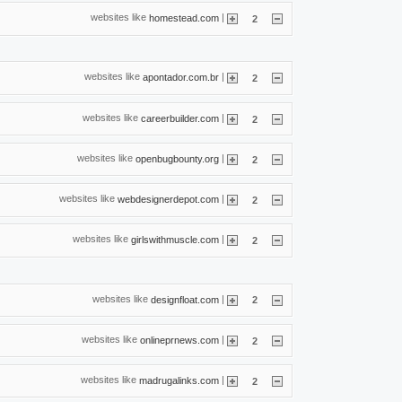
websites like
|
homestead.com
2
websites like
|
apontador.com.br
2
websites like
|
careerbuilder.com
2
websites like
|
openbugbounty.org
2
websites like
|
webdesignerdepot.com
2
websites like
|
girlswithmuscle.com
2
websites like
|
designfloat.com
2
websites like
|
onlineprnews.com
2
websites like
|
madrugalinks.com
2