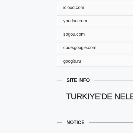
icloud.com
youdao.com
sogou.com
code.google.com
google.ru
SITE INFO
TURKIYE'DE NEL
NOTICE