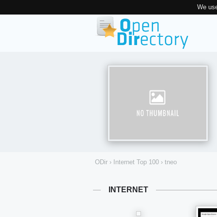
We use
ODir
›
Internet Top 100
›
tneo
INTERNET