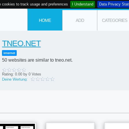
 cookies to track usage and preferences
I Understand
Data Privacy Sta
HOME
ADD
CATEGORIES
TNEO.NET
internet
50 websites are similar to tneo.net.
Rating:
0.00
by
0
Votes
Deine Wertung: