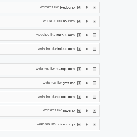
websites like
|
livedoor.jp
0
websites like
|
aol.com
0
websites like
|
kakaku.com
0
websites like
|
indeed.com
0
websites like
|
huanqiu.com
0
websites like
|
gmx.net
0
websites like
|
google.com
0
websites like
|
naver.jp
0
websites like
|
hatena.ne.jp
0