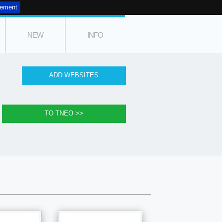
tement
NEW
INFO