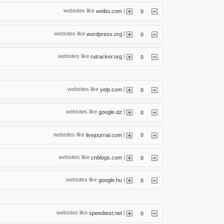
websites like
|
weibo.com
0
websites like
|
wordpress.org
0
websites like
|
rutracker.org
0
websites like
|
yelp.com
0
websites like
|
google.dz
0
websites like
|
livejournal.com
0
websites like
|
cnblogs.com
0
websites like
|
google.hu
0
websites like
|
speedtest.net
0