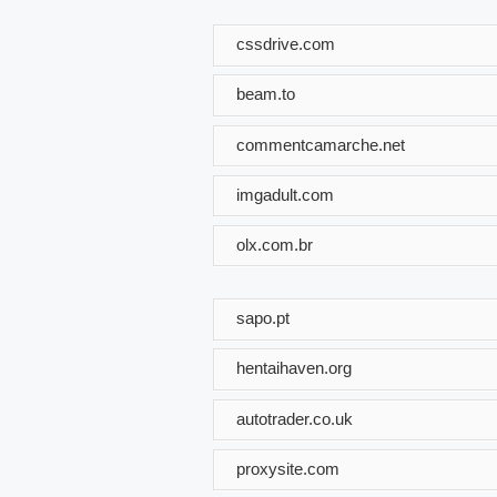
cssdrive.com
beam.to
commentcamarche.net
imgadult.com
olx.com.br
sapo.pt
hentaihaven.org
autotrader.co.uk
proxysite.com