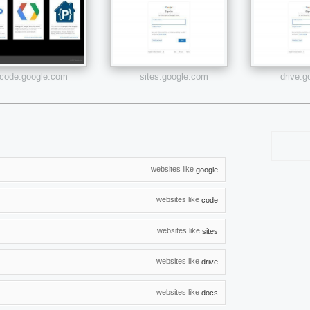
code.google.com
sites.google.com
drive.
websites like
google
websites like
code
websites like
sites
websites like
drive
websites like
docs