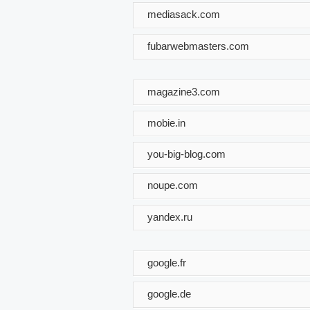
mediasack.com
fubarwebmasters.com
magazine3.com
mobie.in
you-big-blog.com
noupe.com
yandex.ru
google.fr
google.de