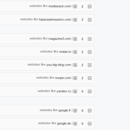
websites like
|
mediasack.com
2
websites like
|
fubarwebmasters.com
2
websites like
|
magazine3.com
2
websites like
|
mobie.in
2
websites like
|
you-big-blog.com
2
websites like
|
noupe.com
2
websites like
|
yandex.ru
0
websites like
|
google.fr
0
websites like
|
google.de
0