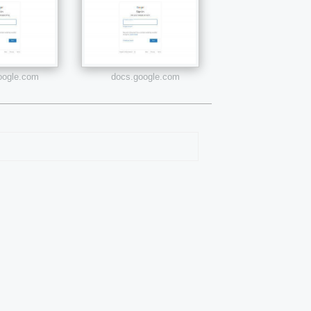
google.com
docs.google.com