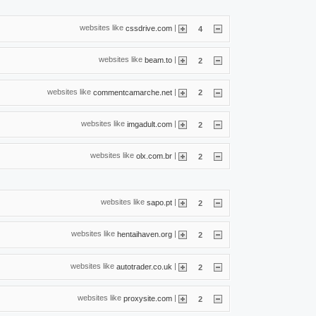
websites like
|
cssdrive.com
4
websites like
|
beam.to
2
websites like
|
commentcamarche.net
2
websites like
|
imgadult.com
2
websites like
|
olx.com.br
2
websites like
|
sapo.pt
2
websites like
|
hentaihaven.org
2
websites like
|
autotrader.co.uk
2
websites like
|
proxysite.com
2