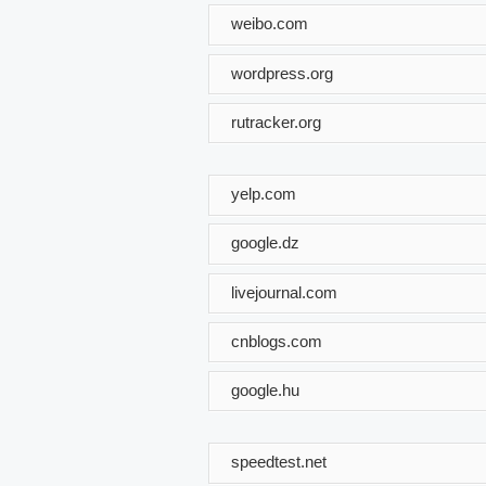
weibo.com
wordpress.org
rutracker.org
yelp.com
google.dz
livejournal.com
cnblogs.com
google.hu
speedtest.net