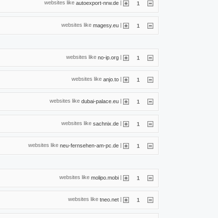
websites like
|
autoexport-nrw.de
1
websites like
|
magesy.eu
1
websites like
|
no-ip.org
1
websites like
|
anjo.to
1
websites like
|
dubai-palace.eu
1
websites like
|
sachnix.de
1
websites like
|
neu-fernsehen-am-pc.de
1
websites like
|
molipo.mobi
1
websites like
|
tneo.net
1