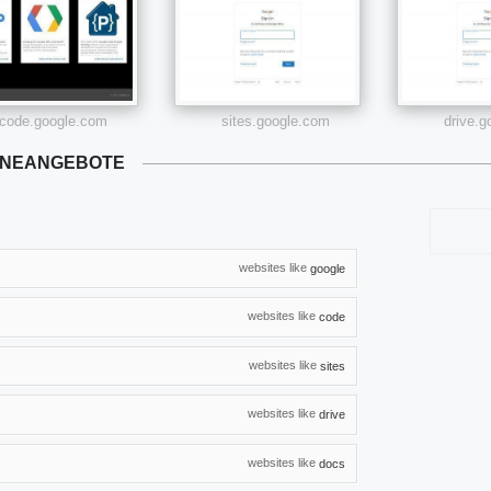
code.google.com
sites.google.com
drive.
ONEANGEBOTE
websites like
google
websites like
code
websites like
sites
websites like
drive
websites like
docs