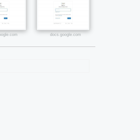
google.com
docs.google.com