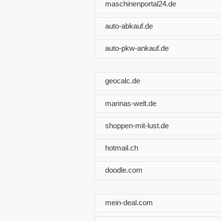
maschinenportal24.de
auto-abkauf.de
auto-pkw-ankauf.de
geocalc.de
marinas-welt.de
shoppen-mit-lust.de
hotmail.ch
doodle.com
mein-deal.com