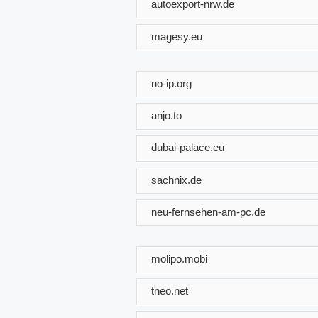
autoexport-nrw.de
magesy.eu
no-ip.org
anjo.to
dubai-palace.eu
sachnix.de
neu-fernsehen-am-pc.de
molipo.mobi
tneo.net