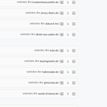
websites like
|
krankenkasseninfo.de
1
websites like
|
proxy-listen.de
1
websites like
|
dokus4.me
1
websites like
|
direkt-aus-polen.de
1
websites like
|
tutsi.de
1
websites like
|
leasingmarkt.de
1
websites like
|
hafenradar.de
1
websites like
|
grinschat.de
1
websites like
|
world-of-benni.de
1