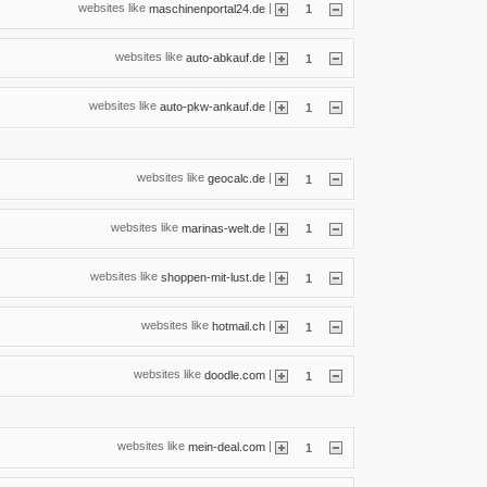
websites like
|
maschinenportal24.de
1
websites like
|
auto-abkauf.de
1
websites like
|
auto-pkw-ankauf.de
1
websites like
|
geocalc.de
1
websites like
|
marinas-welt.de
1
websites like
|
shoppen-mit-lust.de
1
websites like
|
hotmail.ch
1
websites like
|
doodle.com
1
websites like
|
mein-deal.com
1