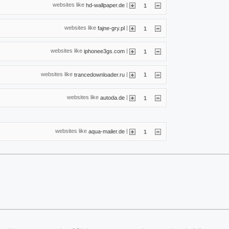
websites like
|
hd-wallpaper.de
1
websites like
|
fajne-gry.pl
1
websites like
|
iphonee3gs.com
1
websites like
|
trancedownloader.ru
1
websites like
|
autoda.de
1
websites like
|
aqua-mailer.de
1