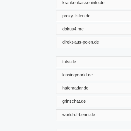
krankenkasseninfo.de
proxy-listen.de
dokus4.me
direkt-aus-polen.de
tutsi.de
leasingmarkt.de
hafenradar.de
grinschat.de
world-of-benni.de