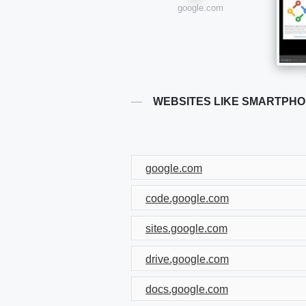
google.com
WEBSITES LIKE SMARTPH
google.com
code.google.com
sites.google.com
drive.google.com
docs.google.com