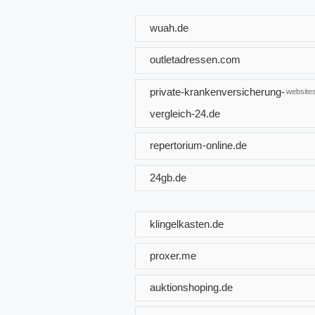
wuah.de
outletadressen.com
private-krankenversicherung-
websites
vergleich-24.de
repertorium-online.de
24gb.de
klingelkasten.de
proxer.me
auktionshoping.de