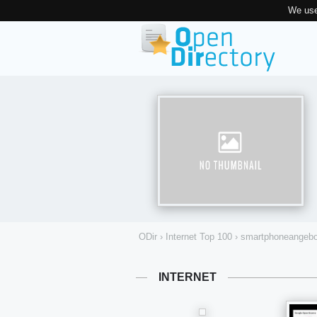
We use
ODir
›
Internet Top 100
›
smartphoneangebo
INTERNET