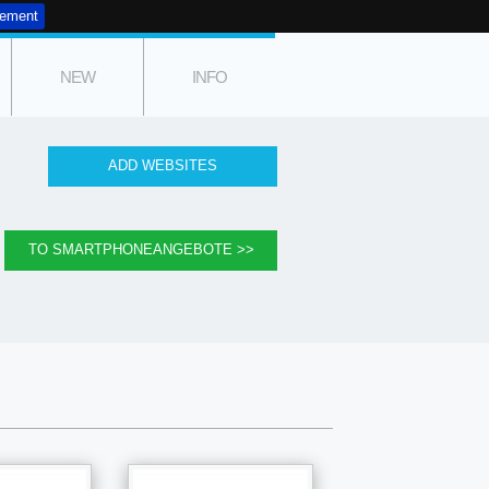
tement
NEW
INFO