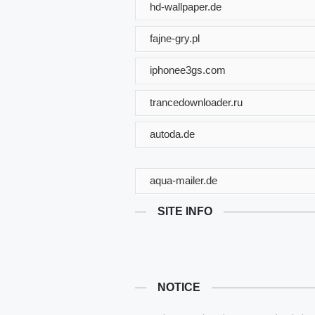
hd-wallpaper.de
fajne-gry.pl
iphonee3gs.com
trancedownloader.ru
autoda.de
aqua-mailer.de
SITE INFO
NOTICE