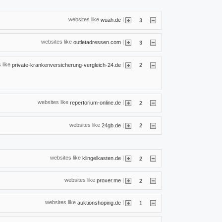
websites like
|
wuah.de
3
websites like
|
outletadressen.com
3
 like
|
private-krankenversicherung-vergleich-24.de
2
websites like
|
repertorium-online.de
2
websites like
|
24gb.de
2
websites like
|
klingelkasten.de
2
websites like
|
proxer.me
2
websites like
|
auktionshoping.de
1