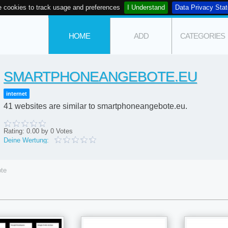
 cookies to track usage and preferences
I Understand
Data Privacy Sta
HOME
ADD
CATEGORIES
SMARTPHONEANGEBOTE.EU
internet
41 websites are similar to smartphoneangebote.eu.
Rating:
0.00
by
0
Votes
Deine Wertung:
te