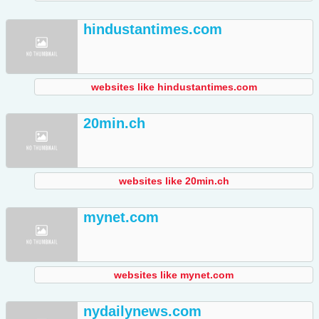
hindustantimes.com
websites like hindustantimes.com
20min.ch
websites like 20min.ch
mynet.com
websites like mynet.com
nydailynews.com