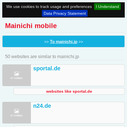
We use cookies to track usage and preferences
I Understand
Data Privacy Statement
Mainichi mobile
To mainichi.jp
>>
>>
50 websites are similar to mainichi.jp
sportal.de
websites like sportal.de
n24.de