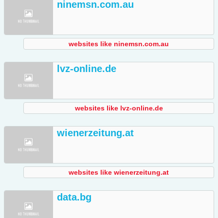
ninemsn.com.au
websites like ninemsn.com.au
lvz-online.de
websites like lvz-online.de
wienerzeitung.at
websites like wienerzeitung.at
data.bg