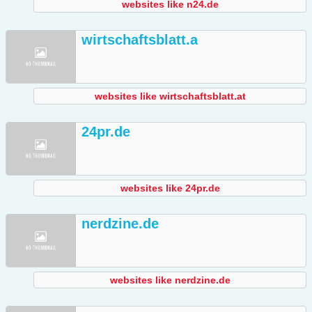
websites like n24.de
wirtschaftsblatt.a
websites like wirtschaftsblatt.at
24pr.de
websites like 24pr.de
nerdzine.de
websites like nerdzine.de