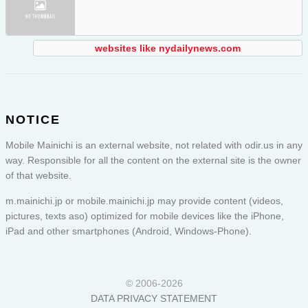
websites like nydailynews.com
NOTICE
Mobile Mainichi is an external website, not related with odir.us in any
way. Responsible for all the content on the external site is the owner
of that website.
m.mainichi.jp or
mobile.mainichi.jp
may provide content (videos,
pictures, texts aso) optimized for mobile devices like the iPhone,
iPad and other smartphones (Android, Windows-Phone).
© 2006-2026
DATA PRIVACY STATEMENT