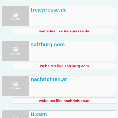
freiepresse.de
websites like freiepresse.de
salzburg.com
websites like salzburg.com
nachrichten.at
websites like nachrichten.at
tt.com