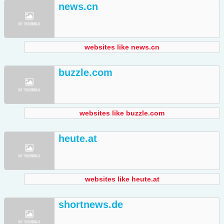
news.cn
websites like news.cn
buzzle.com
websites like buzzle.com
heute.at
websites like heute.at
shortnews.de