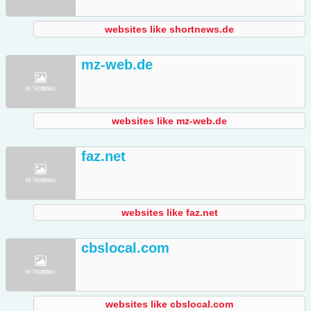
websites like shortnews.de
mz-web.de
websites like mz-web.de
faz.net
websites like faz.net
cbslocal.com
websites like cbslocal.com