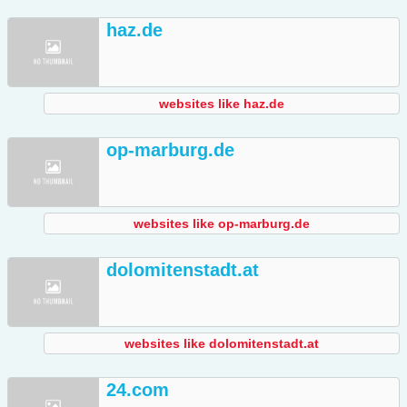
haz.de
websites like haz.de
op-marburg.de
websites like op-marburg.de
dolomitenstadt.at
websites like dolomitenstadt.at
24.com