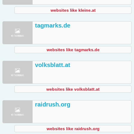
websites like kleine.at
tagmarks.de
websites like tagmarks.de
volksblatt.at
websites like volksblatt.at
raidrush.org
websites like raidrush.org