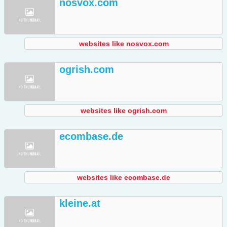
nosvox.com
websites like nosvox.com
ogrish.com
websites like ogrish.com
ecombase.de
websites like ecombase.de
kleine.at