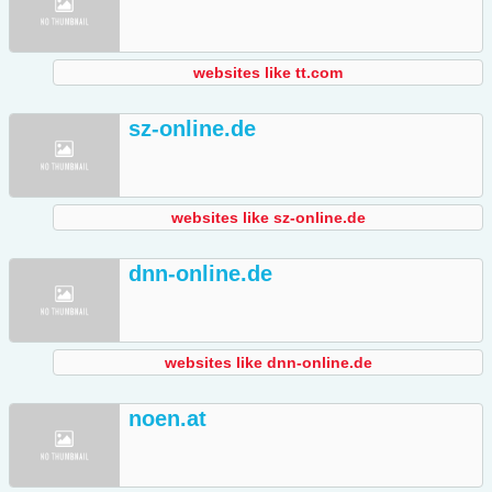
websites like tt.com
sz-online.de
websites like sz-online.de
dnn-online.de
websites like dnn-online.de
noen.at