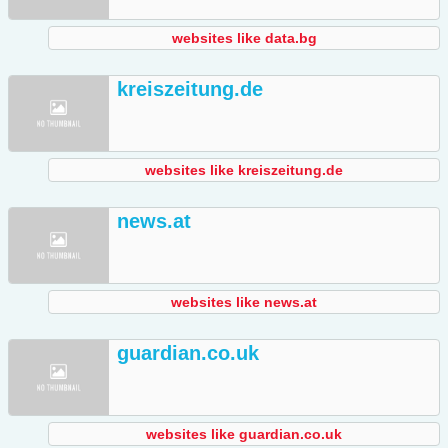
websites like data.bg
kreiszeitung.de
websites like kreiszeitung.de
news.at
websites like news.at
guardian.co.uk
websites like guardian.co.uk