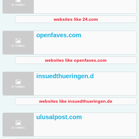
websites like 24.com
openfaves.com
websites like openfaves.com
insuedthueringen.d
websites like insuedthueringen.de
ulusalpost.com