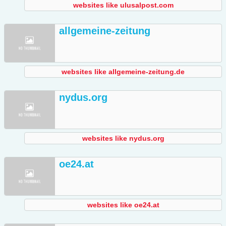
websites like ulusalpost.com
allgemeine-zeitung
websites like allgemeine-zeitung.de
nydus.org
websites like nydus.org
oe24.at
websites like oe24.at