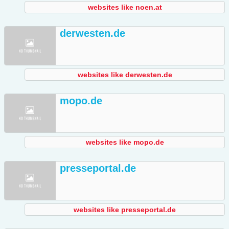
websites like noen.at
derwesten.de
websites like derwesten.de
mopo.de
websites like mopo.de
presseportal.de
websites like presseportal.de