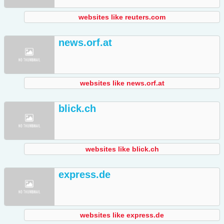
websites like reuters.com
news.orf.at
websites like news.orf.at
blick.ch
websites like blick.ch
express.de
websites like express.de