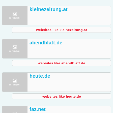
kleinezeitung.at
websites like kleinezeitung.at
abendblatt.de
websites like abendblatt.de
heute.de
websites like heute.de
faz.net