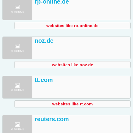
rp-online.de
websites like rp-online.de
noz.de
websites like noz.de
tt.com
websites like tt.com
reuters.com