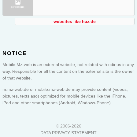
websites like haz.de
NOTICE
Mobile Mz-web is an external website, not related with odir.us in any
way. Responsible for all the content on the external site is the owner
of that website.
m.mz-web.de or
mobile.mz-web.de
may provide content (videos,
pictures, texts aso) optimized for mobile devices like the iPhone,
iPad and other smartphones (Android, Windows-Phone).
© 2006-2026
DATA PRIVACY STATEMENT