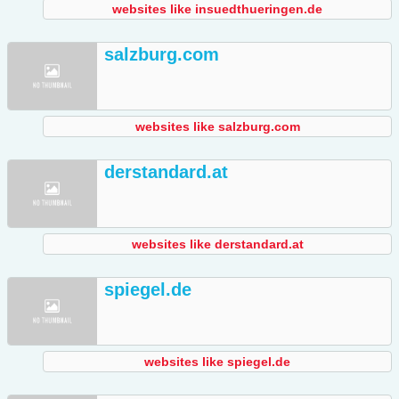
websites like insuedthueringen.de
salzburg.com
websites like salzburg.com
derstandard.at
websites like derstandard.at
spiegel.de
websites like spiegel.de