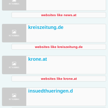
websites like news.at
kreiszeitung.de
websites like kreiszeitung.de
krone.at
websites like krone.at
insuedthueringen.d