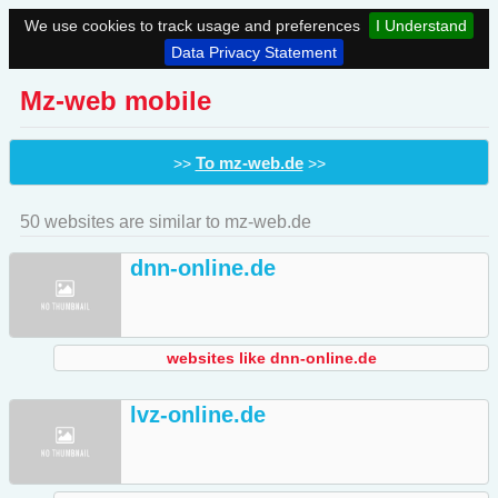
We use cookies to track usage and preferences
I Understand
Data Privacy Statement
Mz-web mobile
To mz-web.de
>>
>>
50 websites are similar to mz-web.de
dnn-online.de
websites like dnn-online.de
lvz-online.de