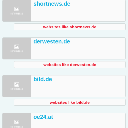
shortnews.de
websites like shortnews.de
derwesten.de
websites like derwesten.de
bild.de
websites like bild.de
oe24.at