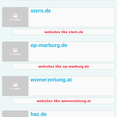
stern.de
websites like stern.de
op-marburg.de
websites like op-marburg.de
wienerzeitung.at
websites like wienerzeitung.at
haz.de