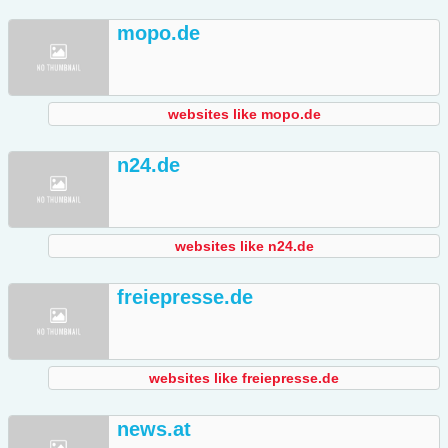
mopo.de
websites like mopo.de
n24.de
websites like n24.de
freiepresse.de
websites like freiepresse.de
news.at