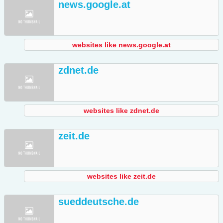
news.google.at
websites like news.google.at
zdnet.de
websites like zdnet.de
zeit.de
websites like zeit.de
sueddeutsche.de