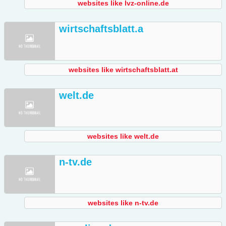
websites like lvz-online.de
wirtschaftsblatt.a
websites like wirtschaftsblatt.at
welt.de
websites like welt.de
n-tv.de
websites like n-tv.de