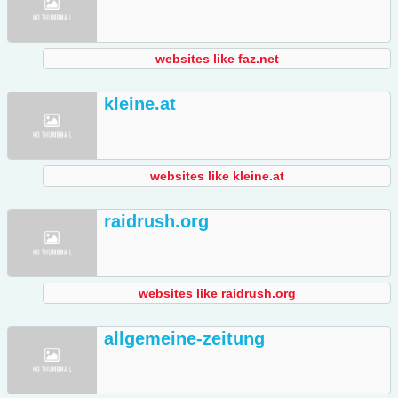
websites like faz.net
kleine.at
websites like kleine.at
raidrush.org
websites like raidrush.org
allgemeine-zeitung