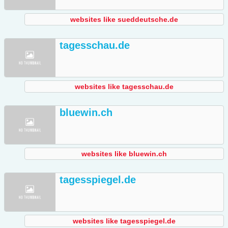
websites like sueddeutsche.de
tagesschau.de
websites like tagesschau.de
bluewin.ch
websites like bluewin.ch
tagesspiegel.de
websites like tagesspiegel.de