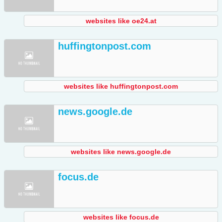
websites like oe24.at
huffingtonpost.com
websites like huffingtonpost.com
news.google.de
websites like news.google.de
focus.de
websites like focus.de