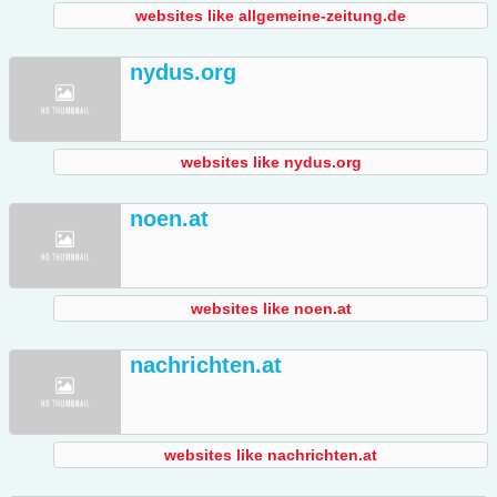
websites like allgemeine-zeitung.de
nydus.org
websites like nydus.org
noen.at
websites like noen.at
nachrichten.at
websites like nachrichten.at