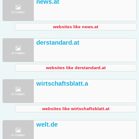
news.at
websites like news.at
derstandard.at
websites like derstandard.at
wirtschaftsblatt.a
websites like wirtschaftsblatt.at
welt.de