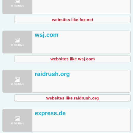
websites like faz.net
wsj.com
websites like wsj.com
raidrush.org
websites like raidrush.org
express.de