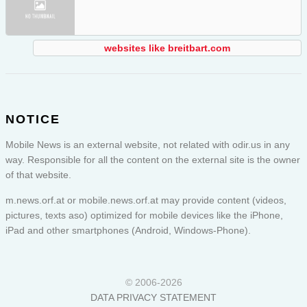
websites like breitbart.com
NOTICE
Mobile News is an external website, not related with odir.us in any
way. Responsible for all the content on the external site is the owner
of that website.
m.news.orf.at or
mobile.news.orf.at
may provide content (videos,
pictures, texts aso) optimized for mobile devices like the iPhone,
iPad and other smartphones (Android, Windows-Phone).
© 2006-2026
DATA PRIVACY STATEMENT