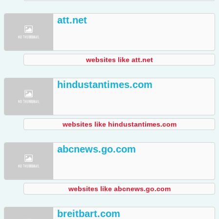
att.net
websites like att.net
hindustantimes.com
websites like hindustantimes.com
abcnews.go.com
websites like abcnews.go.com
breitbart.com