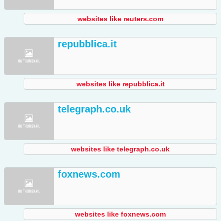
websites like reuters.com
repubblica.it
websites like repubblica.it
telegraph.co.uk
websites like telegraph.co.uk
foxnews.com
websites like foxnews.com