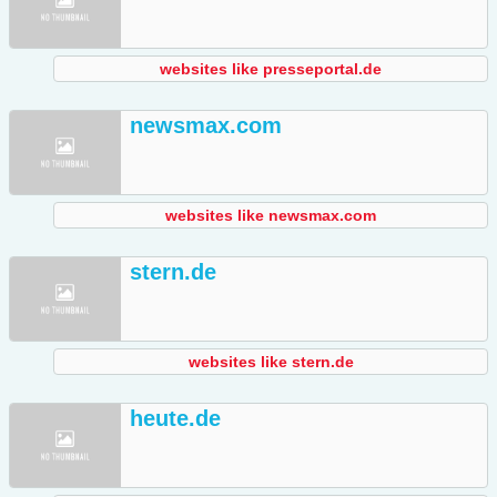
websites like presseportal.de
newsmax.com
websites like newsmax.com
stern.de
websites like stern.de
heute.de