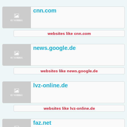
cnn.com
websites like cnn.com
news.google.de
websites like news.google.de
lvz-online.de
websites like lvz-online.de
faz.net