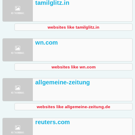
tamilglitz.in
websites like tamilglitz.in
wn.com
websites like wn.com
allgemeine-zeitung
websites like allgemeine-zeitung.de
reuters.com