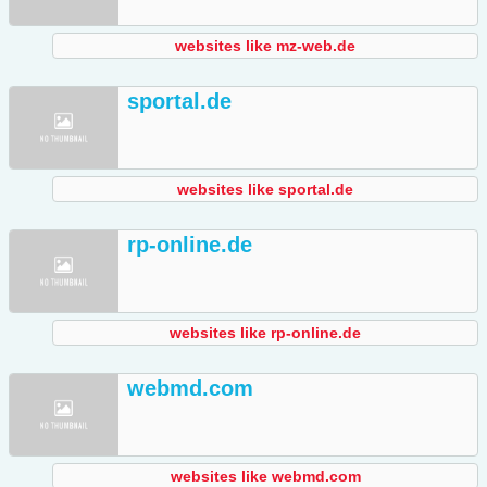
websites like mz-web.de
sportal.de
websites like sportal.de
rp-online.de
websites like rp-online.de
webmd.com
websites like webmd.com