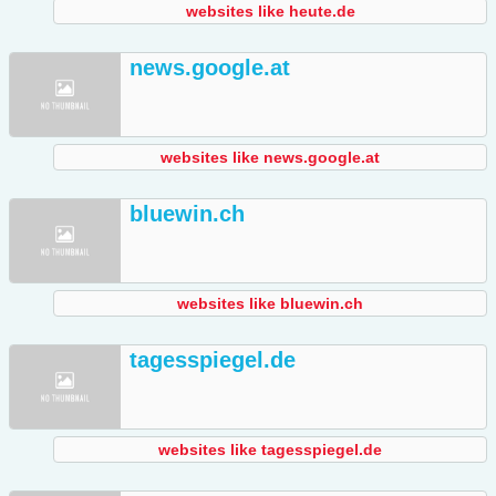
websites like heute.de
news.google.at
websites like news.google.at
bluewin.ch
websites like bluewin.ch
tagesspiegel.de
websites like tagesspiegel.de