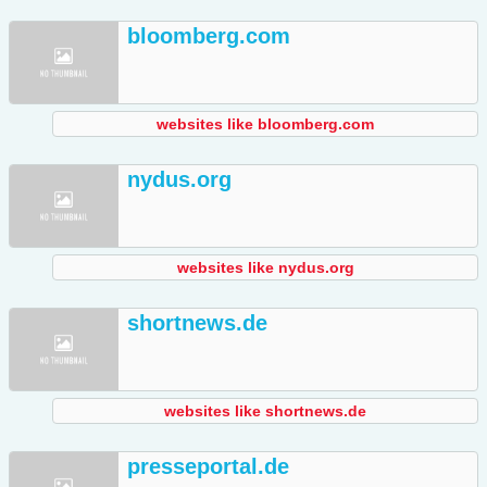
bloomberg.com
websites like bloomberg.com
nydus.org
websites like nydus.org
shortnews.de
websites like shortnews.de
presseportal.de