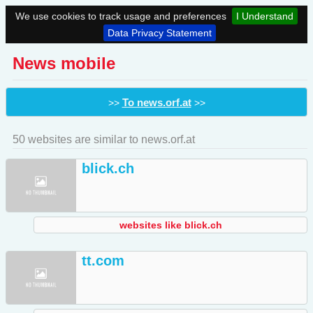
We use cookies to track usage and preferences
I Understand
Data Privacy Statement
News mobile
To news.orf.at
>>
>>
50 websites are similar to news.orf.at
blick.ch
websites like blick.ch
tt.com