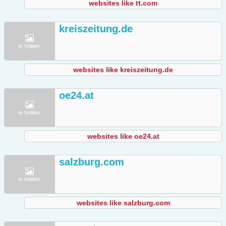
websites like tt.com
kreiszeitung.de
websites like kreiszeitung.de
oe24.at
websites like oe24.at
salzburg.com
websites like salzburg.com