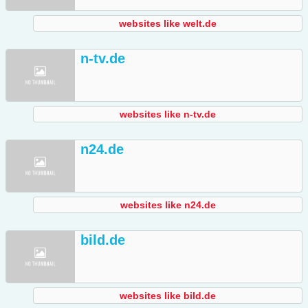
websites like welt.de
n-tv.de
websites like n-tv.de
n24.de
websites like n24.de
bild.de
websites like bild.de