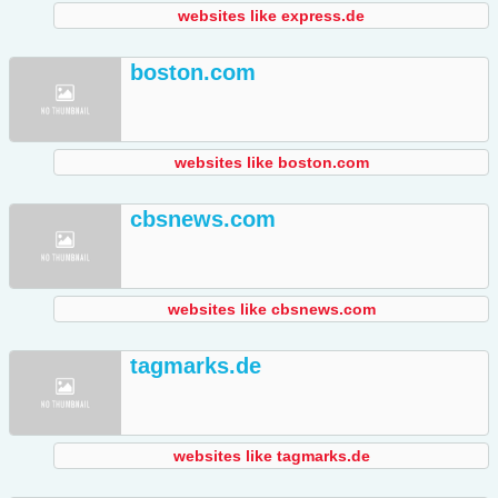
websites like express.de
boston.com
websites like boston.com
cbsnews.com
websites like cbsnews.com
tagmarks.de
websites like tagmarks.de