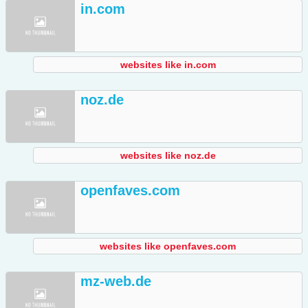
in.com
websites like in.com
noz.de
websites like noz.de
openfaves.com
websites like openfaves.com
mz-web.de