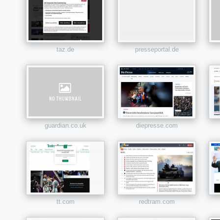
taz.de
presseportal.de
guardian.co.uk
diepresse.com
tt.com
redtram.com