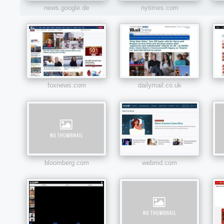
news.google.de
nytimes.com
foxnews.com
dailymail.co.uk
bloomberg.com
webmd.com