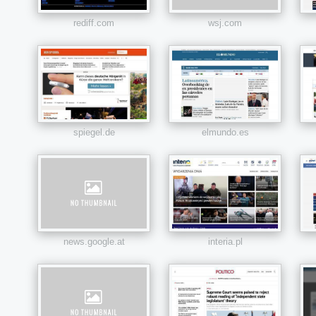
rediff.com
wsj.com
spiegel.de
elmundo.es
news.google.at
interia.pl