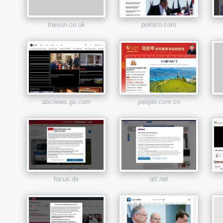
thesun.co.uk
politico.com
abcnews.go.com
people.com.cn
focus.de
att.net