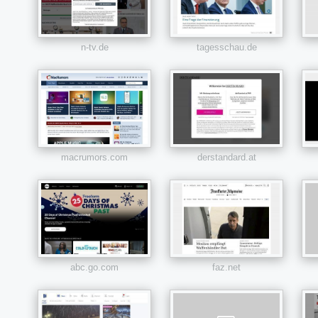
n-tv.de
tagesschau.de
macrumors.com
derstandard.at
abc.go.com
faz.net