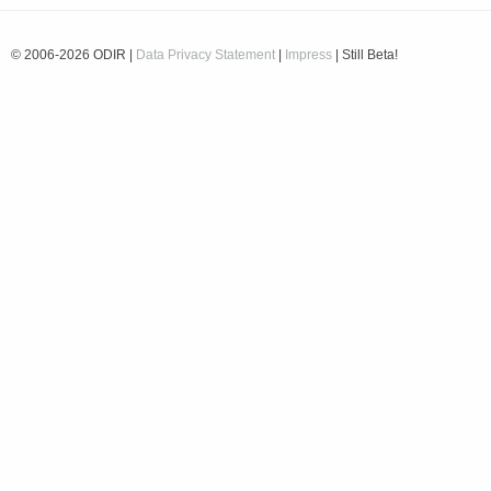
© 2006-2026 ODIR |
Data Privacy Statement
|
Impress
| Still Beta!