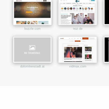
buzzle.com
noz.de
dolomitenstadt.at
vidmax.com