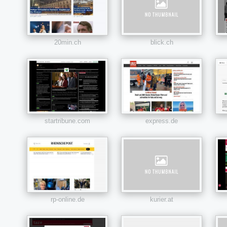
20min.ch
blick.ch
startribune.com
express.de
rp-online.de
kurier.at