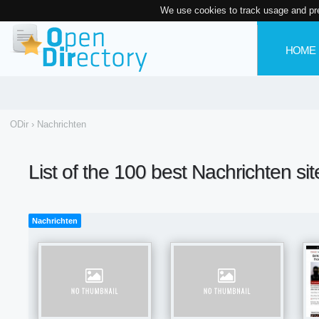
We use cookies to track usage and pr
HOME
ODir
›
Nachrichten
List of the 100 best Nachrichten si
Nachrichten