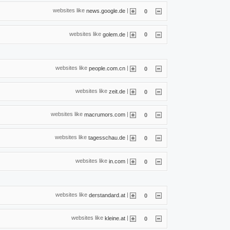
websites like
|
news.google.de
0
websites like
|
golem.de
0
websites like
|
people.com.cn
0
websites like
|
zeit.de
0
websites like
|
macrumors.com
0
websites like
|
tagesschau.de
0
websites like
|
in.com
0
websites like
|
derstandard.at
0
websites like
|
kleine.at
0