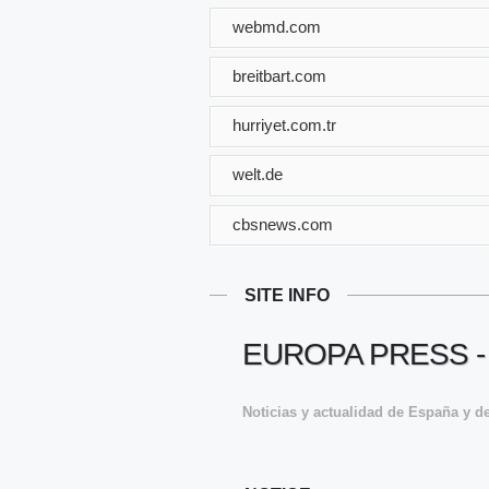
webmd.com
breitbart.com
hurriyet.com.tr
welt.de
cbsnews.com
SITE INFO
EUROPA PRESS -
Noticias y actualidad de España y de