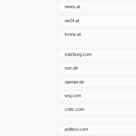
news.at
oe24.at
krone.at
salzburg.com
noz.de
openpr.de
wsj.com
cnbc.com
politico.com