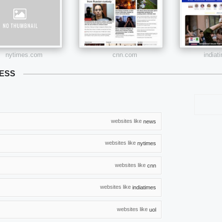
nytimes.com
cnn.com
india
RESS
websites like
news
websites like
nytimes
websites like
cnn
websites like
indiatimes
websites like
uol