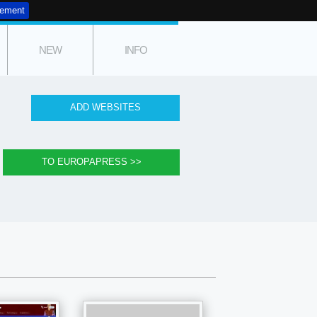
tement
NEW
INFO