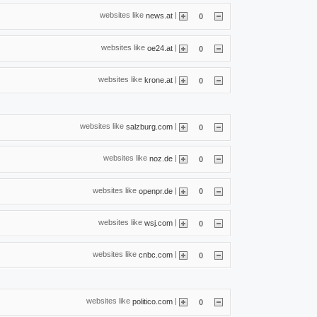
websites like
|
news.at
0
websites like
|
oe24.at
0
websites like
|
krone.at
0
websites like
|
salzburg.com
0
websites like
|
noz.de
0
websites like
|
openpr.de
0
websites like
|
wsj.com
0
websites like
|
cnbc.com
0
websites like
|
politico.com
0