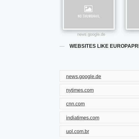
news.google.de
WEBSITES LIKE EUROPAP
news.google.de
nytimes.com
cnn.com
indiatimes.com
uol.com.br