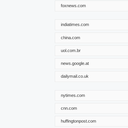
foxnews.com
indiatimes.com
china.com
uol.com.br
news.google.at
dailymail.co.uk
nytimes.com
cnn.com
huffingtonpost.com