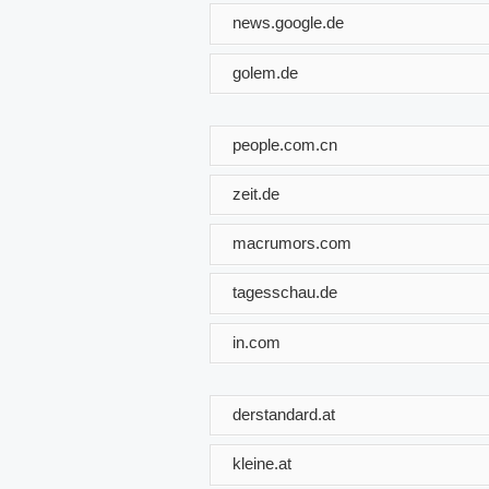
news.google.de
golem.de
people.com.cn
zeit.de
macrumors.com
tagesschau.de
in.com
derstandard.at
kleine.at