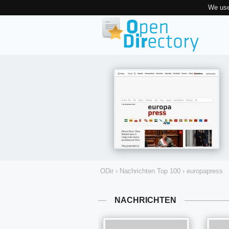
We use
ODir
›
Nachrichten Top 100
›
europapress
NACHRICHTEN