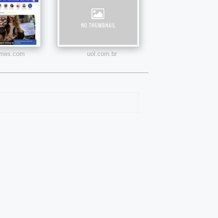
times.com
uol.com.br