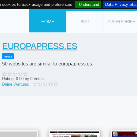
 cookies to track usage and preferences
I Understand
Data Privacy Sta
HOME
ADD
CATEGORIES
EUROPAPRESS.ES
news
50 websites are similar to europapress.es.
Rating:
0.00
by
0
Votes
Deine Wertung: