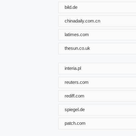
bild.de
chinadaily.com.cn
latimes.com
thesun.co.uk
interia.pl
reuters.com
rediff.com
spiegel.de
patch.com