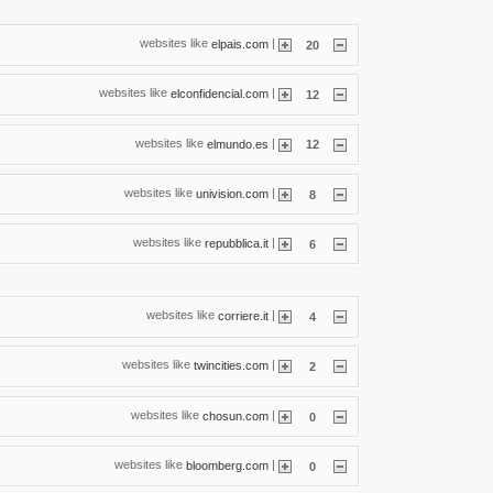
websites like
|
elpais.com
20
websites like
|
elconfidencial.com
12
websites like
|
elmundo.es
12
websites like
|
univision.com
8
websites like
|
repubblica.it
6
websites like
|
corriere.it
4
websites like
|
twincities.com
2
websites like
|
chosun.com
0
websites like
|
bloomberg.com
0