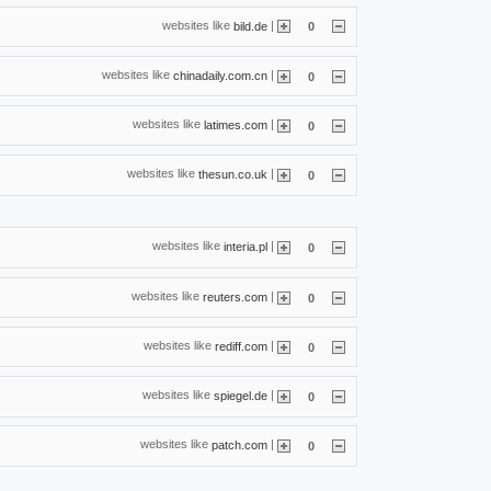
websites like
|
bild.de
0
websites like
|
chinadaily.com.cn
0
websites like
|
latimes.com
0
websites like
|
thesun.co.uk
0
websites like
|
interia.pl
0
websites like
|
reuters.com
0
websites like
|
rediff.com
0
websites like
|
spiegel.de
0
websites like
|
patch.com
0