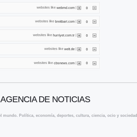
websites like
|
webmd.com
0
websites like
|
breitbart.com
0
websites like
|
hurriyet.com.tr
0
websites like
|
welt.de
0
websites like
|
cbsnews.com
0
 AGENCIA DE NOTICIAS
l mundo. Política, economía, deportes, cultura, ciencia, ocio y sociedad