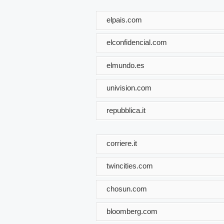
elpais.com
elconfidencial.com
elmundo.es
univision.com
repubblica.it
corriere.it
twincities.com
chosun.com
bloomberg.com