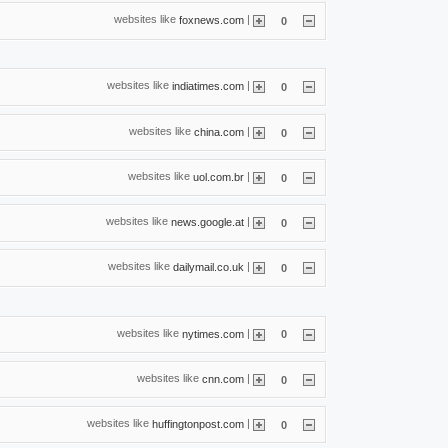
websites like
|
foxnews.com
0
websites like
|
indiatimes.com
0
websites like
|
china.com
0
websites like
|
uol.com.br
0
websites like
|
news.google.at
0
websites like
|
dailymail.co.uk
0
websites like
|
nytimes.com
0
websites like
|
cnn.com
0
websites like
|
huffingtonpost.com
0