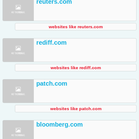
reuters.com
websites like reuters.com
rediff.com
websites like rediff.com
patch.com
websites like patch.com
bloomberg.com