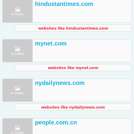
hindustantimes.com
websites like hindustantimes.com
mynet.com
websites like mynet.com
nydailynews.com
websites like nydailynews.com
people.com.cn