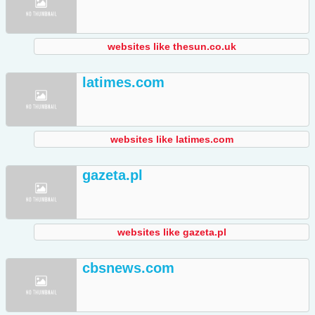
websites like thesun.co.uk
latimes.com
websites like latimes.com
gazeta.pl
websites like gazeta.pl
cbsnews.com