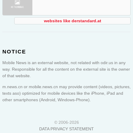
websites like derstandard.at
NOTICE
Mobile News is an external website, not related with odir.us in any
way. Responsible for all the content on the external site is the owner
of that website.
m.news.cn or
mobile.news.cn
may provide content (videos, pictures,
texts aso) optimized for mobile devices like the iPhone, iPad and
other smartphones (Android, Windows-Phone).
© 2006-2026
DATA PRIVACY STATEMENT