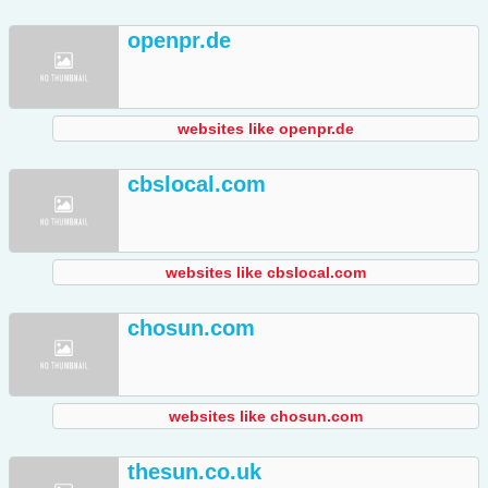
openpr.de
websites like openpr.de
cbslocal.com
websites like cbslocal.com
chosun.com
websites like chosun.com
thesun.co.uk