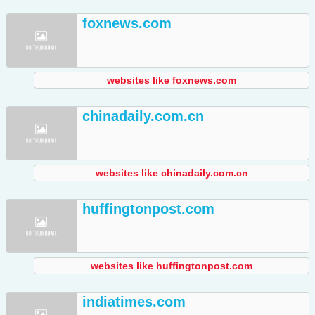
foxnews.com
websites like foxnews.com
chinadaily.com.cn
websites like chinadaily.com.cn
huffingtonpost.com
websites like huffingtonpost.com
indiatimes.com