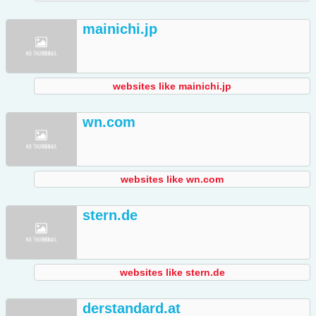
mainichi.jp
websites like mainichi.jp
wn.com
websites like wn.com
stern.de
websites like stern.de
derstandard.at