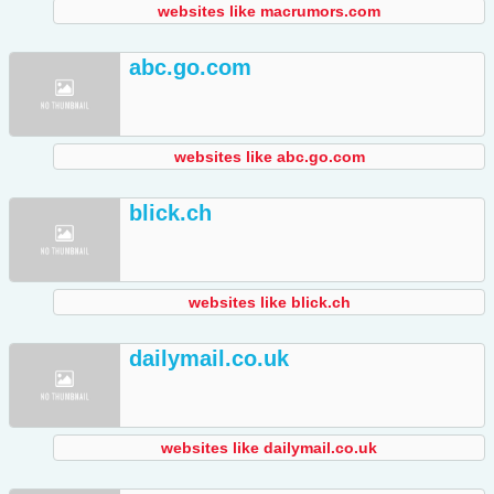
websites like macrumors.com
abc.go.com
websites like abc.go.com
blick.ch
websites like blick.ch
dailymail.co.uk
websites like dailymail.co.uk