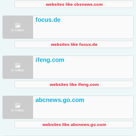
websites like cbsnews.com
focus.de
websites like focus.de
ifeng.com
websites like ifeng.com
abcnews.go.com
websites like abcnews.go.com