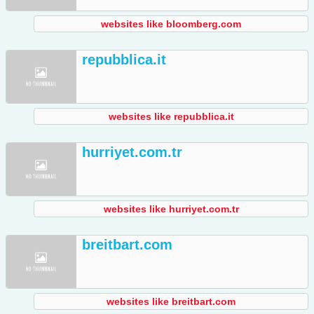
websites like bloomberg.com
repubblica.it
websites like repubblica.it
hurriyet.com.tr
websites like hurriyet.com.tr
breitbart.com
websites like breitbart.com