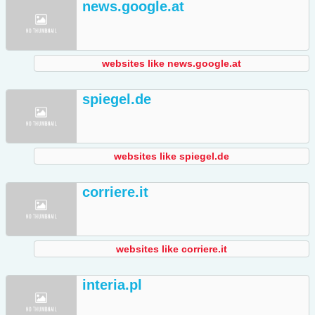
news.google.at
websites like news.google.at
spiegel.de
websites like spiegel.de
corriere.it
websites like corriere.it
interia.pl