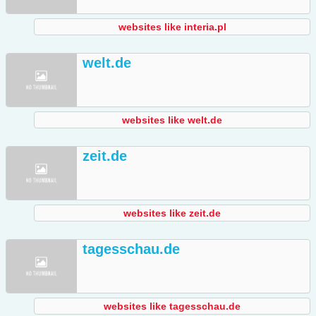
websites like interia.pl
welt.de
websites like welt.de
zeit.de
websites like zeit.de
tagesschau.de
websites like tagesschau.de