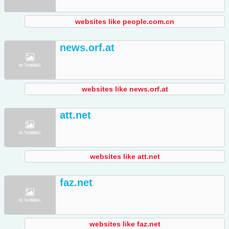
websites like people.com.cn
news.orf.at
websites like news.orf.at
att.net
websites like att.net
faz.net
websites like faz.net