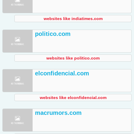
websites like indiatimes.com
politico.com
websites like politico.com
elconfidencial.com
websites like elconfidencial.com
macrumors.com