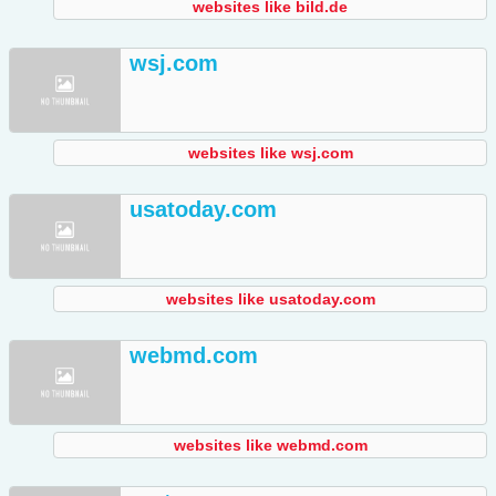
websites like bild.de
wsj.com
websites like wsj.com
usatoday.com
websites like usatoday.com
webmd.com
websites like webmd.com