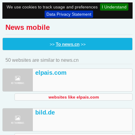
We use cookies to track usage and preferences
I Understand
Data Privacy Statement
News mobile
To news.cn
>>
>>
50 websites are similar to news.cn
elpais.com
websites like elpais.com
bild.de