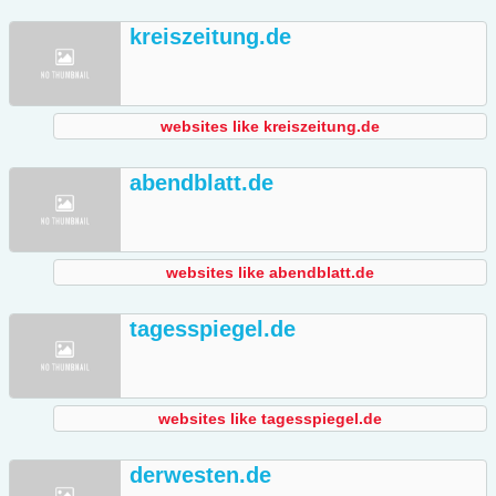
kreiszeitung.de
websites like kreiszeitung.de
abendblatt.de
websites like abendblatt.de
tagesspiegel.de
websites like tagesspiegel.de
derwesten.de