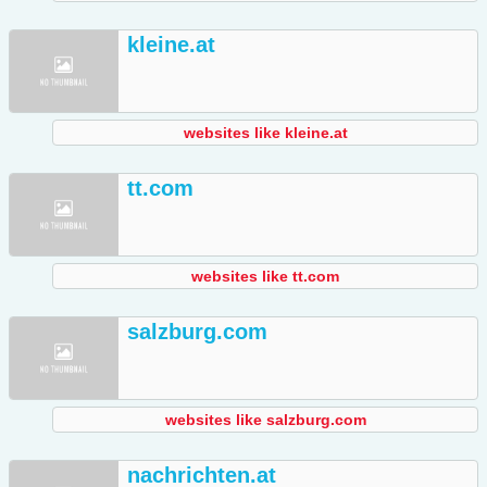
kleine.at
websites like kleine.at
tt.com
websites like tt.com
salzburg.com
websites like salzburg.com
nachrichten.at