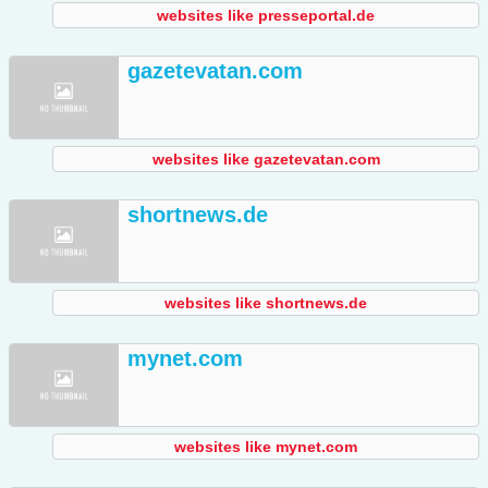
websites like presseportal.de
gazetevatan.com
websites like gazetevatan.com
shortnews.de
websites like shortnews.de
mynet.com
websites like mynet.com