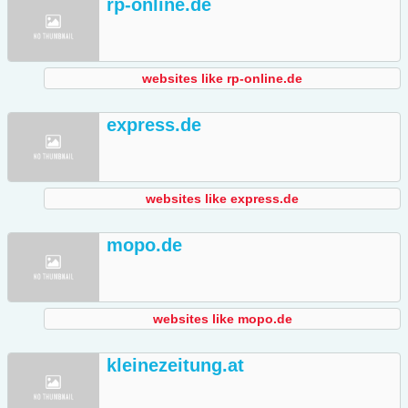
rp-online.de
websites like rp-online.de
express.de
websites like express.de
mopo.de
websites like mopo.de
kleinezeitung.at