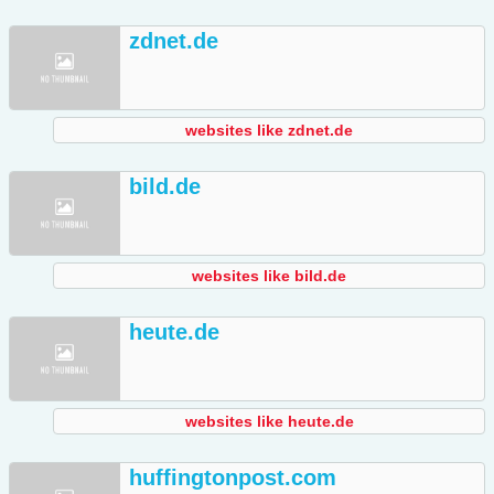
zdnet.de
websites like zdnet.de
bild.de
websites like bild.de
heute.de
websites like heute.de
huffingtonpost.com