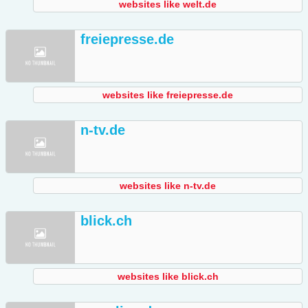
websites like welt.de
freiepresse.de
websites like freiepresse.de
n-tv.de
websites like n-tv.de
blick.ch
websites like blick.ch