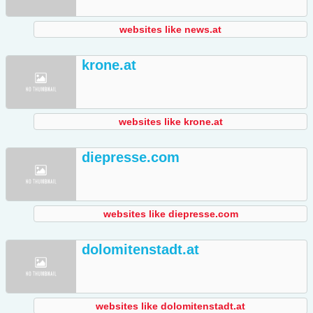
websites like news.at
krone.at
websites like krone.at
diepresse.com
websites like diepresse.com
dolomitenstadt.at
websites like dolomitenstadt.at