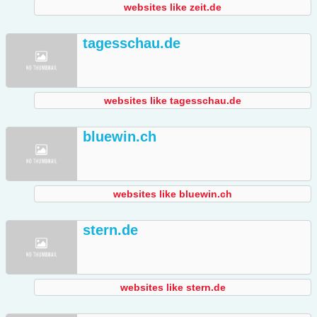
websites like zeit.de
tagesschau.de
websites like tagesschau.de
bluewin.ch
websites like bluewin.ch
stern.de
websites like stern.de