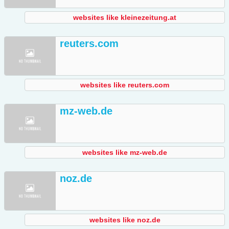
websites like kleinezeitung.at
reuters.com
websites like reuters.com
mz-web.de
websites like mz-web.de
noz.de
websites like noz.de