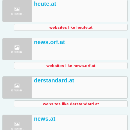
heute.at
websites like heute.at
news.orf.at
websites like news.orf.at
derstandard.at
websites like derstandard.at
news.at