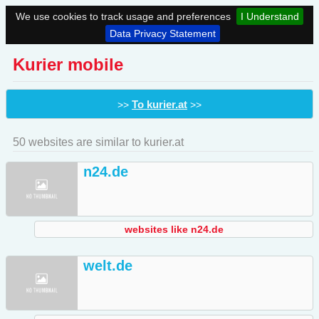
We use cookies to track usage and preferences
I Understand
Data Privacy Statement
Kurier mobile
To kurier.at
>>
>>
50 websites are similar to kurier.at
n24.de
websites like n24.de
welt.de