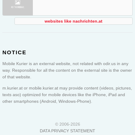
websites like nachrichten.at
NOTICE
Mobile Kurier is an external website, not related with odir.us in any
way. Responsible for all the content on the external site is the owner
of that website.
m.kurier.at or
mobile.kurier.at
may provide content (videos, pictures,
texts aso) optimized for mobile devices like the iPhone, iPad and
other smartphones (Android, Windows-Phone).
© 2006-2026
DATA PRIVACY STATEMENT