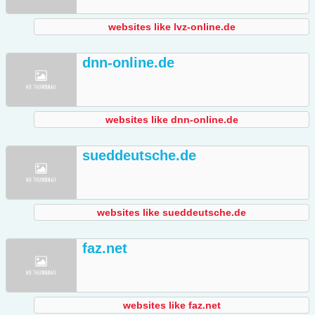
websites like lvz-online.de
dnn-online.de
websites like dnn-online.de
sueddeutsche.de
websites like sueddeutsche.de
faz.net
websites like faz.net