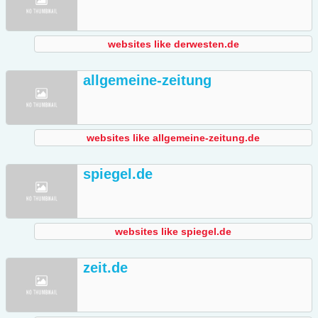
websites like derwesten.de
allgemeine-zeitung
websites like allgemeine-zeitung.de
spiegel.de
websites like spiegel.de
zeit.de