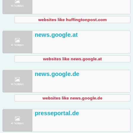
websites like huffingtonpost.com
news.google.at
websites like news.google.at
news.google.de
websites like news.google.de
presseportal.de