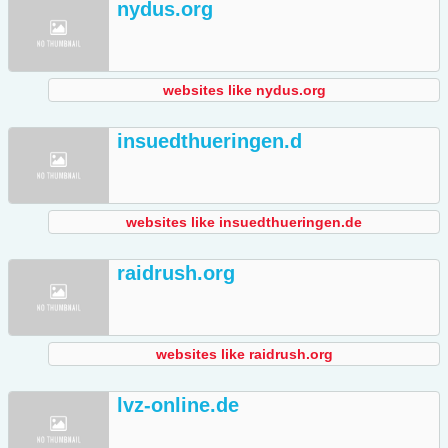
nydus.org
websites like nydus.org
insuedthueringen.d
websites like insuedthueringen.de
raidrush.org
websites like raidrush.org
lvz-online.de