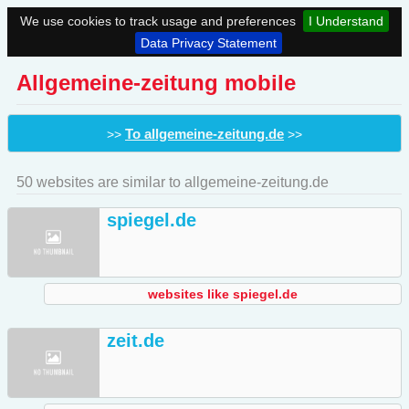
We use cookies to track usage and preferences
I Understand
Data Privacy Statement
Allgemeine-zeitung mobile
To allgemeine-zeitung.de
>>
>>
50 websites are similar to allgemeine-zeitung.de
spiegel.de
websites like spiegel.de
zeit.de