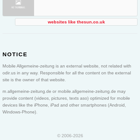
websites like thesun.co.uk
NOTICE
Mobile Allgemeine-zeitung is an external website, not related with
odir.us in any way. Responsible for all the content on the external
site is the owner of that website.
m.allgemeine-zeitung.de or
mobile.allgemeine-zeitung.de
may
provide content (videos, pictures, texts aso) optimized for mobile
devices like the iPhone, iPad and other smartphones (Android,
Windows-Phone).
© 2006-2026