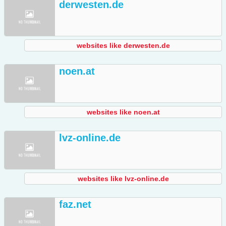
derwesten.de
websites like derwesten.de
noen.at
websites like noen.at
lvz-online.de
websites like lvz-online.de
faz.net