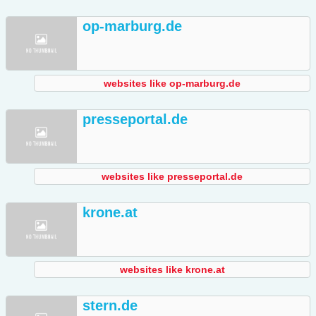
op-marburg.de
websites like op-marburg.de
presseportal.de
websites like presseportal.de
krone.at
websites like krone.at
stern.de