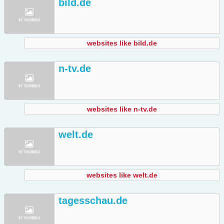
bild.de
websites like bild.de
n-tv.de
websites like n-tv.de
welt.de
websites like welt.de
tagesschau.de