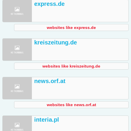
express.de
websites like express.de
kreiszeitung.de
websites like kreiszeitung.de
news.orf.at
websites like news.orf.at
interia.pl