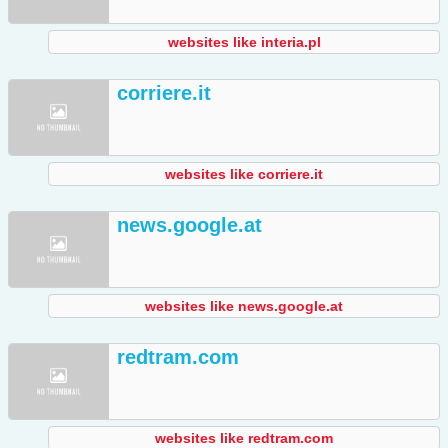
websites like interia.pl
corriere.it
websites like corriere.it
news.google.at
websites like news.google.at
redtram.com
websites like redtram.com