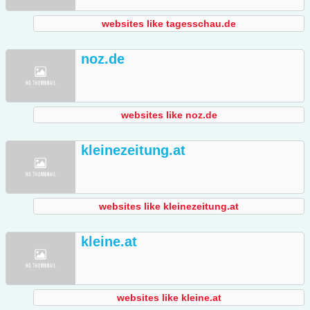
websites like tagesschau.de
noz.de
websites like noz.de
kleinezeitung.at
websites like kleinezeitung.at
kleine.at
websites like kleine.at