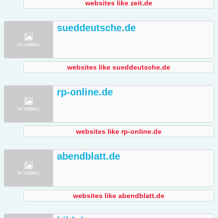
websites like zeit.de
sueddeutsche.de
websites like sueddeutsche.de
rp-online.de
websites like rp-online.de
abendblatt.de
websites like abendblatt.de