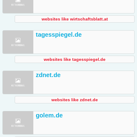
websites like wirtschaftsblatt.at
tagesspiegel.de
websites like tagesspiegel.de
zdnet.de
websites like zdnet.de
golem.de