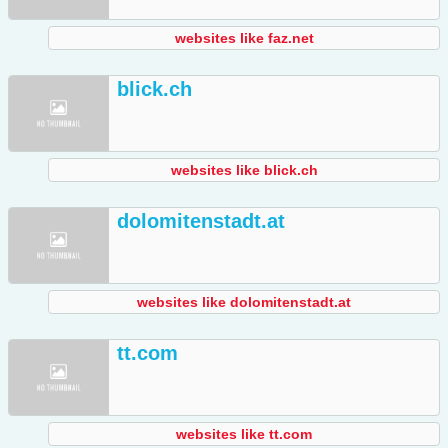
websites like faz.net
blick.ch
websites like blick.ch
dolomitenstadt.at
websites like dolomitenstadt.at
tt.com
websites like tt.com