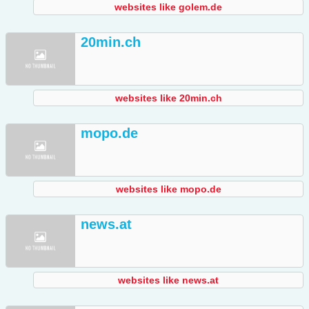
websites like golem.de
20min.ch
websites like 20min.ch
mopo.de
websites like mopo.de
news.at
websites like news.at