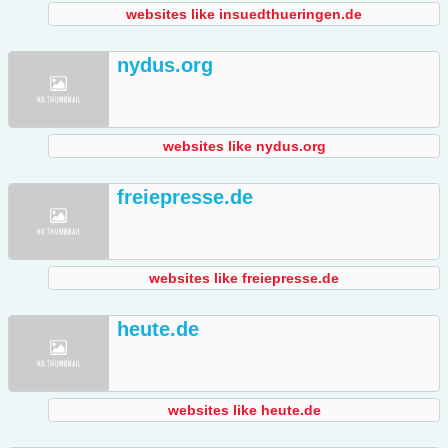
websites like insuedthueringen.de
nydus.org
websites like nydus.org
freiepresse.de
websites like freiepresse.de
heute.de
websites like heute.de