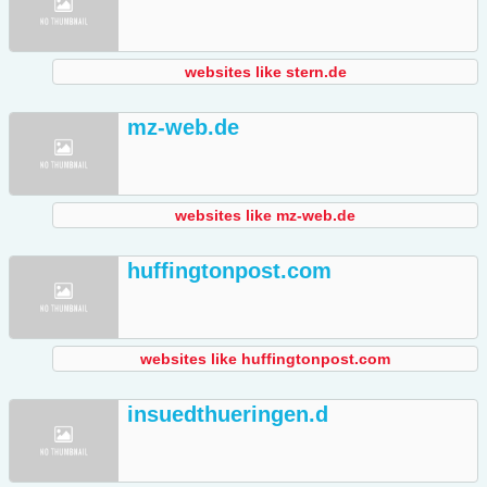
websites like stern.de
mz-web.de
websites like mz-web.de
huffingtonpost.com
websites like huffingtonpost.com
insuedthueringen.d