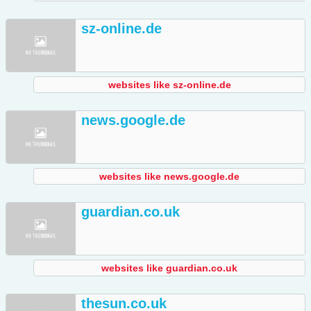
sz-online.de
websites like sz-online.de
news.google.de
websites like news.google.de
guardian.co.uk
websites like guardian.co.uk
thesun.co.uk