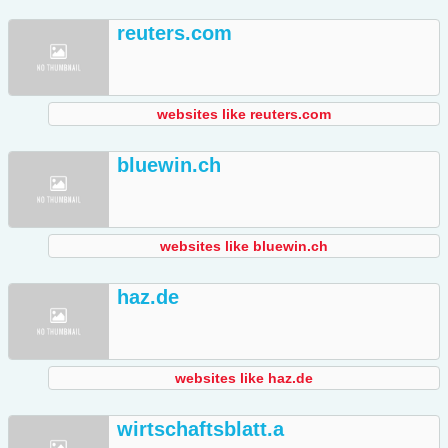
reuters.com
websites like reuters.com
bluewin.ch
websites like bluewin.ch
haz.de
websites like haz.de
wirtschaftsblatt.a