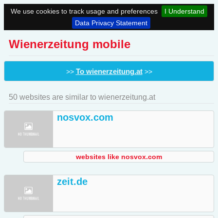
We use cookies to track usage and preferences
I Understand
Data Privacy Statement
Wienerzeitung mobile
To wienerzeitung.at
>>
>>
50 websites are similar to wienerzeitung.at
nosvox.com
websites like nosvox.com
zeit.de