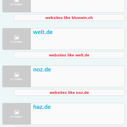
websites like bluewin.ch
welt.de
websites like welt.de
noz.de
websites like noz.de
haz.de