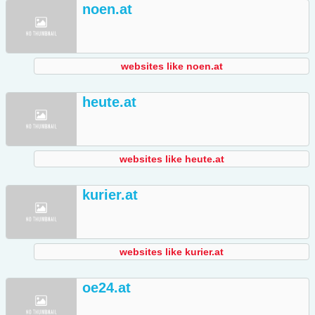
noen.at
websites like noen.at
heute.at
websites like heute.at
kurier.at
websites like kurier.at
oe24.at