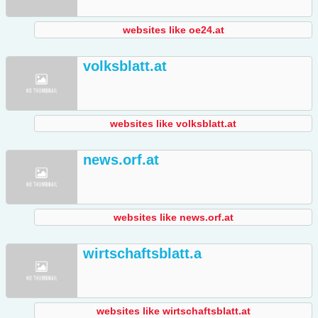
websites like oe24.at
volksblatt.at
websites like volksblatt.at
news.orf.at
websites like news.orf.at
wirtschaftsblatt.a
websites like wirtschaftsblatt.at