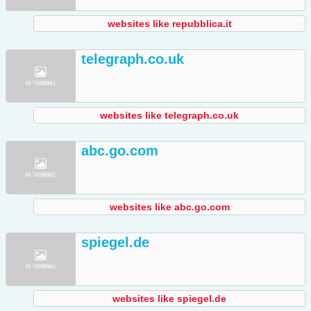
websites like repubblica.it
telegraph.co.uk
websites like telegraph.co.uk
abc.go.com
websites like abc.go.com
spiegel.de
websites like spiegel.de