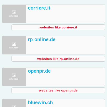
corriere.it
websites like corriere.it
rp-online.de
websites like rp-online.de
openpr.de
websites like openpr.de
bluewin.ch