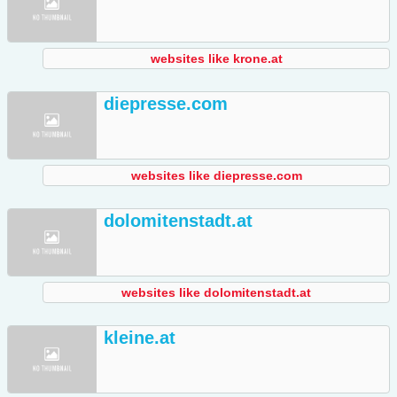
websites like krone.at
diepresse.com
websites like diepresse.com
dolomitenstadt.at
websites like dolomitenstadt.at
kleine.at