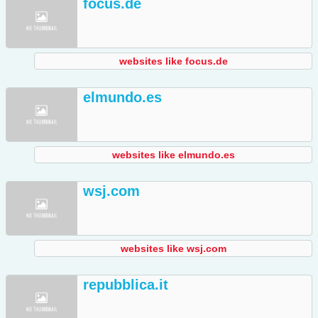
focus.de
websites like focus.de
elmundo.es
websites like elmundo.es
wsj.com
websites like wsj.com
repubblica.it