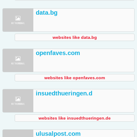
data.bg
websites like data.bg
openfaves.com
websites like openfaves.com
insuedthueringen.d
websites like insuedthueringen.de
ulusalpost.com