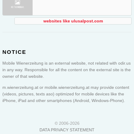
websites like ulusalpost.com
NOTICE
Mobile Wienerzeitung is an external website, not related with odir.us
in any way. Responsible for all the content on the external site is the
owner of that website.
m.wienerzeitung.at or
mobile.wienerzeitung.at
may provide content
(videos, pictures, texts aso) optimized for mobile devices like the
iPhone, iPad and other smartphones (Android, Windows-Phone).
© 2006-2026
DATA PRIVACY STATEMENT