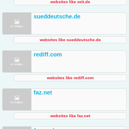
websites like zeit.de
sueddeutsche.de
websites like sueddeutsche.de
rediff.com
websites like rediff.com
faz.net
websites like faz.net