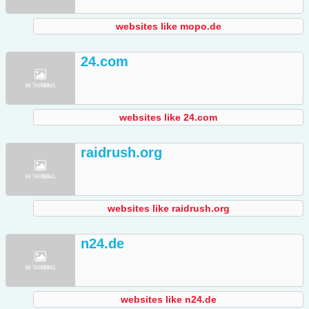
websites like mopo.de
24.com
websites like 24.com
raidrush.org
websites like raidrush.org
n24.de
websites like n24.de