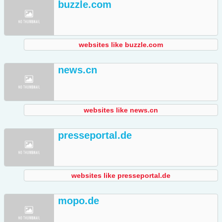
buzzle.com
websites like buzzle.com
news.cn
websites like news.cn
presseportal.de
websites like presseportal.de
mopo.de