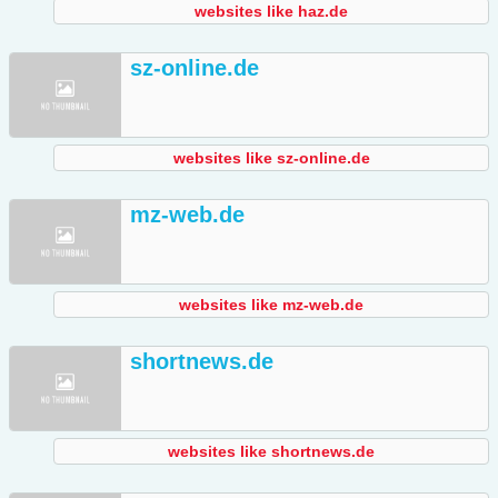
websites like haz.de
sz-online.de
websites like sz-online.de
mz-web.de
websites like mz-web.de
shortnews.de
websites like shortnews.de