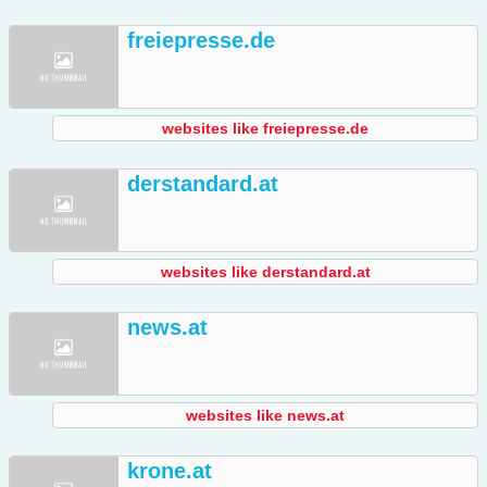
freiepresse.de
websites like freiepresse.de
derstandard.at
websites like derstandard.at
news.at
websites like news.at
krone.at