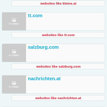
websites like kleine.at
tt.com
websites like tt.com
salzburg.com
websites like salzburg.com
nachrichten.at
websites like nachrichten.at