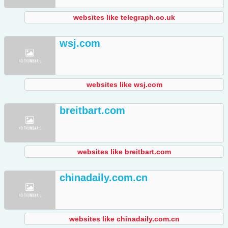
websites like telegraph.co.uk
wsj.com
websites like wsj.com
breitbart.com
websites like breitbart.com
chinadaily.com.cn
websites like chinadaily.com.cn