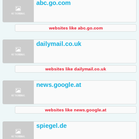
abc.go.com
websites like abc.go.com
dailymail.co.uk
websites like dailymail.co.uk
news.google.at
websites like news.google.at
spiegel.de