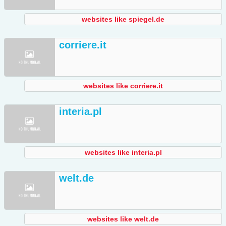
websites like spiegel.de
corriere.it
websites like corriere.it
interia.pl
websites like interia.pl
welt.de
websites like welt.de