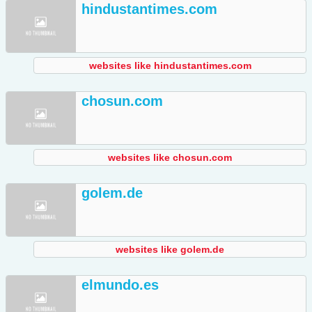
hindustantimes.com
websites like hindustantimes.com
chosun.com
websites like chosun.com
golem.de
websites like golem.de
elmundo.es