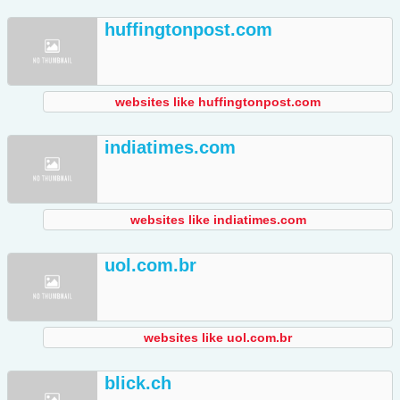
huffingtonpost.com
websites like huffingtonpost.com
indiatimes.com
websites like indiatimes.com
uol.com.br
websites like uol.com.br
blick.ch