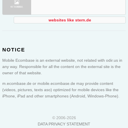
websites like stern.de
NOTICE
Mobile Ecombase is an external website, not related with odir.us in
any way. Responsible for all the content on the external site is the
owner of that website.
m.ecombase.de or
mobile.ecombase.de
may provide content
(videos, pictures, texts aso) optimized for mobile devices like the
iPhone, iPad and other smartphones (Android, Windows-Phone).
© 2006-2026
DATA PRIVACY STATEMENT