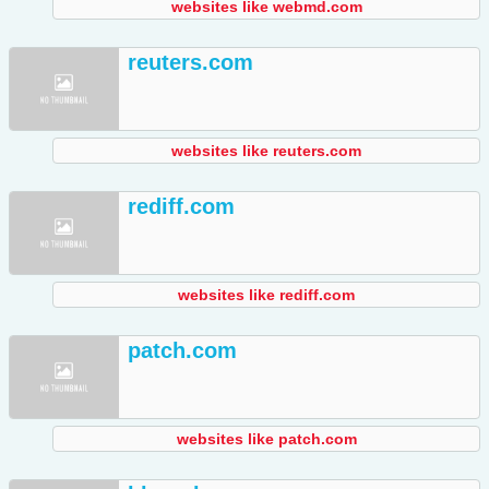
websites like webmd.com
reuters.com
websites like reuters.com
rediff.com
websites like rediff.com
patch.com
websites like patch.com