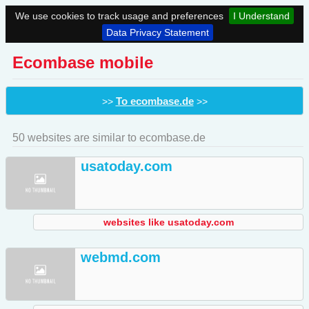
We use cookies to track usage and preferences
I Understand
Data Privacy Statement
Ecombase mobile
To ecombase.de
>>
>>
50 websites are similar to ecombase.de
usatoday.com
websites like usatoday.com
webmd.com