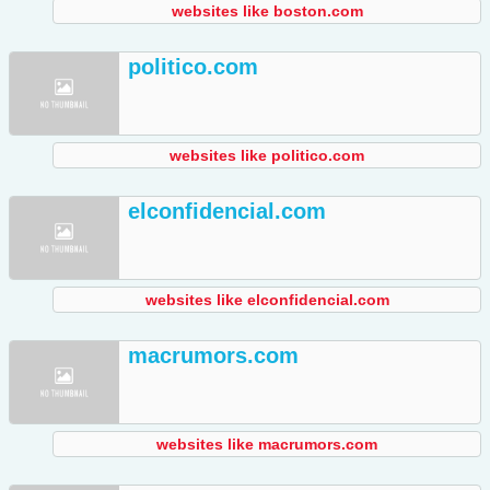
websites like boston.com
politico.com
websites like politico.com
elconfidencial.com
websites like elconfidencial.com
macrumors.com
websites like macrumors.com