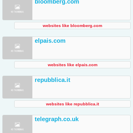
bloomberg.com
websites like bloomberg.com
elpais.com
websites like elpais.com
repubblica.it
websites like repubblica.it
telegraph.co.uk