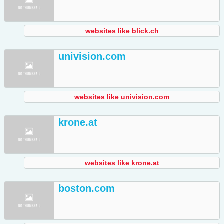
websites like blick.ch
univision.com
websites like univision.com
krone.at
websites like krone.at
boston.com