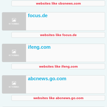
websites like cbsnews.com
focus.de
websites like focus.de
ifeng.com
websites like ifeng.com
abcnews.go.com
websites like abcnews.go.com