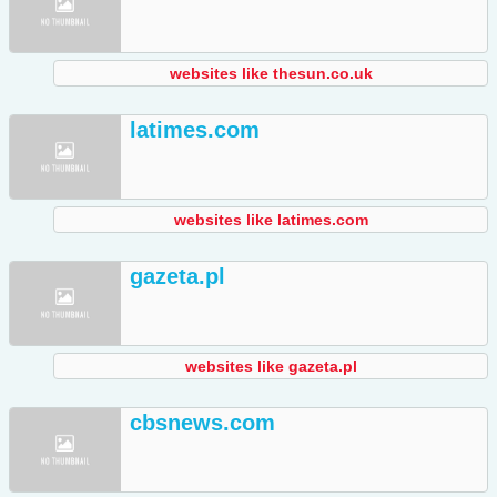
websites like thesun.co.uk
latimes.com
websites like latimes.com
gazeta.pl
websites like gazeta.pl
cbsnews.com