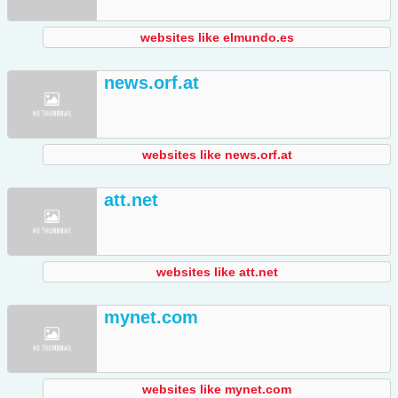
websites like elmundo.es
news.orf.at
websites like news.orf.at
att.net
websites like att.net
mynet.com
websites like mynet.com