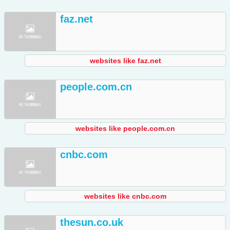
faz.net
websites like faz.net
people.com.cn
websites like people.com.cn
cnbc.com
websites like cnbc.com
thesun.co.uk