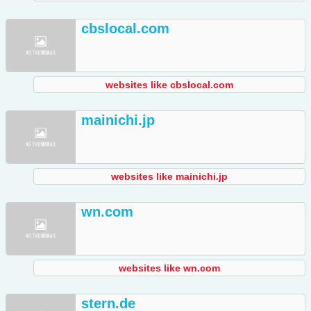
cbslocal.com
websites like cbslocal.com
mainichi.jp
websites like mainichi.jp
wn.com
websites like wn.com
stern.de