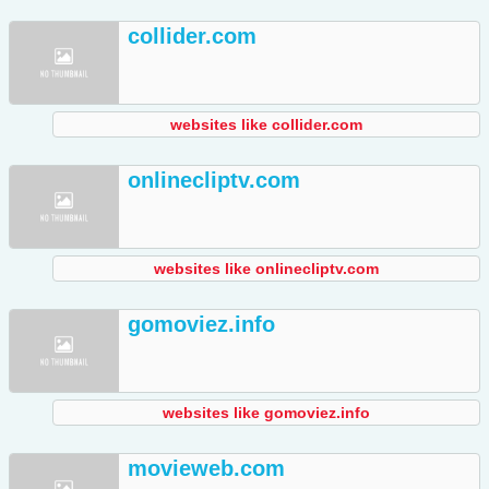
collider.com
websites like collider.com
onlinecliptv.com
websites like onlinecliptv.com
gomoviez.info
websites like gomoviez.info
movieweb.com