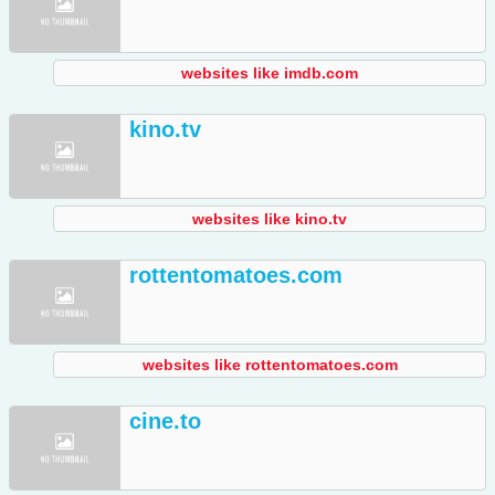
websites like imdb.com
kino.tv
websites like kino.tv
rottentomatoes.com
websites like rottentomatoes.com
cine.to