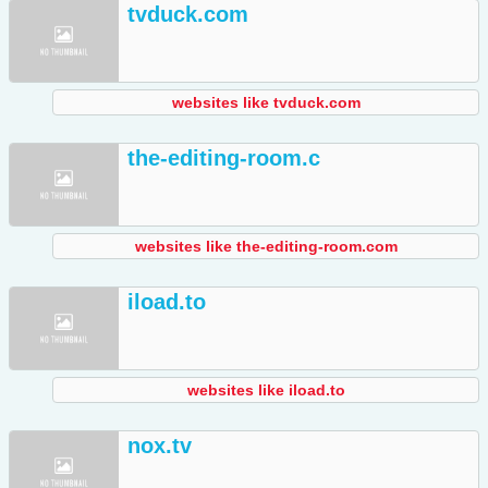
tvduck.com
websites like tvduck.com
the-editing-room.c
websites like the-editing-room.com
iload.to
websites like iload.to
nox.tv