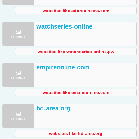
websites like adorocinema.com
watchseries-online
websites like watchseries-online.pw
empireonline.com
websites like empireonline.com
hd-area.org
websites like hd-area.org