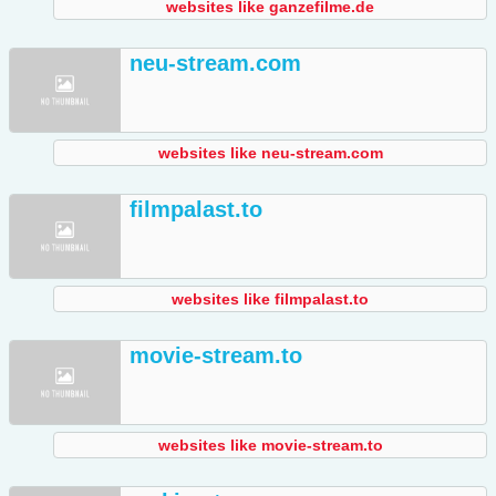
websites like ganzefilme.de
neu-stream.com
websites like neu-stream.com
filmpalast.to
websites like filmpalast.to
movie-stream.to
websites like movie-stream.to