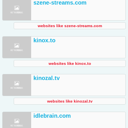
szene-streams.com
websites like szene-streams.com
kinox.to
websites like kinox.to
kinozal.tv
websites like kinozal.tv
idlebrain.com