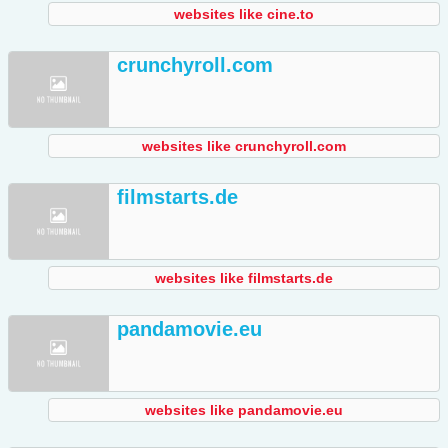
websites like cine.to
crunchyroll.com
websites like crunchyroll.com
filmstarts.de
websites like filmstarts.de
pandamovie.eu
websites like pandamovie.eu