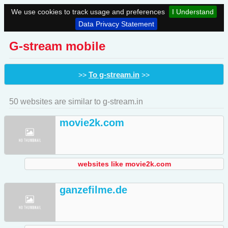
We use cookies to track usage and preferences
I Understand
Data Privacy Statement
G-stream mobile
To g-stream.in
>>
>>
50 websites are similar to g-stream.in
movie2k.com
websites like movie2k.com
ganzefilme.de