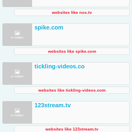
websites like nox.tv
spike.com
websites like spike.com
tickling-videos.co
websites like tickling-videos.com
123stream.tv
websites like 123stream.tv