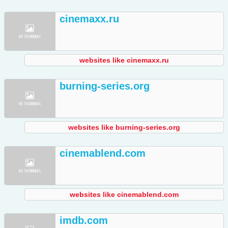
cinemaxx.ru
websites like cinemaxx.ru
burning-series.org
websites like burning-series.org
cinemablend.com
websites like cinemablend.com
imdb.com