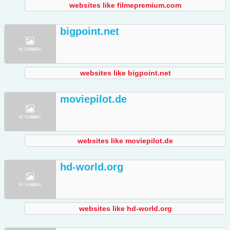
websites like filmepremium.com
bigpoint.net
websites like bigpoint.net
moviepilot.de
websites like moviepilot.de
hd-world.org
websites like hd-world.org