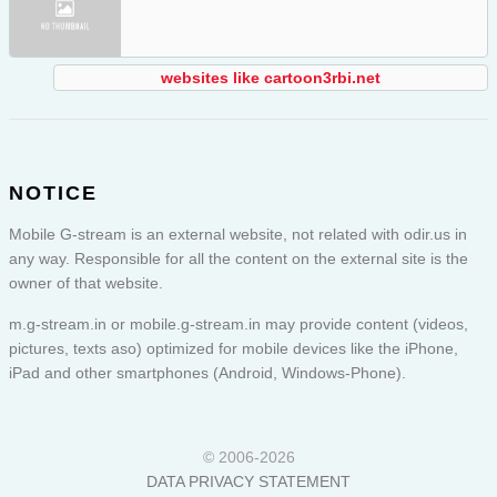
websites like cartoon3rbi.net
NOTICE
Mobile G-stream is an external website, not related with odir.us in
any way. Responsible for all the content on the external site is the
owner of that website.
m.g-stream.in or
mobile.g-stream.in
may provide content (videos,
pictures, texts aso) optimized for mobile devices like the iPhone,
iPad and other smartphones (Android, Windows-Phone).
© 2006-2026
DATA PRIVACY STATEMENT