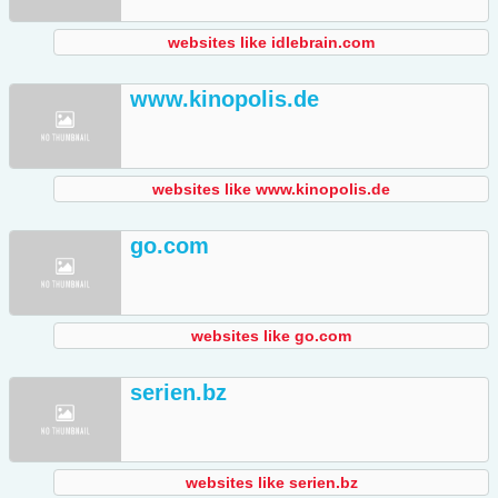
websites like idlebrain.com
www.kinopolis.de
websites like www.kinopolis.de
go.com
websites like go.com
serien.bz
websites like serien.bz