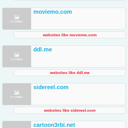
moviemo.com
websites like moviemo.com
ddl.me
websites like ddl.me
sidereel.com
websites like sidereel.com
cartoon3rbi.net