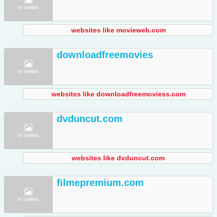
websites like movieweb.com
downloadfreemovies
websites like downloadfreemoviess.com
dvduncut.com
websites like dvduncut.com
filmepremium.com