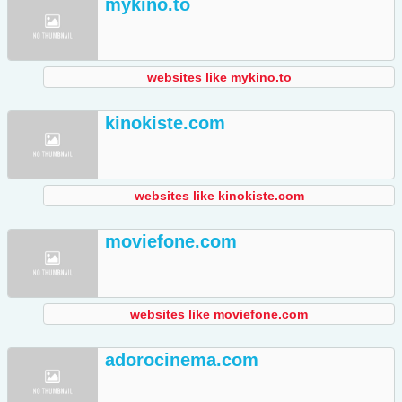
mykino.to
websites like mykino.to
kinokiste.com
websites like kinokiste.com
moviefone.com
websites like moviefone.com
adorocinema.com