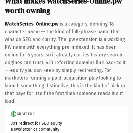
What makes WatchSeries-Online.pw
worth owning
WatchSeries-Online.pw
is a category-defining 18-
character name — the kind of full-phrase name that
wins on SEO and clarity. The .pw extension is a working
PW name with everything pre-indexed. It has been
online for 6 years, so it already carries history search
engines can trust. 423 referring domains link back to it
— equity you can keep by simply redirecting. For
marketers running a paid-acquisition play looking to
launch something distinctive, this is the kind of pickup
that pays for itself the first time someone reads it out
loud.
GREAT FOR
301 redirect for SEO equity
Newsletter or community