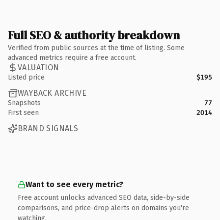
Full SEO & authority breakdown
Verified from public sources at the time of listing. Some
advanced metrics require a free account.
VALUATION
Listed price
$195
WAYBACK ARCHIVE
Snapshots
77
First seen
2014
BRAND SIGNALS
Want to see every metric?
Free account unlocks advanced SEO data, side-by-side
comparisons, and price-drop alerts on domains you're
watching.