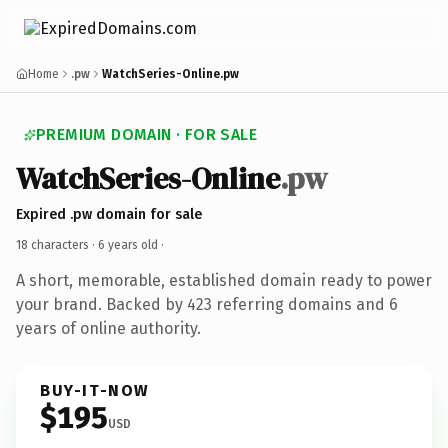
Home
.pw
WatchSeries-Online.pw
PREMIUM DOMAIN · FOR SALE
WatchSeries-Online
.pw
Expired .pw domain for sale
18 characters ·
6 years old
·
A short, memorable, established domain ready to power
your brand. Backed by 423 referring domains and 6
years of online authority.
BUY-IT-NOW
$195
USD