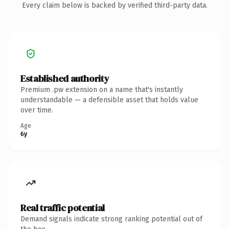
Every claim below is backed by verified third-party data.
Established authority
Premium .pw extension on a name that's instantly
understandable — a defensible asset that holds value
over time.
Age
6y
Real traffic potential
Demand signals indicate strong ranking potential out of