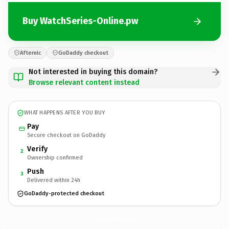
Buy WatchSeries-Online.pw
Afternic
GoDaddy checkout
Not interested in buying this domain?
Browse relevant content instead
WHAT HAPPENS AFTER YOU BUY
Pay
Secure checkout on GoDaddy
Verify
2
Ownership confirmed
Push
3
Delivered within 24h
GoDaddy-protected checkout
WatchSeries-Online.
pw