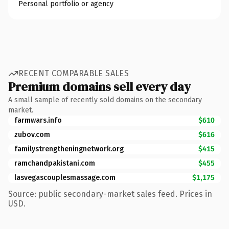
Personal portfolio or agency
RECENT COMPARABLE SALES
Premium domains sell every day
A small sample of recently sold domains on the secondary
market.
farmwars.info
$610
zubov.com
$616
familystrengtheningnetwork.org
$415
ramchandpakistani.com
$455
lasvegascouplesmassage.com
$1,175
Source: public secondary-market sales feed. Prices in
USD.