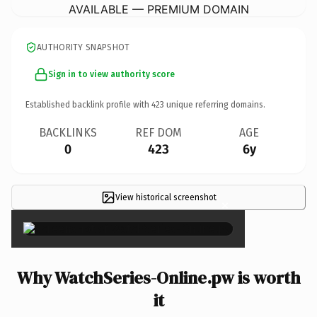
AVAILABLE — PREMIUM DOMAIN
AUTHORITY SNAPSHOT
Sign in to view authority score
Established backlink profile with
423
unique referring domains.
BACKLINKS
REF DOM
AGE
0
423
6y
View historical screenshot
×
Why WatchSeries-Online.pw is worth
it