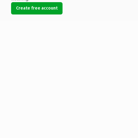
Create free account