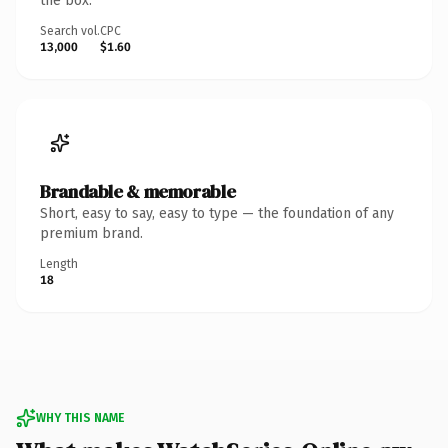
the box.
Search vol.
CPC
13,000
$1.60
Brandable & memorable
Short, easy to say, easy to type — the foundation of any
premium brand.
Length
18
WHY THIS NAME