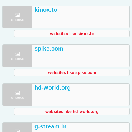
kinox.to
websites like kinox.to
spike.com
websites like spike.com
hd-world.org
websites like hd-world.org
g-stream.in