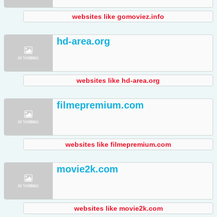
websites like gomoviez.info
hd-area.org
websites like hd-area.org
filmepremium.com
websites like filmepremium.com
movie2k.com
websites like movie2k.com