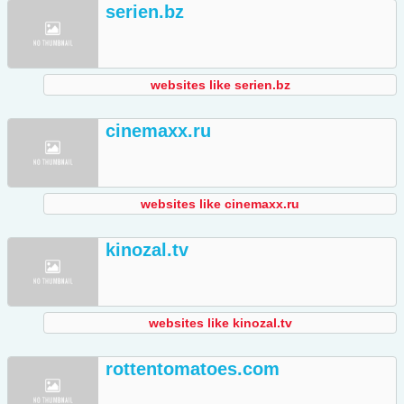
serien.bz
websites like serien.bz
cinemaxx.ru
websites like cinemaxx.ru
kinozal.tv
websites like kinozal.tv
rottentomatoes.com