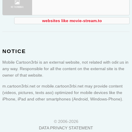
websites like movie-stream.to
NOTICE
Mobile Cartoon3rbi is an external website, not related with odir.us in
any way. Responsible for all the content on the external site is the
owner of that website.
m.cartoon3rbi.net or
mobile.cartoon3rbi.net
may provide content
(videos, pictures, texts aso) optimized for mobile devices like the
iPhone, iPad and other smartphones (Android, Windows-Phone).
© 2006-2026
DATA PRIVACY STATEMENT