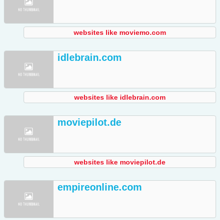
websites like moviemo.com
idlebrain.com
websites like idlebrain.com
moviepilot.de
websites like moviepilot.de
empireonline.com