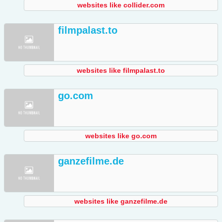
websites like collider.com
filmpalast.to
websites like filmpalast.to
go.com
websites like go.com
ganzefilme.de
websites like ganzefilme.de