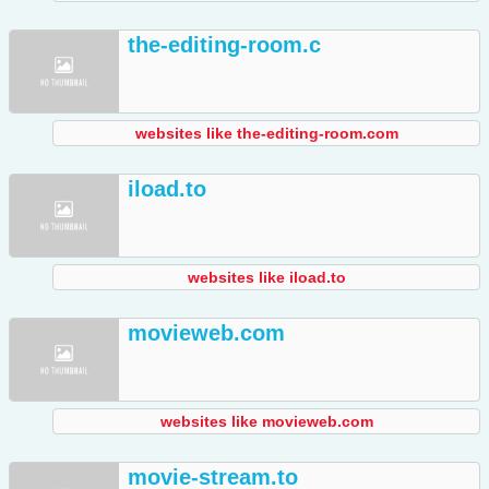
the-editing-room.c
websites like the-editing-room.com
iload.to
websites like iload.to
movieweb.com
websites like movieweb.com
movie-stream.to