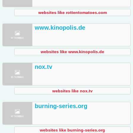
websites like rottentomatoes.com
www.kinopolis.de
websites like www.kinopolis.de
nox.tv
websites like nox.tv
burning-series.org
websites like burning-series.org