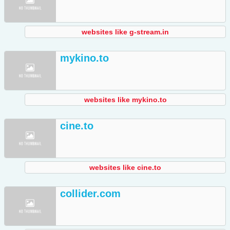
websites like g-stream.in
mykino.to
websites like mykino.to
cine.to
websites like cine.to
collider.com