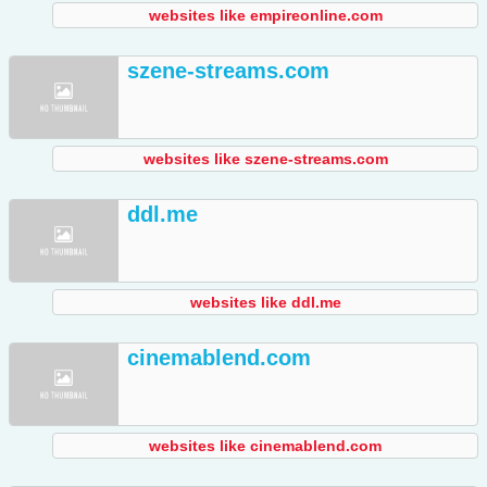
websites like empireonline.com
szene-streams.com
websites like szene-streams.com
ddl.me
websites like ddl.me
cinemablend.com
websites like cinemablend.com