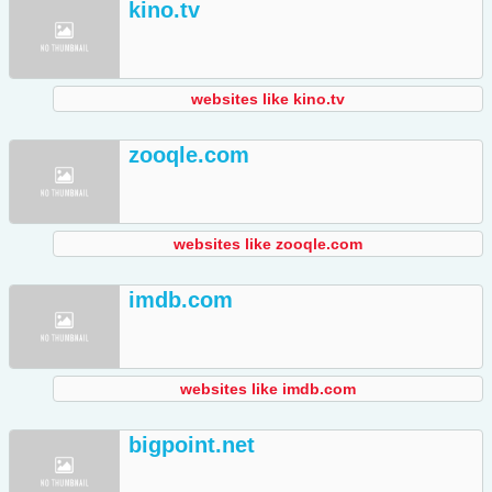
kino.tv
websites like kino.tv
zooqle.com
websites like zooqle.com
imdb.com
websites like imdb.com
bigpoint.net