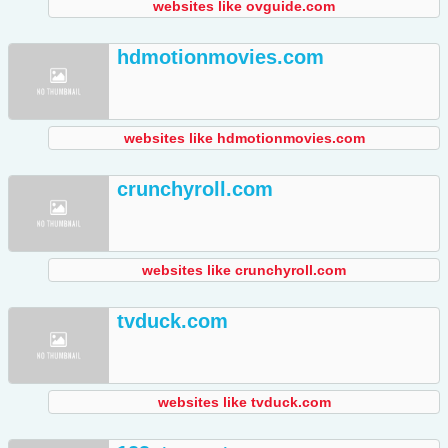
websites like ovguide.com
hdmotionmovies.com
websites like hdmotionmovies.com
crunchyroll.com
websites like crunchyroll.com
tvduck.com
websites like tvduck.com