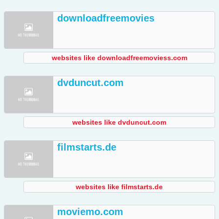
downloadfreemovies
websites like downloadfreemoviess.com
dvduncut.com
websites like dvduncut.com
filmstarts.de
websites like filmstarts.de
moviemo.com