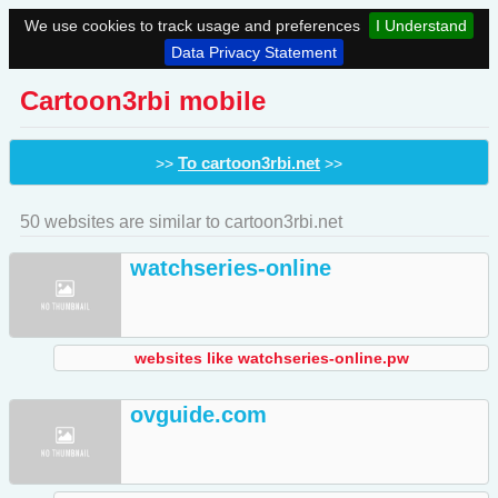
We use cookies to track usage and preferences
I Understand
Data Privacy Statement
Cartoon3rbi mobile
To cartoon3rbi.net
>>
>>
50 websites are similar to cartoon3rbi.net
watchseries-online
websites like watchseries-online.pw
ovguide.com