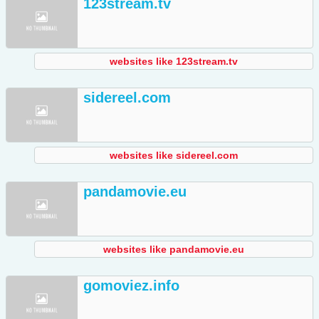
123stream.tv
websites like 123stream.tv
sidereel.com
websites like sidereel.com
pandamovie.eu
websites like pandamovie.eu
gomoviez.info