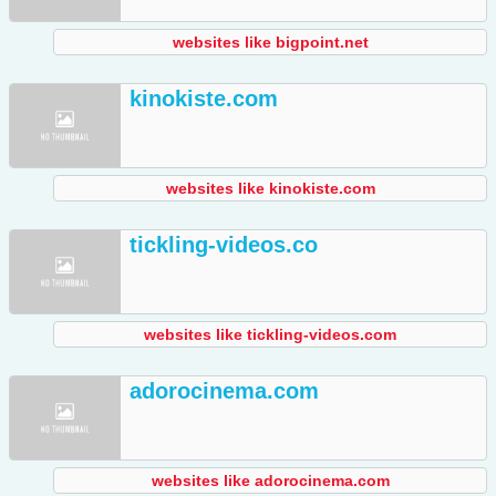
websites like bigpoint.net
kinokiste.com
websites like kinokiste.com
tickling-videos.co
websites like tickling-videos.com
adorocinema.com
websites like adorocinema.com