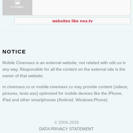
websites like nox.tv
NOTICE
Mobile Cinemaxx is an external website, not related with odir.us in
any way. Responsible for all the content on the external site is the
owner of that website.
m.cinemaxx.ru or
mobile.cinemaxx.ru
may provide content (videos,
pictures, texts aso) optimized for mobile devices like the iPhone,
iPad and other smartphones (Android, Windows-Phone).
© 2006-2026
DATA PRIVACY STATEMENT