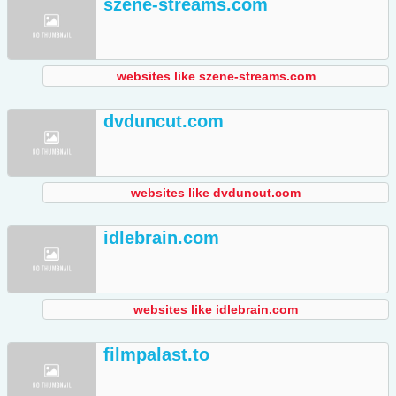
szene-streams.com
websites like szene-streams.com
dvduncut.com
websites like dvduncut.com
idlebrain.com
websites like idlebrain.com
filmpalast.to