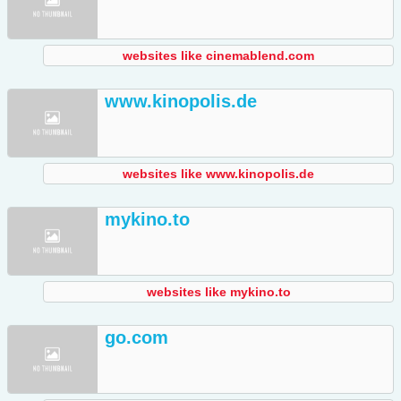
websites like cinemablend.com
www.kinopolis.de
websites like www.kinopolis.de
mykino.to
websites like mykino.to
go.com