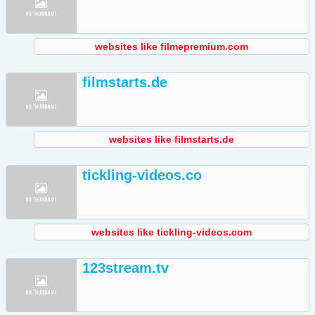
websites like filmepremium.com
filmstarts.de
websites like filmstarts.de
tickling-videos.co
websites like tickling-videos.com
123stream.tv