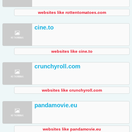
websites like rottentomatoes.com
cine.to
websites like cine.to
crunchyroll.com
websites like crunchyroll.com
pandamovie.eu
websites like pandamovie.eu