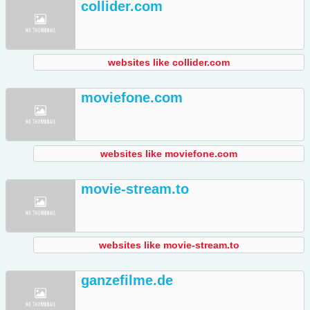
collider.com
websites like collider.com
moviefone.com
websites like moviefone.com
movie-stream.to
websites like movie-stream.to
ganzefilme.de