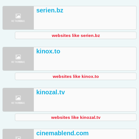
serien.bz
websites like serien.bz
kinox.to
websites like kinox.to
kinozal.tv
websites like kinozal.tv
cinemablend.com