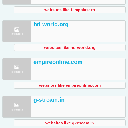
websites like filmpalast.to
hd-world.org
websites like hd-world.org
empireonline.com
websites like empireonline.com
g-stream.in
websites like g-stream.in