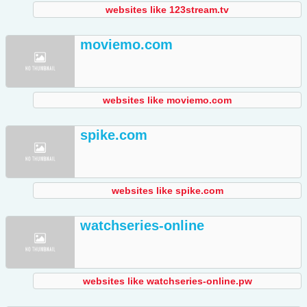
websites like 123stream.tv
moviemo.com
websites like moviemo.com
spike.com
websites like spike.com
watchseries-online
websites like watchseries-online.pw