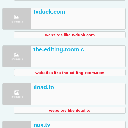
tvduck.com
websites like tvduck.com
the-editing-room.c
websites like the-editing-room.com
iload.to
websites like iload.to
nox.tv