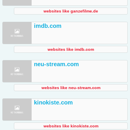
websites like ganzefilme.de
imdb.com
websites like imdb.com
neu-stream.com
websites like neu-stream.com
kinokiste.com
websites like kinokiste.com