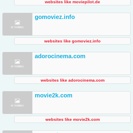
websites like moviepilot.de
gomoviez.info
websites like gomoviez.info
adorocinema.com
websites like adorocinema.com
movie2k.com
websites like movie2k.com