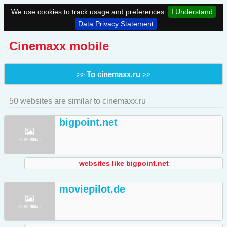
We use cookies to track usage and preferences
I Understand
Data Privacy Statement
Cinemaxx mobile
To cinemaxx.ru
>>
>>
50 websites are similar to cinemaxx.ru
bigpoint.net
websites like bigpoint.net
moviepilot.de