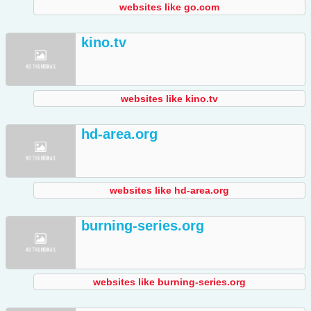
websites like go.com
kino.tv
websites like kino.tv
hd-area.org
websites like hd-area.org
burning-series.org
websites like burning-series.org