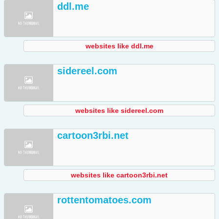
ddl.me
websites like ddl.me
sidereel.com
websites like sidereel.com
cartoon3rbi.net
websites like cartoon3rbi.net
rottentomatoes.com