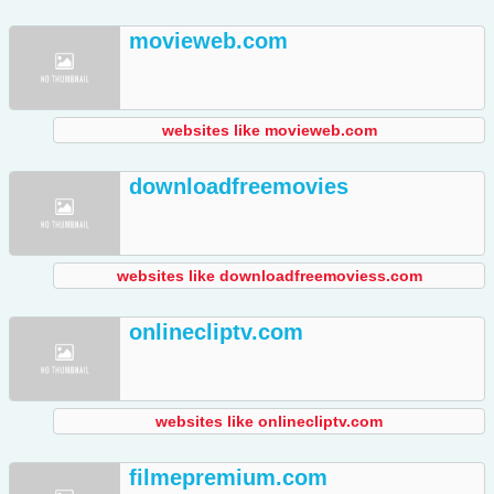
movieweb.com
websites like movieweb.com
downloadfreemovies
websites like downloadfreemoviess.com
onlinecliptv.com
websites like onlinecliptv.com
filmepremium.com